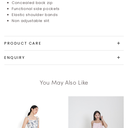
Concealed back zip
Functional side pockets
Elastic shoulder bands
Non adjustable slit
PRODUCT CARE
ENQUIRY
You May Also Like