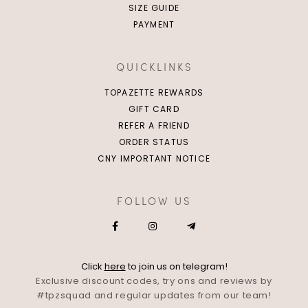
SIZE GUIDE
PAYMENT
QUICKLINKS
TOPAZETTE REWARDS
GIFT CARD
REFER A FRIEND
ORDER STATUS
CNY IMPORTANT NOTICE
FOLLOW US
Click
here
to join us on telegram!
Exclusive discount codes, try ons and reviews by
#tpzsquad and regular updates from our team!