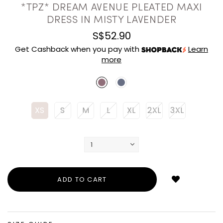
*TPZ* DREAM AVENUE PLEATED MAXI
DRESS IN MISTY LAVENDER
S$52.90
Get Cashback when you pay with
Learn
more
XS
S
M
L
XL
2XL
3XL
Login
to
add
to
wish
list