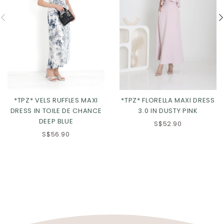
*TPZ* VELS RUFFLES MAXI
*TPZ* FLORELLA MAXI DRESS
DRESS IN TOILE DE CHANCE
3.0 IN DUSTY PINK
DEEP BLUE
S$52.90
S$56.90