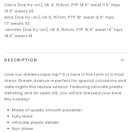
Clara (live try-on), UK 4, 154cm, PTP 14.5” waist 11.5” hips
16.5”
wears XS
Nina (live try-on), UK 6, 157cm, PTP 15” waist 12.5” hips
17”
wears XS
Jennifer (live try-on), UK 8, 160cm, PTP 16.5" waist 14" hips
18.5" wears M
DESCRIPTION
Love our dreamscape top? It is here in the form of a maxi
dress.
Dream avenue
is perfect for special occasions and
date nights this festive season. Featuring intricate pleats
detailing and an open slit, you will be dressed your best
this holiday!
Made of quality smooth polyester
Fully lined
Intricate pleats details
Non sheer