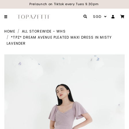
Prelaunch on Tiktok every Tues 9.30pm
SGD
HOME
ALL STOREWIDE - WHS
*TPZ* DREAM AVENUE PLEATED MAXI DRESS IN MISTY
LAVENDER