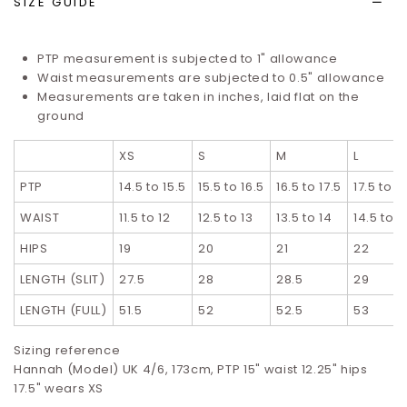
SIZE GUIDE
PTP measurement is subjected to 1" allowance
Waist measurements are subjected to 0.5" allowance
Measurements are taken in inches, laid flat on the
ground
XS
S
M
L
PTP
14.5 to 15.5
15.5 to 16.5
16.5 to 17.5
17.5 to 1
WAIST
11.5 to 12
12.5 to 13
13.5 to 14
14.5 to 1
HIPS
19
20
21
22
LENGTH (SLIT)
27.5
28
28.5
29
LENGTH (FULL)
51.5
52
52.5
53
Sizing reference
Hannah (Model) UK 4/6, 173cm, PTP 15" waist 12.25" hips
17.5" wears XS