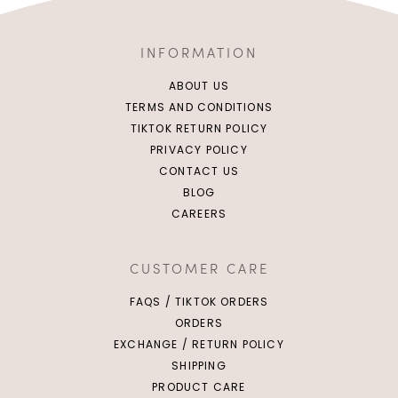
INFORMATION
ABOUT US
TERMS AND CONDITIONS
TIKTOK RETURN POLICY
PRIVACY POLICY
CONTACT US
BLOG
CAREERS
CUSTOMER CARE
FAQS / TIKTOK ORDERS
ORDERS
EXCHANGE / RETURN POLICY
SHIPPING
PRODUCT CARE