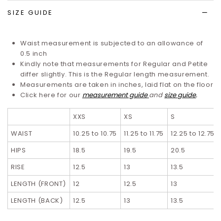
SIZE GUIDE
Waist measurement is subjected to an allowance of
0.5 inch
Kindly note that measurements for Regular and Petite
differ slightly. T
his is the Regular length measurement.
Measurements are taken in inches, laid flat on the floor
Click here for our
measurement guide
and
size guide
.
XXS
XS
S
WAIST
10.25 to 10.75
11.25 to 11.75
12.25 to 12.75
HIPS
18.5
19.5
20.5
RISE
12.5
13
13.5
LENGTH (FRONT)
12
12.5
13
LENGTH (BACK)
12.5
13
13.5