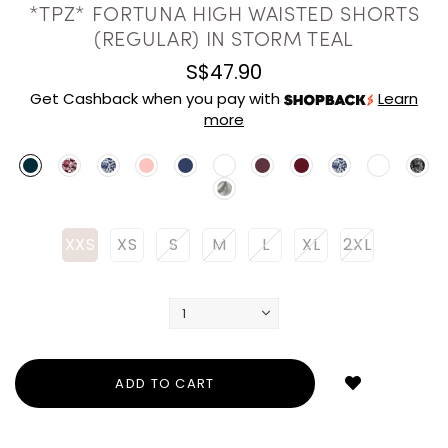
*TPZ* FORTUNA HIGH WAISTED SHORTS
(REGULAR) IN STORM TEAL
S$47.90
Get Cashback when you pay with
Learn
more
XXS
XS
S
M
L
XL
2XL
Login
to
add
to
wish
list