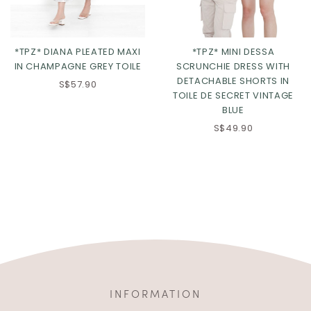
*TPZ* DIANA PLEATED MAXI
*TPZ* MINI DESSA
IN CHAMPAGNE GREY TOILE
SCRUNCHIE DRESS WITH
DETACHABLE SHORTS IN
S$57.90
TOILE DE SECRET VINTAGE
BLUE
S$49.90
INFORMATION