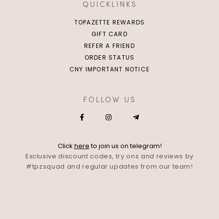
QUICKLINKS
TOPAZETTE REWARDS
GIFT CARD
REFER A FRIEND
ORDER STATUS
CNY IMPORTANT NOTICE
FOLLOW US
Click
here
to join us on telegram!
Exclusive discount codes, try ons and reviews by
#tpzsquad and regular updates from our team!