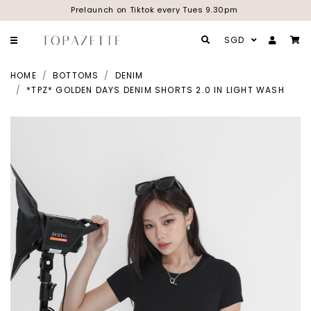
Prelaunch on Tiktok every Tues 9.30pm
SGD
HOME
BOTTOMS
DENIM
*TPZ* GOLDEN DAYS DENIM SHORTS 2.0 IN LIGHT WASH