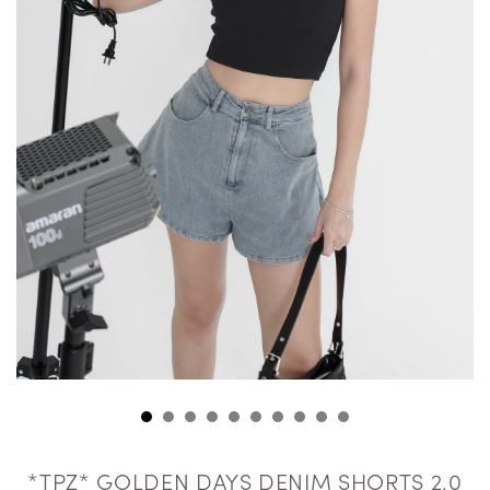
*TPZ* GOLDEN DAYS DENIM SHORTS 2.0