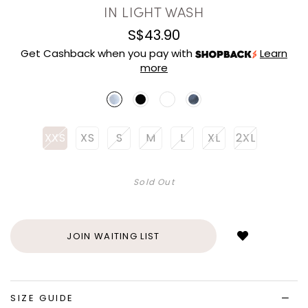
IN LIGHT WASH
S$43.90
Get Cashback when you pay with
Learn
more
XXS
XS
S
M
L
XL
2XL
Sold Out
Login
to
add
JOIN WAITING LIST
to
wish
list
SIZE GUIDE