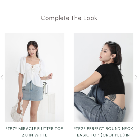
Complete The Look
*TPZ* MIRACLE FLUTTER TOP
*TPZ* PERFECT ROUND NECK
2.0 IN WHITE
BASIC TOP (CROPPED) IN