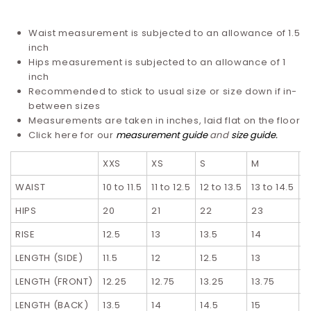
Waist measurement is subjected to an allowance of 1.5
inch
Hips measurement is subjected to an allowance of 1
inch
Recommended to stick to usual size or size down if in-
between sizes
Measurements are taken in inches, laid flat on the floor
Click here for our
measurement guide
and
size guide
.
XXS
XS
S
M
L
WAIST
10 to 11.5
11 to 12.5
12 to 13.5
13 to 14.5
1
HIPS
20
21
22
23
2
RISE
12.5
13
13.5
14
1
LENGTH (SIDE)
11.5
12
12.5
13
1
LENGTH (FRONT)
12.25
12.75
13.25
13.75
1
LENGTH (BACK)
13.5
14
14.5
15
1