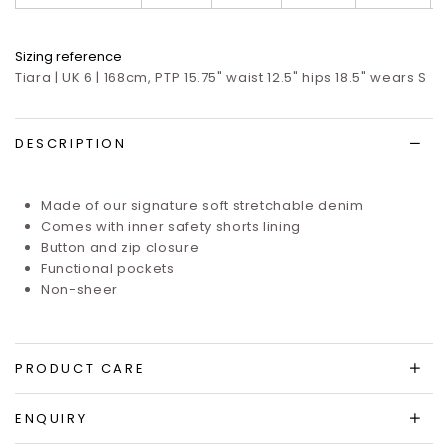
Sizing reference
Tiara | UK 6 | 168cm, PTP 15.75" waist 12.5" hips 18.5" wears S
DESCRIPTION
Made of our signature soft stretchable denim
Comes with inner safety shorts lining
Button and zip closure
Functional pockets
Non-sheer
PRODUCT CARE
ENQUIRY