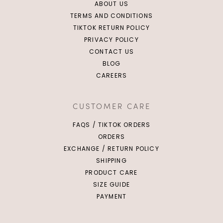
ABOUT US
TERMS AND CONDITIONS
TIKTOK RETURN POLICY
PRIVACY POLICY
CONTACT US
BLOG
CAREERS
CUSTOMER CARE
FAQS / TIKTOK ORDERS
ORDERS
EXCHANGE / RETURN POLICY
SHIPPING
PRODUCT CARE
SIZE GUIDE
PAYMENT