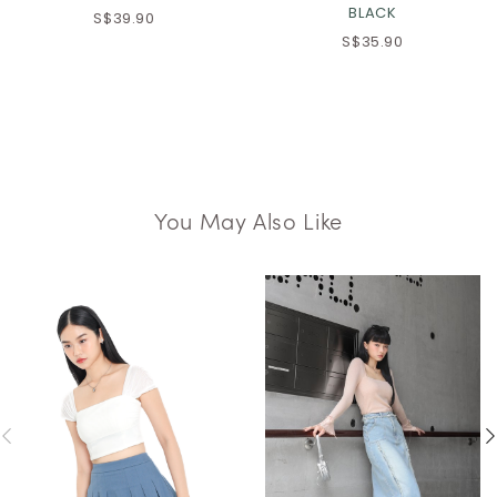
BLACK
S$39.90
S$35.90
You May Also Like