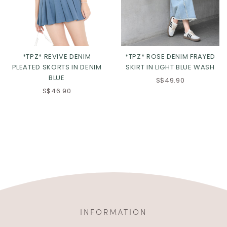
*TPZ* REVIVE DENIM
*TPZ* ROSE DENIM FRAYED
PLEATED SKORTS IN DENIM
SKIRT IN LIGHT BLUE WASH
BLUE
S$49.90
S$46.90
INFORMATION