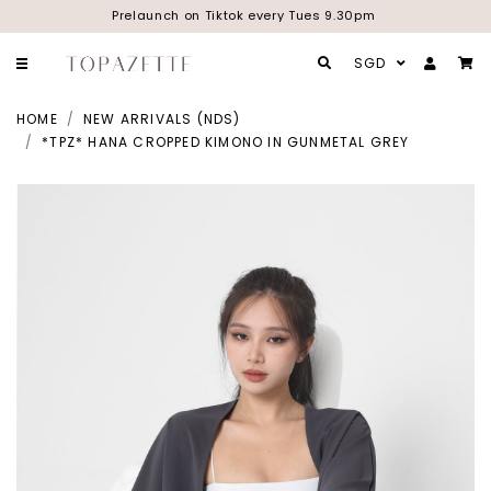
Prelaunch on Tiktok every Tues 9.30pm
SGD
HOME
NEW ARRIVALS (NDS)
*TPZ* HANA CROPPED KIMONO IN GUNMETAL GREY