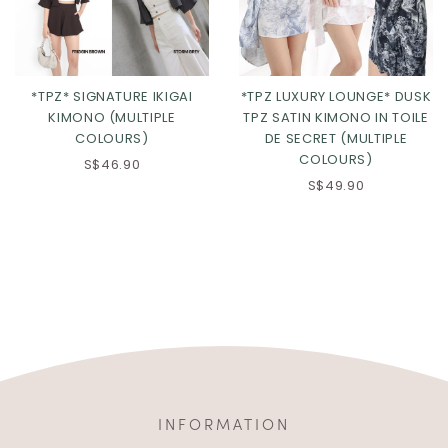
*TPZ* SIGNATURE IKIGAI
*TPZ LUXURY LOUNGE* DUSK
KIMONO (MULTIPLE
TPZ SATIN KIMONO IN TOILE
COLOURS)
DE SECRET (MULTIPLE
COLOURS)
S$46.90
S$49.90
INFORMATION