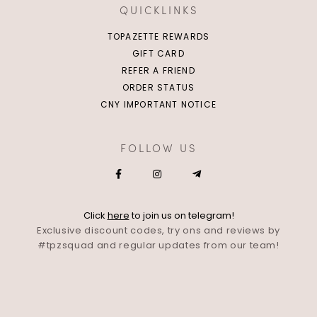
QUICKLINKS
TOPAZETTE REWARDS
GIFT CARD
REFER A FRIEND
ORDER STATUS
CNY IMPORTANT NOTICE
FOLLOW US
Click
here
to join us on telegram!
Exclusive discount codes, try ons and reviews by
#tpzsquad and regular updates from our team!