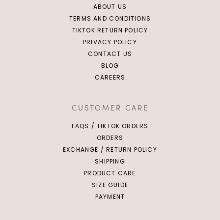
ABOUT US
TERMS AND CONDITIONS
TIKTOK RETURN POLICY
PRIVACY POLICY
CONTACT US
BLOG
CAREERS
CUSTOMER CARE
FAQS / TIKTOK ORDERS
ORDERS
EXCHANGE / RETURN POLICY
SHIPPING
PRODUCT CARE
SIZE GUIDE
PAYMENT