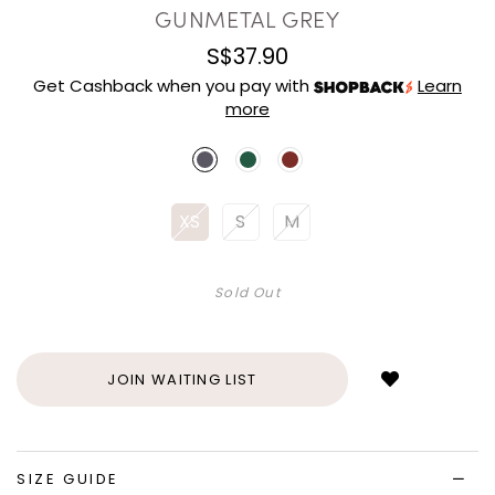
GUNMETAL GREY
S$37.90
Get Cashback when you pay with
Learn
more
XS
S
M
Sold Out
Login
to
add
JOIN WAITING LIST
to
wish
list
SIZE GUIDE