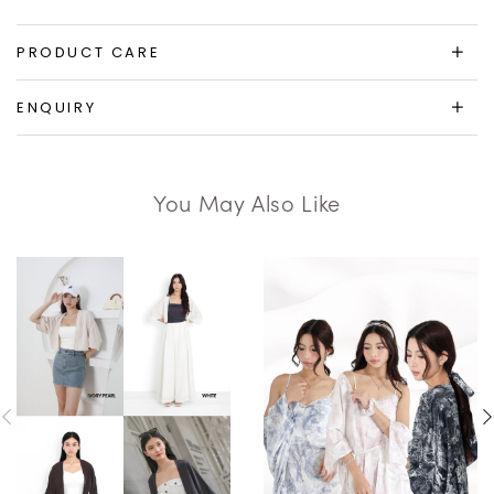
PRODUCT CARE
ENQUIRY
You May Also Like