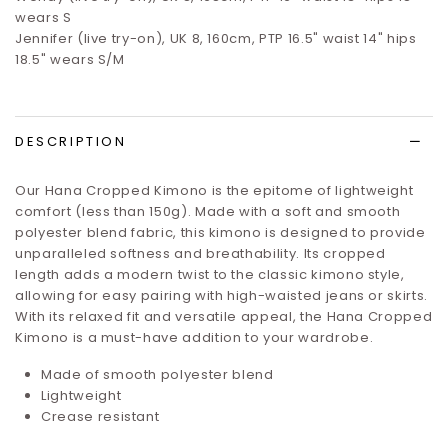
wears S
Jennifer (live try-on), UK 8, 160cm, PTP 16.5" waist 14" hips
18.5" wears S/M
DESCRIPTION
Our Hana Cropped Kimono is the epitome of lightweight
comfort (less than 150g). Made with a soft and smooth
polyester blend fabric, this kimono is designed to provide
unparalleled softness and breathability. Its cropped
length adds a modern twist to the classic kimono style,
allowing for easy pairing with high-waisted jeans or skirts.
With its relaxed fit and versatile appeal, the Hana Cropped
Kimono is a must-have addition to your wardrobe.
Made of smooth polyester blend
Lightweight
Crease resistant