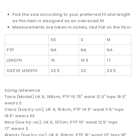
Pick the size according to your preferred fit and length
as this item is designed as an oversized fit
Measurements are taken in inches, laid flat on the floor
XS
S
M
PTP
NA
NA
NA
LENGTH
16
16.5
17
SLEEVE LENGTH
22.5
23
23.5
Sizing reference
Tiara (Model) UK 6, 168cm, PTP 15.75" waist 12.5" hips 18.5"
wears S
Clara (live try-on), UK 4, 154cm, PTP 14.5” waist 11.5” hips
16.5”
wears XS
Nina (live try-on), UK 6, 157cm, PTP 15” waist 12.5” hips
17”
wears S
Wendy (live try-on), UK 8, 168cm, PTP 16” waist 13” hips 18”