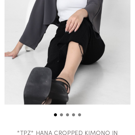
*TPZ* HANA CROPPED KIMONO IN