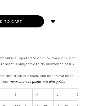
Login
to
add
to
wish
list
ment is subjected to an allowance of 2 inch
rement is subjected to an allowance of 0.5
 are taken in inches, laid flat on the floor
or our
measurement guide
and
size guide.
S
M
L
XL
2XL