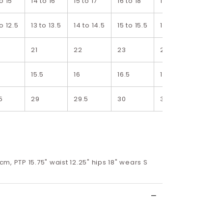
to 15
14 to 16
15 to 17
16 to 18
17 to 19
18 to
to 12.5
13 to 13.5
14 to 14.5
15 to 15.5
16 to 16.5
17 to
21
22
23
24
25
15.5
16
16.5
17
17.5
5
29
29.5
30
30.5
31
8cm, PTP 15.75" waist 12.25" hips 18" wears S