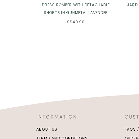
DRESS ROMPER WITH DETACHABLE
JARD
SHORTS IN GUNMETAL LAVENDER
S$49.90
INFORMATION
CUS
ABOUT US
FAQS 
TERMS AND CONDITIONS
ORDER