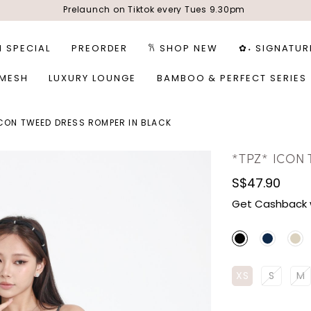
Prelaunch on Tiktok every Tues 9.30pm
1 SPECIAL
PREORDER
𐙚 SHOP NEW
✿˖ SIGNATUR
 MESH
LUXURY LOUNGE
BAMBOO & PERFECT SERIES
ICON TWEED DRESS ROMPER IN BLACK
*TPZ* ICON
S$47.90
Get Cashback 
XS
S
M