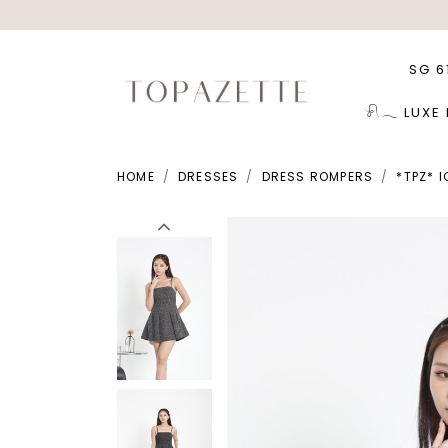
SG 6
𓍯𓂃 LUXE
HOME
DRESSES
DRESS ROMPERS
*TPZ* 