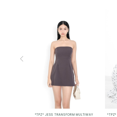
*TPZ* JESS TRANSFORM MULTIWAY
*TPZ*