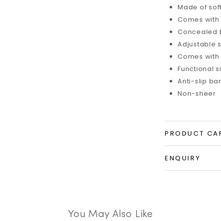
Made of sof
Comes with i
Concealed 
Adjustable 
Comes with 
Functional 
Anti-slip b
Non-sheer
PRODUCT CA
ENQUIRY
You May Also Like