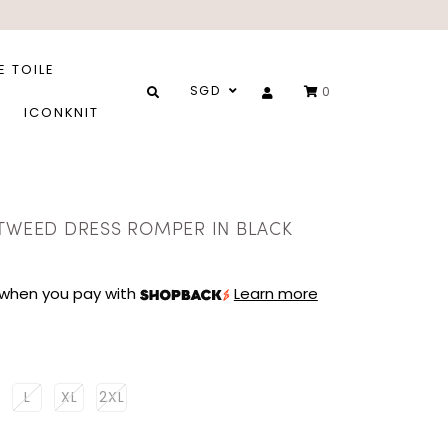
E TOILE
SGD
0
ICONKNIT
 TWEED DRESS ROMPER IN BLACK
when you pay with
Learn more
L
XL
2XL