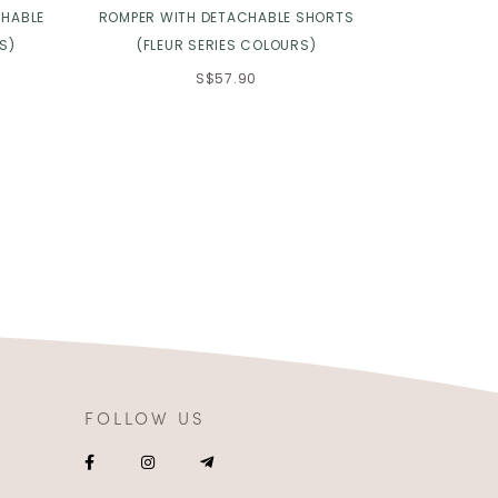
CHABLE
ROMPER WITH DETACHABLE SHORTS
2.0 IN TO
S)
(FLEUR SERIES COLOURS)
S$57.90
FOLLOW US