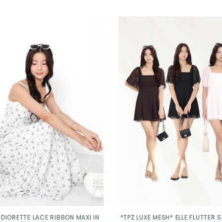
 DIORETTE LACE RIBBON MAXI IN
*TPZ LUXE MESH* ELLE FLUTTER 