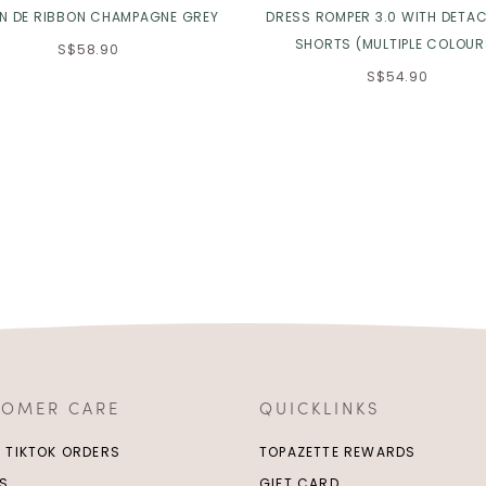
IN DE RIBBON CHAMPAGNE GREY
DRESS ROMPER 3.0 WITH DETA
SHORTS (MULTIPLE COLOUR
S$58.90
S$54.90
TOMER CARE
QUICKLINKS
/ TIKTOK ORDERS
TOPAZETTE REWARDS
S
GIFT CARD