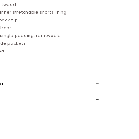
t tweed
nner stretchable shorts lining
back zip
straps
single padding, removable
side pockets
and
RE