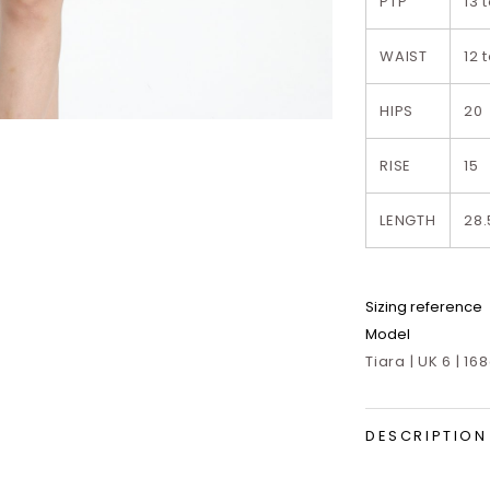
PTP
13 
WAIST
12 
HIPS
20
RISE
15
LENGTH
28.
Sizing reference
Model
Tiara | UK 6 | 16
DESCRIPTION