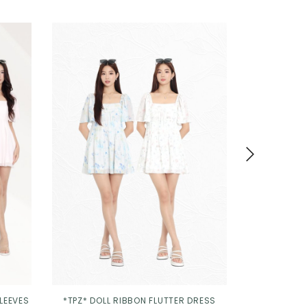
SLEEVES
*TPZ* DOLL RIBBON FLUTTER DRESS
*TPZ* MINI