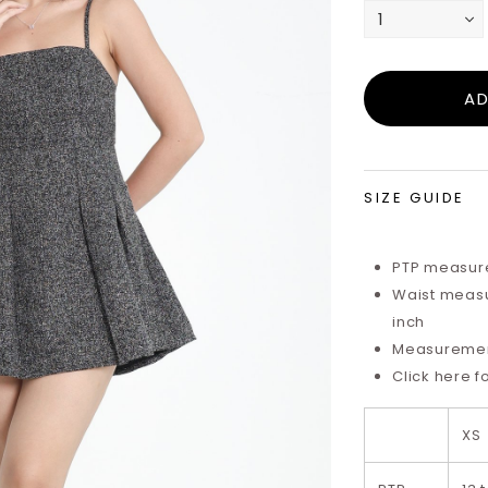
SIZE GUIDE
PTP measure
Waist measu
inch
Measurements
Click here f
XS