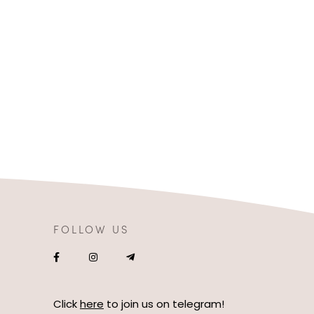
FOLLOW US
Click
here
to join us on telegram!