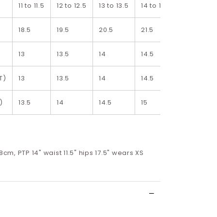
11 to 11.5
12 to 12.5
13 to 13.5
14 to 14.5
15 to 15.5
18.5
19.5
20.5
21.5
22.5
13
13.5
14
14.5
15
T)
13
13.5
14
14.5
15
)
13.5
14
14.5
15
15.5
68cm, PTP 14" waist 11.5" hips 17.5" wears XS