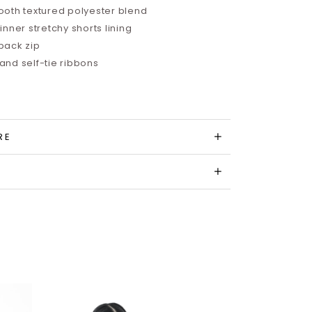
oth textured polyester blend
nner stretchy shorts lining
back zip
nd self-tie ribbons
RE