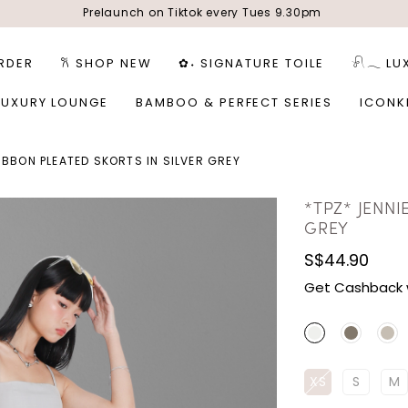
Prelaunch on Tiktok every Tues 9.30pm
RDER
𐙚 SHOP NEW
✿˖ SIGNATURE TOILE
𓍯𓂃 LU
LUXURY LOUNGE
BAMBOO & PERFECT SERIES
ICONK
RIBBON PLEATED SKORTS IN SILVER GREY
*TPZ* JENNI
GREY
S$44.90
Get Cashback 
XS
S
M