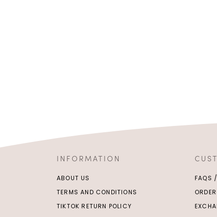
INFORMATION
CUS
ABOUT US
FAQS 
TERMS AND CONDITIONS
ORDER
TIKTOK RETURN POLICY
EXCHA