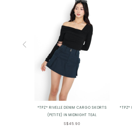
*TPZ* RIVELLE DENIM CARGO SKORTS
*TPZ*
(PETITE) IN MIDNIGHT TEAL
S$45.90