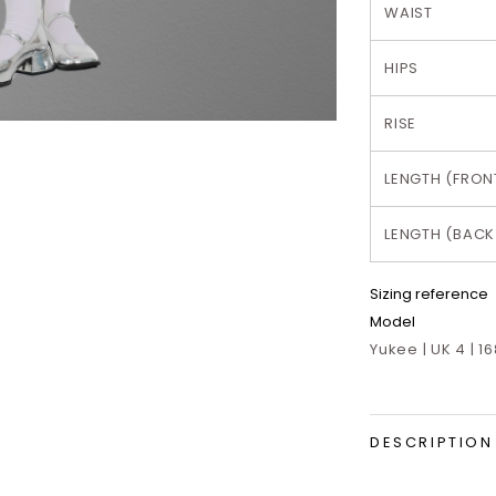
WAIST
HIPS
RISE
LENGTH (FRON
LENGTH (BACK
Sizing reference
Model
Yukee | UK 4 | 1
DESCRIPTION