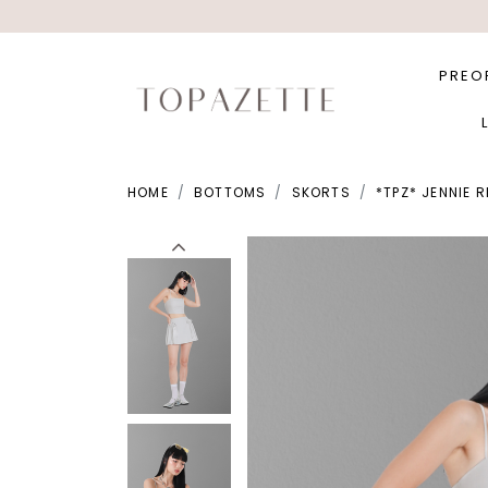
PREO
HOME
BOTTOMS
SKORTS
*TPZ* JENNIE 