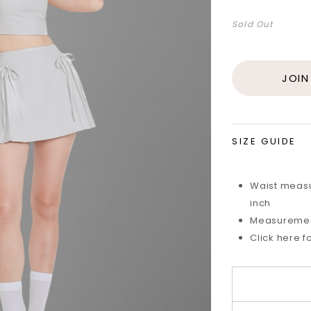
Sold Out
JOIN
SIZE GUIDE
Waist measu
inch
Measurements
Click here f