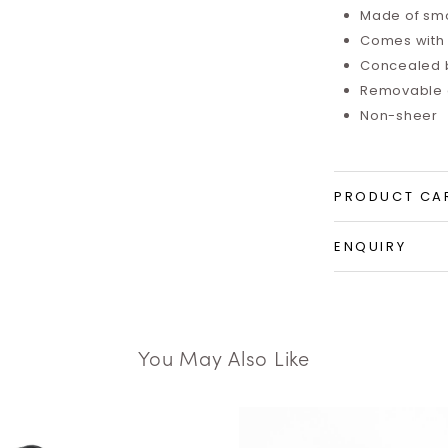
Made of smo
Comes with i
Concealed 
Removable a
Non-sheer
PRODUCT CA
ENQUIRY
You May Also Like