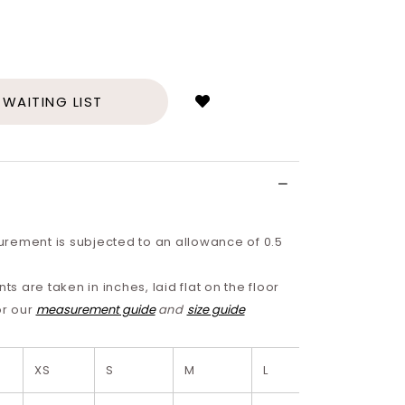
Login
to
add
 WAITING LIST
to
wish
list
rement is subjected to an allowance of 0.5
 are taken in inches, laid flat on the floor
or our
measurement guide
and
size guide
XS
S
M
L
XL