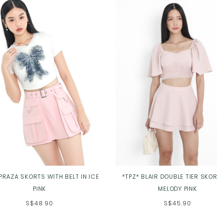
 PRAZA SKORTS WITH BELT IN ICE
*TPZ* BLAIR DOUBLE TIER SKOR
PINK
MELODY PINK
S$48.90
S$45.90