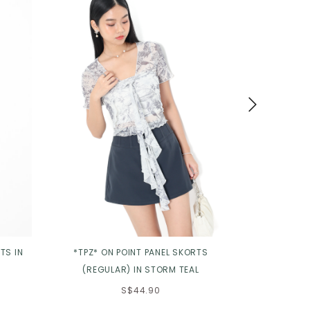
TS IN
*TPZ* ON POINT PANEL SKORTS
*TPZ* MODU
(REGULAR) IN STORM TEAL
MAXI S
S$44.90