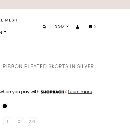
XE MESH
SGD
0
NIT
E RIBBON PLEATED SKORTS IN SILVER
when you pay with
Learn more
L
XL
2XL