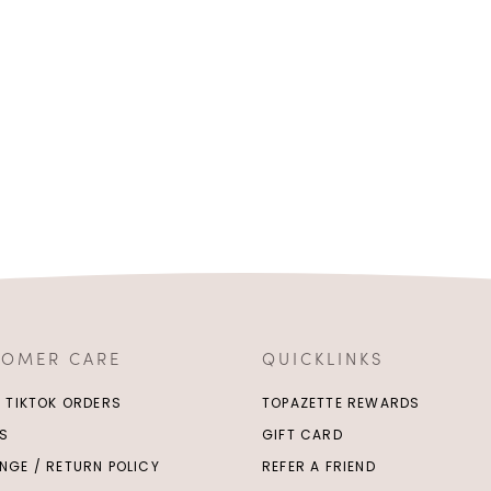
TOMER CARE
QUICKLINKS
/ TIKTOK ORDERS
TOPAZETTE REWARDS
S
GIFT CARD
NGE / RETURN POLICY
REFER A FRIEND