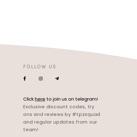
FOLLOW US
Click
here
to join us on telegram!
Exclusive discount codes, try
ons and reviews by #tpzsquad
and regular updates from our
team!