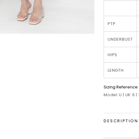
PTP
UNDERBUST
HIPS
LENGTH
Sizing Reference
Model U | UK 6 |
DESCRIPTION