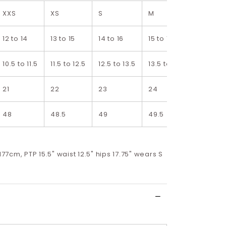
XXS
XS
S
M
L
12 to 14
13 to 15
14 to 16
15 to 17
16 to 19
10.5 to 11.5
11.5 to 12.5
12.5 to 13.5
13.5 to 14.5
14.5 to 
21
22
23
24
25
48
48.5
49
49.5
50
 177cm, PTP 15.5" waist 12.5" hips 17.75" wears S