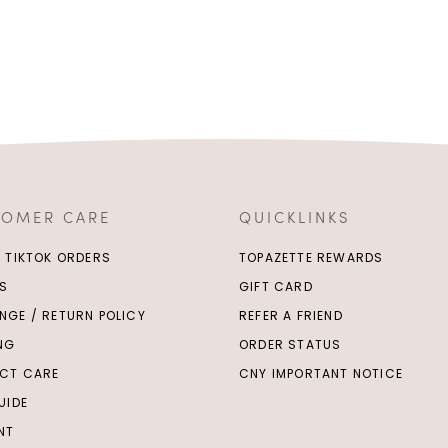
TOMER CARE
QUICKLINKS
/ TIKTOK ORDERS
TOPAZETTE REWARDS
S
GIFT CARD
NGE / RETURN POLICY
REFER A FRIEND
ING
ORDER STATUS
CT CARE
CNY IMPORTANT NOTICE
UIDE
NT