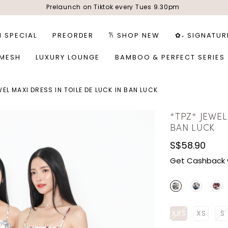
Prelaunch on Tiktok every Tues 9.30pm
1 SPECIAL
PREORDER
𐙚 SHOP NEW
✿˖ SIGNATUR
 MESH
LUXURY LOUNGE
BAMBOO & PERFECT SERIES
WEL MAXI DRESS IN TOILE DE LUCK IN BAN LUCK
*TPZ* JEWEL
BAN LUCK
S$58.90
Get Cashback 
XXS
XS
S