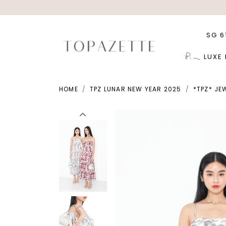
SG 6
𓍯𓂃 LUXE
HOME
TPZ LUNAR NEW YEAR 2025
*TPZ* JE