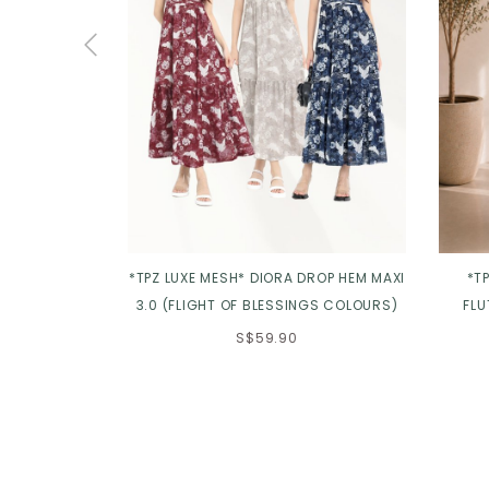
*TPZ LUXE MESH* DIORA DROP HEM MAXI
*T
3.0 (FLIGHT OF BLESSINGS COLOURS)
FLU
S$59.90