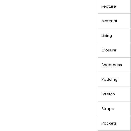
Feature
Material
Lining
Closure
Sheerness
Padding
Stretch
Straps
Pockets