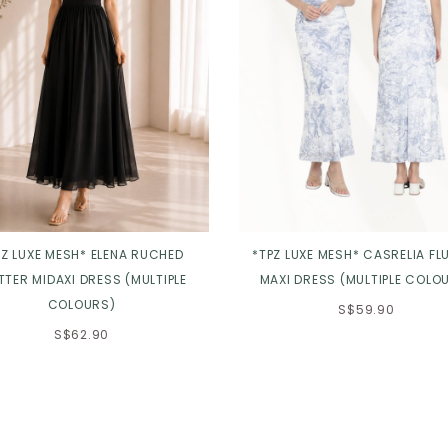
PZ LUXE MESH* ELENA RUCHED
*TPZ LUXE MESH* CASRELIA FL
TTER MIDAXI DRESS (MULTIPLE
MAXI DRESS (MULTIPLE COLO
COLOURS)
S$59.90
S$62.90