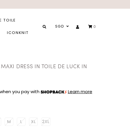
E TOILE
SGD
0
ICONKNIT
 MAXI DRESS IN TOILE DE LUCK IN
when you pay with
Learn more
M
L
XL
2XL