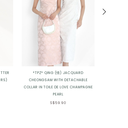
UTTER
*TPZ* QING (情) JACQUARD
*TPZ* ELENA
URS)
CHEONGSAM WITH DETACHABLE
COLLAR IN TOILE DE LOVE CHAMPAGNE
PEARL
S$59.90