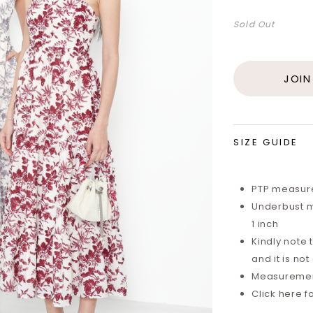
Sold Out
JOIN
SIZE GUIDE
PTP measure
Underbust m
1 inch
Kindly note 
and it is not
Measurements
Click here f