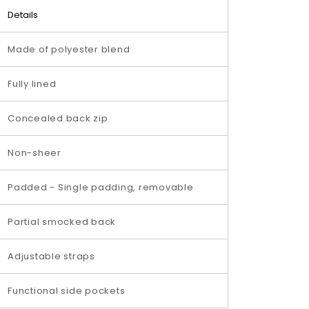
Details
Made of polyester blend
Fully lined
Concealed back zip
Non-sheer
Padded - Single padding, removable
Partial smocked back
Adjustable straps
Functional side pockets