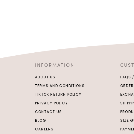
INFORMATION
CUS
ABOUT US
FAQS 
TERMS AND CONDITIONS
ORDER
TIKTOK RETURN POLICY
EXCHA
PRIVACY POLICY
SHIPP
CONTACT US
PRODU
BLOG
SIZE G
CAREERS
PAYME