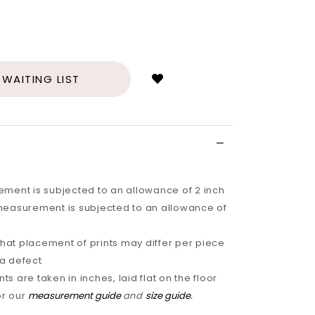
Login
to
add
 WAITING LIST
to
wish
list
ment is subjected to an allowance of 2 inch
easurement is subjected to an allowance of
that placement of prints may differ per piece
 a defect
 are taken in inches, laid flat on the floor
or our
measurement guide
and
size guide
.