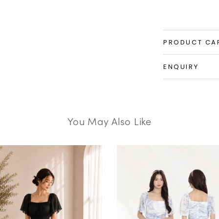
PRODUCT CA
ENQUIRY
You May Also Like