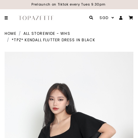
Prelaunch on Tiktok every Tues 9.30pm
SGD
HOME
ALL STOREWIDE - WHS
*TPZ* KENDALL FLUTTER DRESS IN BLACK