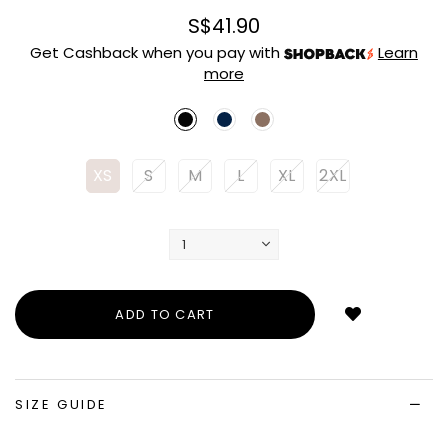
S$41.90
Get Cashback when you pay with
Learn
more
XS
S
M
L
XL
2XL
Login
to
add
to
wish
list
SIZE GUIDE