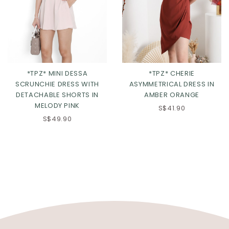
*TPZ* MINI DESSA
*TPZ* CHERIE
SCRUNCHIE DRESS WITH
ASYMMETRICAL DRESS IN
DETACHABLE SHORTS IN
AMBER ORANGE
MELODY PINK
S$41.90
S$49.90