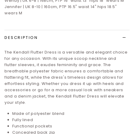
Wendy | UK 6-8 | 168cm, PTP 16” waist 13” hips 18” wears M
Jennifer | UK 8-10 | 160cm, PTP 16.5" waist 14" hips 18.5"
wears M
DESCRIPTION
The Kendall Flutter Dress is a versatile and elegant choice
for any occasion. With its unique scoop neckline and
flutter sleeves, it exudes femininity and grace. The
breathable polyester fabric ensures a comfortable and
flattering fit, while the dress's timeless design allows for
effortless styling. Whether you dress it up with heels and
accessories or go for a more casual look with sneakers
and a denim jacket, the Kendall Flutter Dress will elevate
your style.
Made of polyester blend
Fully lined
Functional pockets
Concealed back zip