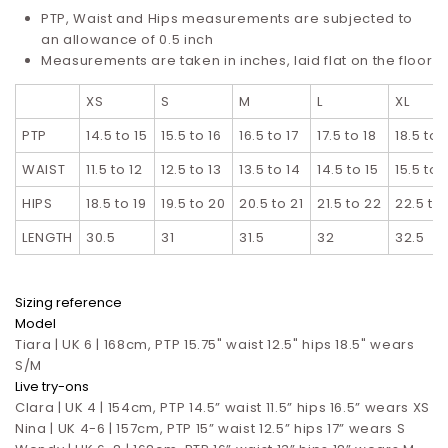
PTP, Waist and Hips measurements are subjected to
an allowance of 0.5 inch
Measurements are taken in inches, laid flat on the floor
XS
S
M
L
XL
PTP
14.5 to 15
15.5 to 16
16.5 to 17
17.5 to 18
18.5 to 
WAIST
11.5 to 12
12.5 to 13
13.5 to 14
14.5 to 15
15.5 to 
HIPS
18.5 to 19
19.5 to 20
20.5 to 21
21.5 to 22
22.5 to
LENGTH
30.5
31
31.5
32
32.5
Sizing reference
Model
Tiara | UK 6 | 168cm, PTP 15.75" waist 12.5" hips 18.5" wears
S/M
Live try-ons
Clara | UK 4 | 154cm, PTP 14.5” waist 11.5” hips 16.5”
wears XS
Nina | UK 4-6 | 157cm, PTP 15” waist 12.5” hips 17”
wears S