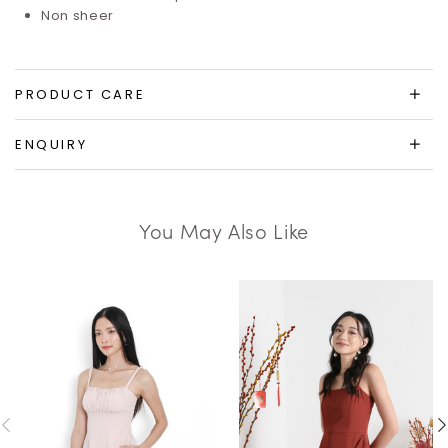
Non sheer
PRODUCT CARE
ENQUIRY
You May Also Like