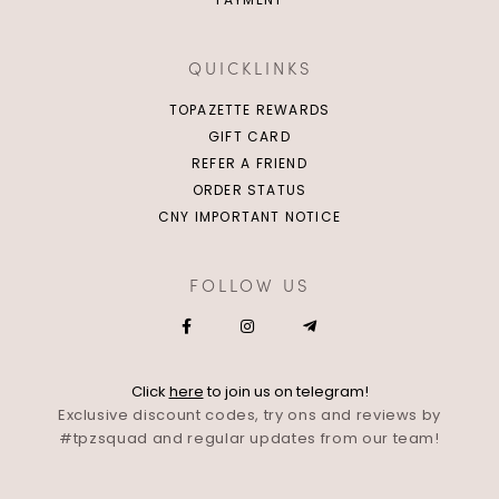
QUICKLINKS
TOPAZETTE REWARDS
GIFT CARD
REFER A FRIEND
ORDER STATUS
CNY IMPORTANT NOTICE
FOLLOW US
Click
here
to join us on telegram!
Exclusive discount codes, try ons and reviews by
#tpzsquad and regular updates from our team!