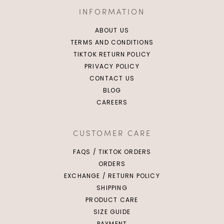
INFORMATION
ABOUT US
TERMS AND CONDITIONS
TIKTOK RETURN POLICY
PRIVACY POLICY
CONTACT US
BLOG
CAREERS
CUSTOMER CARE
FAQS / TIKTOK ORDERS
ORDERS
EXCHANGE / RETURN POLICY
SHIPPING
PRODUCT CARE
SIZE GUIDE
PAYMENT