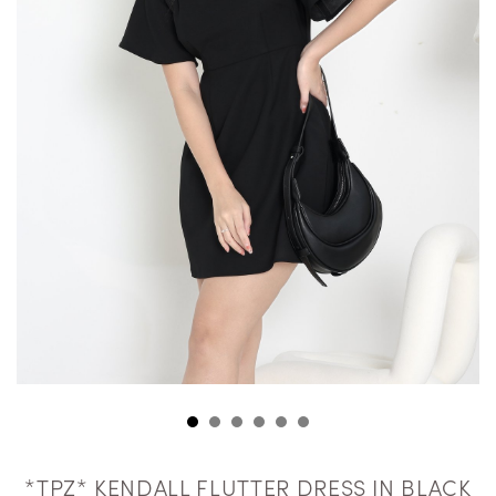
*TPZ* KENDALL FLUTTER DRESS IN BLACK