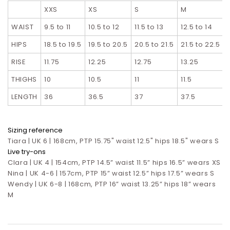
XXS
XS
S
M
L
WAIST
9.5 to 11
10.5 to 12
11.5 to 13
12.5 to 14
HIPS
18.5 to 19.5
19.5 to 20.5
20.5 to 21.5
21.5 to 22.5
RISE
11.75
12.25
12.75
13.25
THIGHS
10
10.5
11
11.5
LENGTH
36
36.5
37
37.5
Sizing reference
Tiara | UK 6 | 168cm, PTP 15.75" waist 12.5" hips 18.5" wears S
Live try-ons
Clara | UK 4 | 154cm, PTP 14.5” waist 11.5” hips 16.5”
wears XS
Nina | UK 4-6 | 157cm, PTP 15” waist 12.5” hips 17.5”
wears S
Wendy | UK 6-8 | 168cm, PTP 16” waist 13.25” hips 18” wears
M