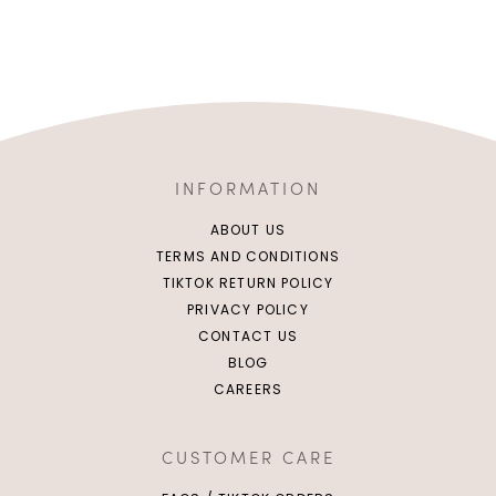
INFORMATION
ABOUT US
TERMS AND CONDITIONS
TIKTOK RETURN POLICY
PRIVACY POLICY
CONTACT US
BLOG
CAREERS
CUSTOMER CARE