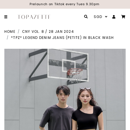
Prelaunch on Tiktok every Tues 9.30pm
SGD
HOME
CNY VOL. 8 / 28 JAN 2024
*TPZ* LEGEND DENIM JEANS (PETITE) IN BLACK WASH