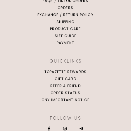
FAQS / TIKTOK ORDERS
ORDERS
EXCHANGE / RETURN POLICY
SHIPPING
PRODUCT CARE
SIZE GUIDE
PAYMENT
QUICKLINKS
TOPAZETTE REWARDS
GIFT CARD
REFER A FRIEND
ORDER STATUS
CNY IMPORTANT NOTICE
FOLLOW US