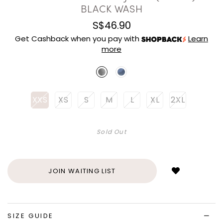
BLACK WASH
S$46.90
Get Cashback when you pay with
Learn
more
XXS
XS
S
M
L
XL
2XL
Sold Out
Login
to
add
JOIN WAITING LIST
to
wish
list
SIZE GUIDE