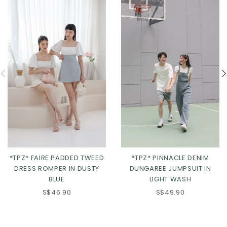
*TPZ* FAIRE PADDED TWEED
*TPZ* PINNACLE DENIM
DRESS ROMPER IN DUSTY
DUNGAREE JUMPSUIT IN
BLUE
LIGHT WASH
S$46.90
S$49.90