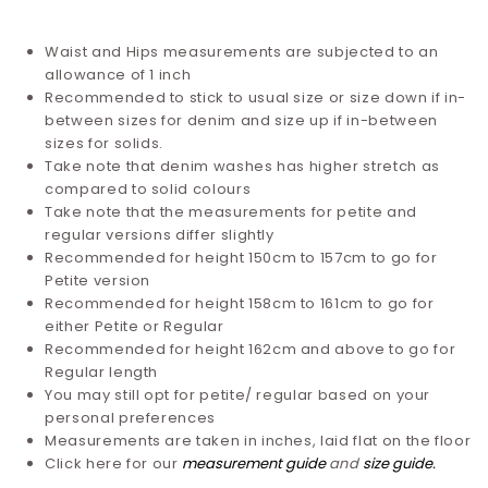
Waist and Hips measurements are subjected to an
allowance of 1 inch
Recommended to stick to usual size or size down if in-
between sizes for denim and size up if in-between
sizes for solids.
Take note that denim washes has higher stretch as
compared to solid colours
Take note that the measurements for petite and
regular versions differ slightly
Recommended for height 150cm to 157cm to go for
Petite version
Recommended for height 158cm to 161cm to go for
either Petite or Regular
Recommended for height 162cm and above to go for
Regular length
You may still opt for petite/ regular based on your
personal preferences
Measurements are taken in inches, laid flat on the floor
Click here for our
measurement guide
and
size guide
.