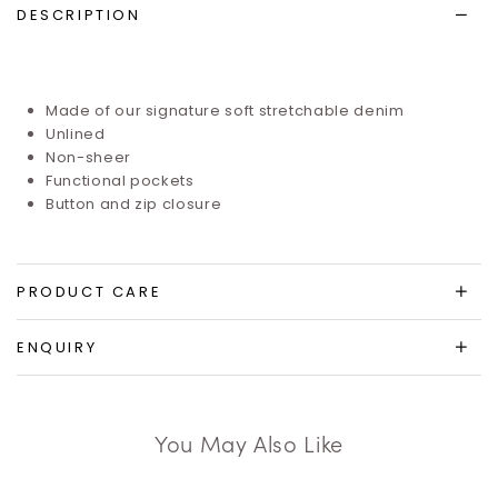
DESCRIPTION
Made of our signature soft stretchable denim
Unlined
Non-sheer
Functional pockets
Button and zip closure
PRODUCT CARE
ENQUIRY
You May Also Like