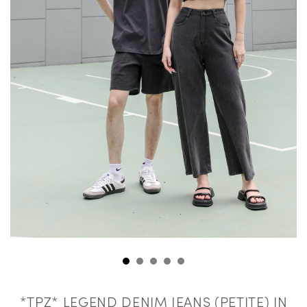
*TPZ* LEGEND DENIM JEANS (PETITE) IN