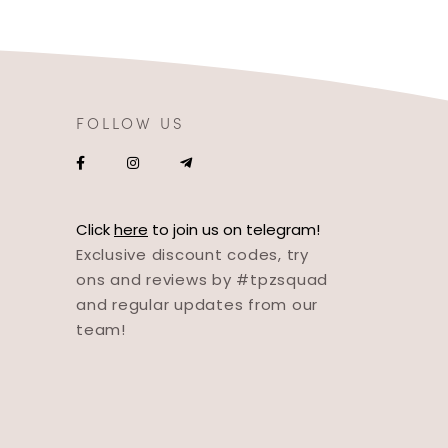
FOLLOW US
Click
here
to join us on telegram!
Exclusive discount codes, try
ons and reviews by #tpzsquad
and regular updates from our
team!