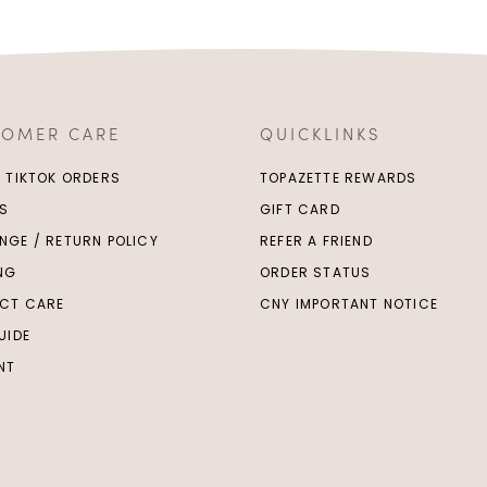
TOMER CARE
QUICKLINKS
/ TIKTOK ORDERS
TOPAZETTE REWARDS
S
GIFT CARD
NGE / RETURN POLICY
REFER A FRIEND
ING
ORDER STATUS
CT CARE
CNY IMPORTANT NOTICE
UIDE
NT