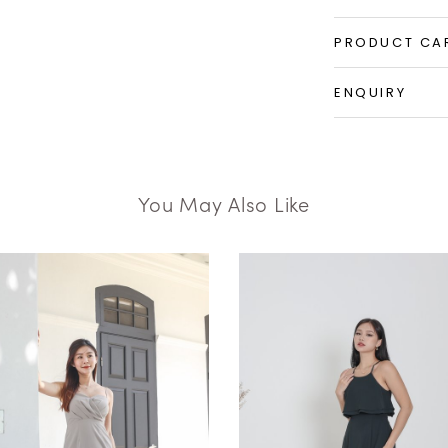
PRODUCT CA
ENQUIRY
You May Also Like