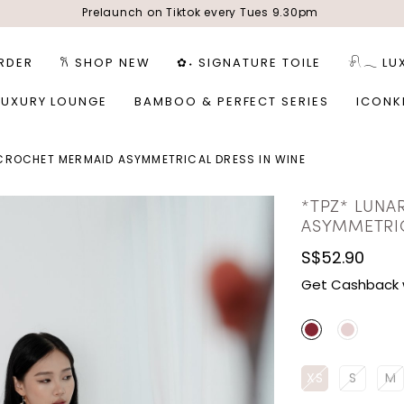
Prelaunch on Tiktok every Tues 9.30pm
RDER
𐙚 SHOP NEW
✿˖ SIGNATURE TOILE
𓍯𓂃 LU
LUXURY LOUNGE
BAMBOO & PERFECT SERIES
ICONK
 CROCHET MERMAID ASYMMETRICAL DRESS IN WINE
*TPZ* LUNA
ASYMMETRIC
S$52.90
Get Cashback 
XS
S
M