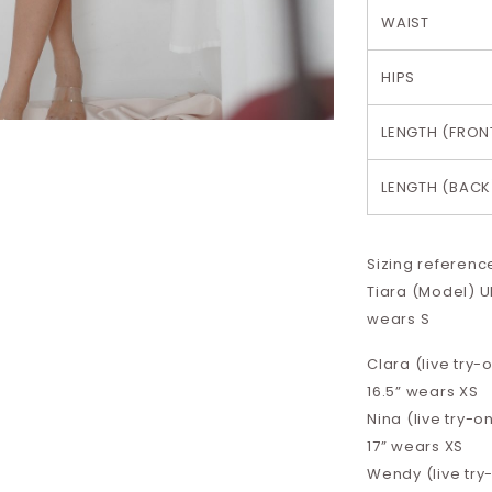
WAIST
HIPS
LENGTH (FRON
LENGTH (BACK
Sizing referenc
Tiara (Model) UK
wears S
Clara (live try-o
16.5”
wears XS
Nina (live try-on
17”
wears XS
Wendy (live try-