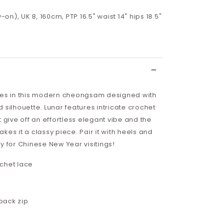
y-on), UK 8, 160cm, PTP 16.5" waist 14" hips 18.5"
ves in this modern cheongsam designed with
 silhouette. Lunar features intricate crochet
t give off an effortless elegant vibe and the
kes it a classy piece. Pair it with heels and
y for Chinese New Year visitings!
chet lace
back zip