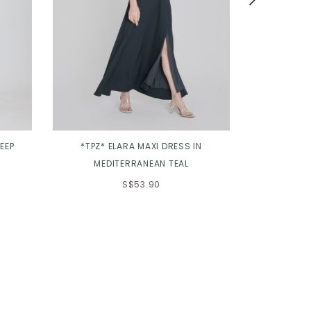
EEP
*TPZ* ELARA MAXI DRESS IN
*TPZ* VEN
MEDITERRANEAN TEAL
D
S$53.90