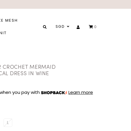
XE MESH
SGD
0
NIT
R CROCHET MERMAID
AL DRESS IN WINE
when you pay with
Learn more
L