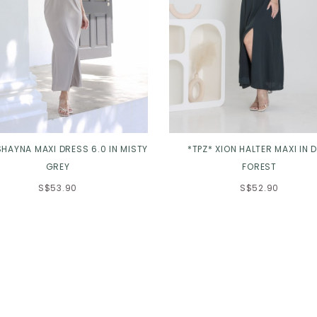
SHAYNA MAXI DRESS 6.0 IN MISTY
*TPZ* XION HALTER MAXI IN D
GREY
FOREST
S$53.90
S$52.90