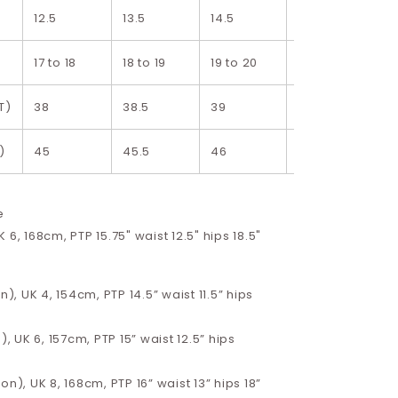
12.5
13.5
14.5
15.5
17 to 18
18 to 19
19 to 20
20 to. 21
T)
38
38.5
39
39.5
)
45
45.5
46
46.5
e
 6, 168cm, PTP 15.75" waist 12.5" hips 18.5"
n), UK 4, 154cm, PTP 14.5” waist 11.5” hips
), UK 6, 157cm, PTP 15” waist 12.5” hips
on), UK 8, 168cm, PTP 16” waist 13” hips 18”