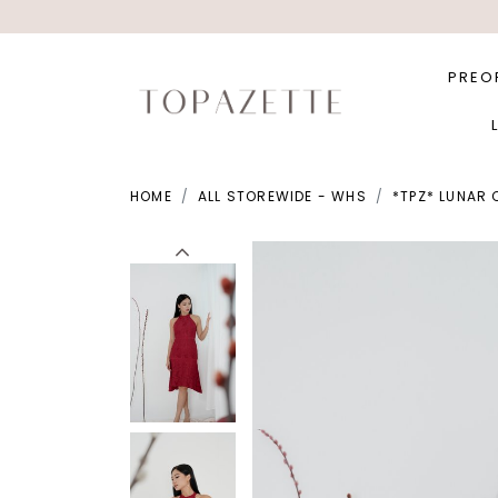
PREO
HOME
ALL STOREWIDE - WHS
*TPZ* LUNAR