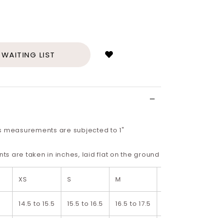
Login
to
add
 WAITING LIST
to
wish
list
s measurements are subjected to 1"
 are taken in inches, laid flat on the ground
XS
S
M
L
14.5 to 15.5
15.5 to 16.5
16.5 to 17.5
17.5 to 18.5