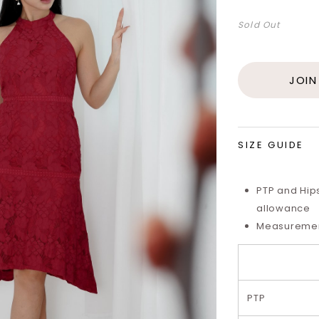
Sold Out
JOIN
SIZE GUIDE
PTP and Hip
allowance
Measurements
PTP