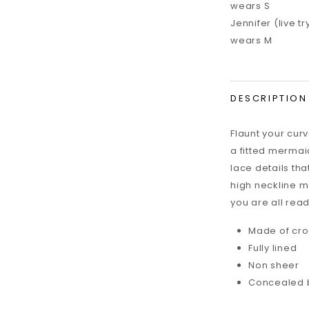
wears S
Jennifer (live tr
wears M
DESCRIPTION
Flaunt your cur
a fitted mermaid
lace details tha
high neckline ma
you are all read
Made of cro
Fully lined
Non sheer
Concealed 