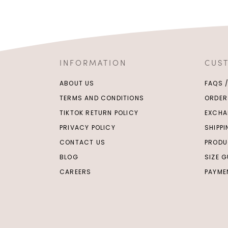
INFORMATION
CUS
ABOUT US
FAQS 
TERMS AND CONDITIONS
ORDER
TIKTOK RETURN POLICY
EXCHA
PRIVACY POLICY
SHIPP
CONTACT US
PRODU
BLOG
SIZE G
CAREERS
PAYME