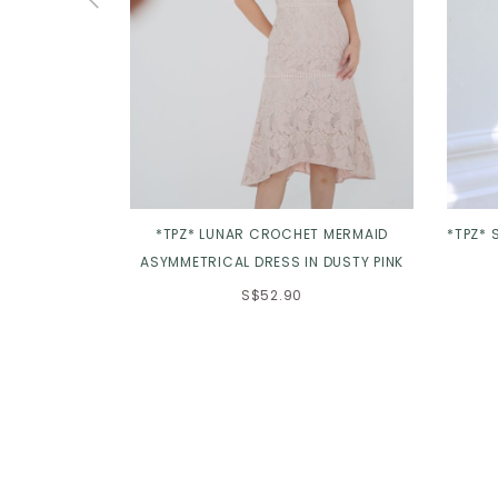
*TPZ* LUNAR CROCHET MERMAID
*TPZ* 
ASYMMETRICAL DRESS IN DUSTY PINK
S$52.90