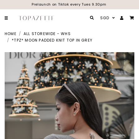
Prelaunch on Tiktok every Tues 9.30pm
SGD
HOME
ALL STOREWIDE - WHS
*TPZ* MOON PADDED KNIT TOP IN GREY