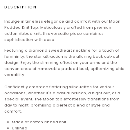
DESCRIPTION
Indulge in timeless elegance and comfort with our Moon
Padded Knit Top. Meticulously crafted from premium
cotton ribbed knit, this versatile piece combines
sophistication with ease.
Featuring a diamond sweetheart neckline for a touch of
femininity, the star attraction is the alluring back cut-out
design. Enjoy the slimming effect on your arms and the
convenience of removable padded bust, epitomizing chic
versatility.
Confidently embrace flattering silhouettes for various
occasions, whether it's a casual brunch, a night out, or a
special event. The Moon top effortlessly transitions from
day to night, promising a perfect blend of style and
comfort.
Made of cotton ribbed knit
Unlined