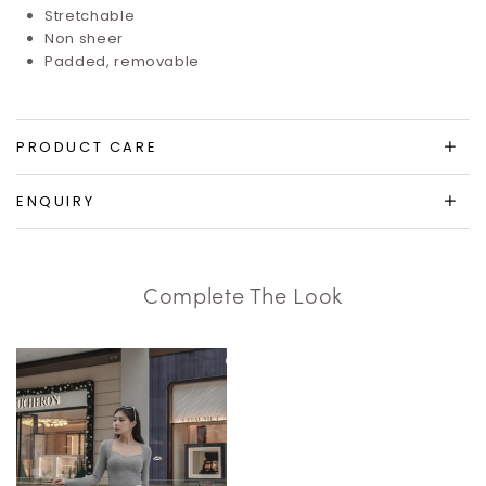
Stretchable
Non sheer
Padded, removable
PRODUCT CARE
ENQUIRY
Complete The Look