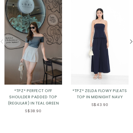
*TPZ* ZELDA FLOWY PLEATS
*TPZ* PERFECT OFF
TOP IN MIDNIGHT NAVY
SHOULDER PADDED TOP
(REGULAR) IN TEAL GREEN
S$43.90
S$38.90