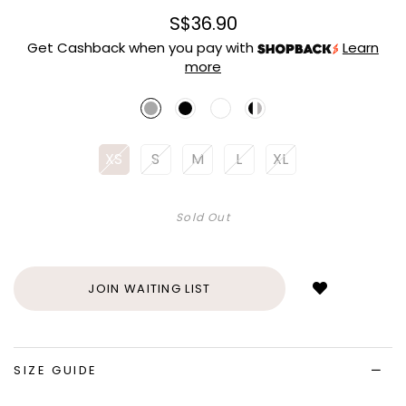
S$36.90
Get Cashback when you pay with
Learn
more
XS
S
M
L
XL
Sold Out
Login
to
add
JOIN WAITING LIST
to
wish
list
SIZE GUIDE