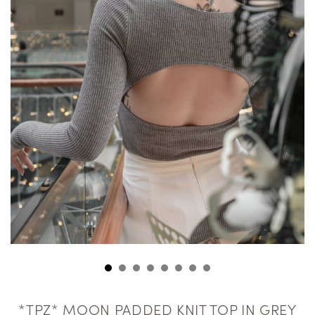
*TPZ* MOON PADDED KNIT TOP IN GREY