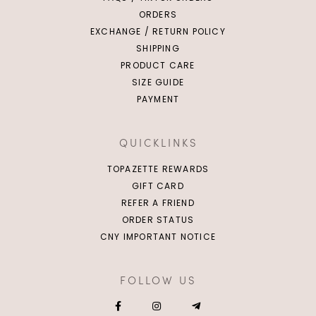
ORDERS
EXCHANGE / RETURN POLICY
SHIPPING
PRODUCT CARE
SIZE GUIDE
PAYMENT
QUICKLINKS
TOPAZETTE REWARDS
GIFT CARD
REFER A FRIEND
ORDER STATUS
CNY IMPORTANT NOTICE
FOLLOW US