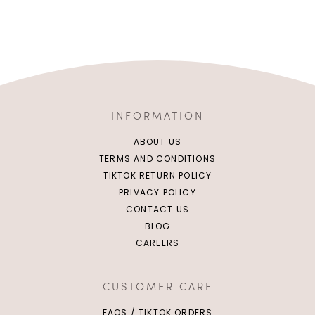
INFORMATION
ABOUT US
TERMS AND CONDITIONS
TIKTOK RETURN POLICY
PRIVACY POLICY
CONTACT US
BLOG
CAREERS
CUSTOMER CARE
FAQS / TIKTOK ORDERS