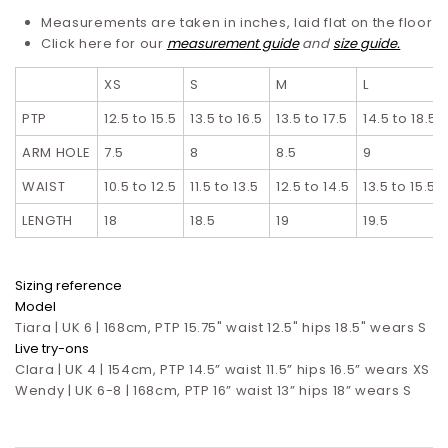
Measurements are taken in inches, laid flat on the floor
Click here for our
measurement guide
and
size guide.
XS
S
M
L
PTP
12.5 to 15.5
13.5 to 16.5
13.5 to 17.5
14.5 to 18.5
ARM HOLE
7.5
8
8.5
9
WAIST
10.5 to 12.5
11.5 to 13.5
12.5 to 14.5
13.5 to 15.5
LENGTH
18
18.5
19
19.5
Sizing reference
Model
Tiara | UK 6 | 168cm, PTP 15.75" waist 12.5" hips 18.5" wears S
Live try-ons
Clara | UK 4 | 154cm, PTP 14.5” waist 11.5” hips 16.5”
wears XS
Wendy | UK 6-8 | 168cm, PTP 16” waist 13” hips 18” wears S