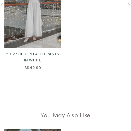
*TPZ* BLEU PLEATED PANTS
IN WHITE
S$42.90
You May Also Like