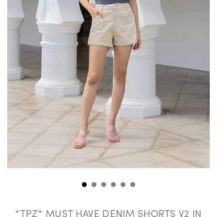
*TPZ* MUST HAVE DENIM SHORTS V2 IN