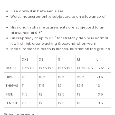
Size down if in between sizes
Waist measurement is subjected to an allowance of
0.5"
Hips and thighs measurements are subjected to an
allowance of 0.5"
Discrepancy of up to 0.5" for stretchy denim is normal.
It will shrink after washing & expand when worn
Measurement is taken in inches, laid flat on the ground
XXS
XS
S
M
L
WAIST
11 to 11.5
12 to 12.5
13 to 13.5
14 to 14.5
15 to 15.5
HIPS
18
18.5
19.5
20.5
21.5
THIGHS
11
11.5
12
12.5
13
RISE
11.5
12
12.5
13
13.5
LENGTH
11.5
12
12.5
13
13.5
Sizing reference