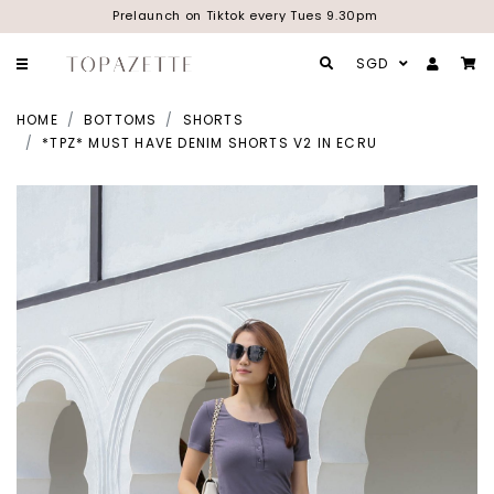
Prelaunch on Tiktok every Tues 9.30pm
SGD
HOME
BOTTOMS
SHORTS
*TPZ* MUST HAVE DENIM SHORTS V2 IN ECRU