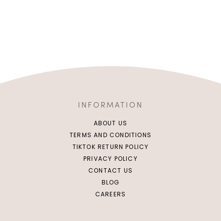
INFORMATION
ABOUT US
TERMS AND CONDITIONS
TIKTOK RETURN POLICY
PRIVACY POLICY
CONTACT US
BLOG
CAREERS