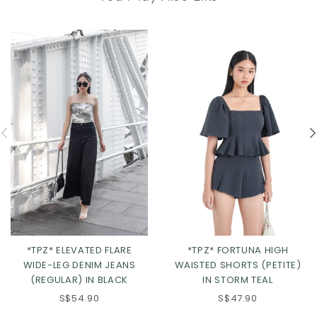
*TPZ* ELEVATED FLARE
*TPZ* FORTUNA HIGH
WIDE-LEG DENIM JEANS
WAISTED SHORTS (PETITE)
(REGULAR) IN BLACK
IN STORM TEAL
S$54.90
S$47.90