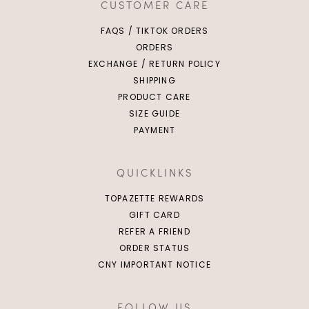
CUSTOMER CARE
FAQS / TIKTOK ORDERS
ORDERS
EXCHANGE / RETURN POLICY
SHIPPING
PRODUCT CARE
SIZE GUIDE
PAYMENT
QUICKLINKS
TOPAZETTE REWARDS
GIFT CARD
REFER A FRIEND
ORDER STATUS
CNY IMPORTANT NOTICE
FOLLOW US