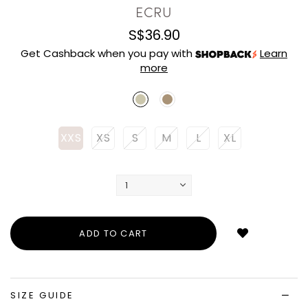
ECRU
S$36.90
Get Cashback when you pay with
Learn
more
XXS
XS
S
M
L
XL
Login
to
add
to
wish
list
SIZE GUIDE