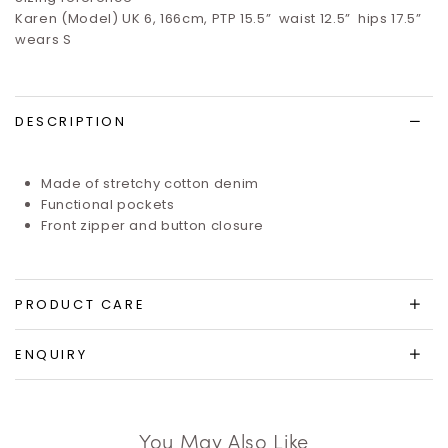
Karen (Model) UK 6, 166cm, PTP 15.5”
waist 12.5”
hips 17.5”
wears S
DESCRIPTION
Made of stretchy cotton denim
Functional pockets
Front zipper and button closure
PRODUCT CARE
ENQUIRY
You May Also Like