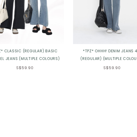
Z* CLASSIC (REGULAR) BASIC
*TPZ* OHHH! DENIM JEANS 4
EL JEANS (MULTIPLE COLOURS)
(REGULAR) (MULTIPLE COLOU
S$59.90
S$59.90