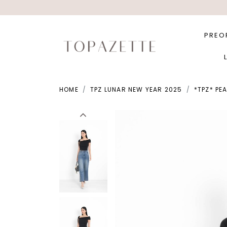
PREO
HOME
TPZ LUNAR NEW YEAR 2025
*TPZ* PE