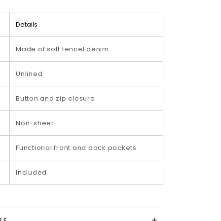
Details
Made of soft tencel denim
Unlined
Button and zip closure
Non-sheer
Functional front and back pockets
Included
RE