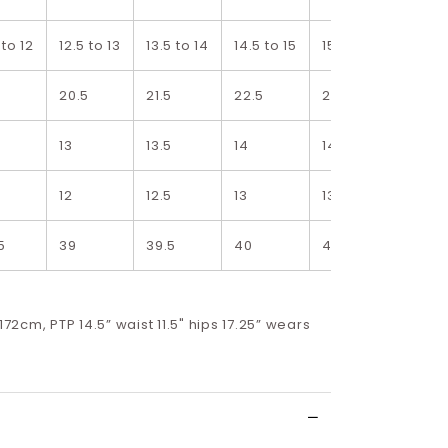
 to 12
12.5 to 13
13.5 to 14
14.5 to 15
15.5 to 16
5
20.5
21.5
22.5
23.5
5
13
13.5
14
14.5
12
12.5
13
13.5
5
39
39.5
40
40.5
 172cm, PTP 14.5” waist 11.5" hips 17.25” wears