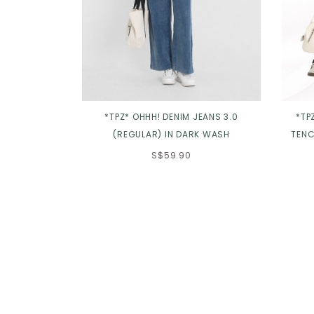
*TPZ* OHHH! DENIM JEANS 3.0
*TP
(REGULAR) IN DARK WASH
TENC
S$59.90