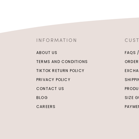
INFORMATION
CUS
ABOUT US
FAQS 
TERMS AND CONDITIONS
ORDER
TIKTOK RETURN POLICY
EXCHA
PRIVACY POLICY
SHIPP
CONTACT US
PRODU
BLOG
SIZE G
CAREERS
PAYME