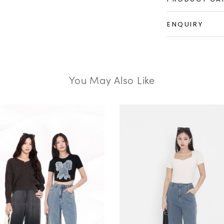
ENQUIRY
You May Also Like