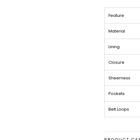
Feature
Material
Lining
Closure
Sheerness
Pockets
Belt Loops
PRODUCT CA