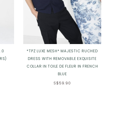
.0
*TPZ LUXE MESH* MAJESTIC RUCHED
*TPZ* JEWEL
RS)
DRESS WITH REMOVABLE EXQUISITE
LU
COLLAR IN TOILE DE FLEUR IN FRENCH
BLUE
S$59.90