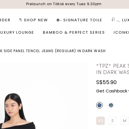
Prelaunch on Tiktok every Tues 9.30pm
RDER
𐙚 SHOP NEW
✿˖ SIGNATURE TOILE
𓍯𓂃 LU
LUXURY LOUNGE
BAMBOO & PERFECT SERIES
ICONK
AK SIDE PANEL TENCEL JEANS (REGULAR) IN DARK WASH
*TPZ* PEAK 
IN DARK WA
S$55.90
Get Cashback 
XS
S
M