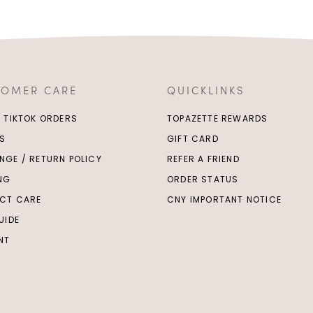
TOMER CARE
QUICKLINKS
/ TIKTOK ORDERS
TOPAZETTE REWARDS
S
GIFT CARD
NGE / RETURN POLICY
REFER A FRIEND
ING
ORDER STATUS
CT CARE
CNY IMPORTANT NOTICE
UIDE
NT