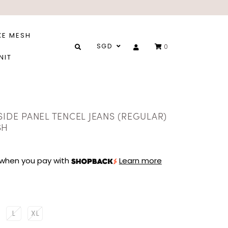
XE MESH
SGD
0
NIT
SIDE PANEL TENCEL JEANS (REGULAR)
SH
when you pay with
Learn more
L
XL