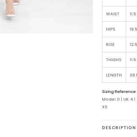
WAIST
11.5
HIPS
19.
RISE
12.
THIGHS
11.5
LENGTH
38.
Sizing Reference
Model D | UK 4 |
XS
DESCRIPTION