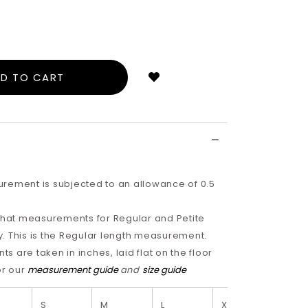
Login
to
add
to
wish
list
rement is subjected to an allowance of 0.5
 that measurements for Regular and Petite
tly. This is the Regular length measurement.
 are taken in inches, laid flat on the floor
or our
measurement guide
and
size guide
S
M
L
XL