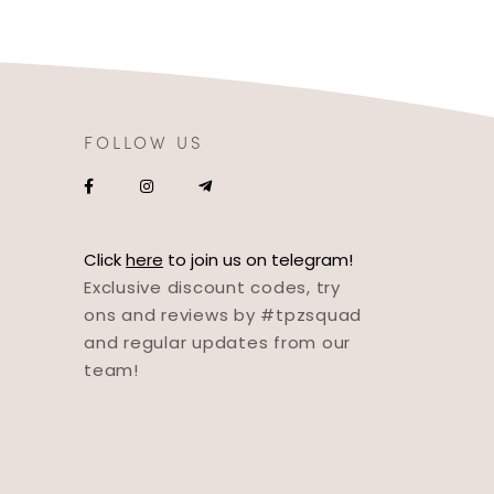
FOLLOW US
Click
here
to join us on telegram!
Exclusive discount codes, try
ons and reviews by #tpzsquad
and regular updates from our
team!