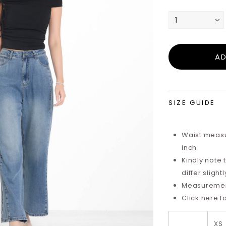
SIZE GUIDE
Waist measu
inch
Kindly note
differ sligh
Measurements
Click here f
XS