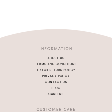
INFORMATION
ABOUT US
TERMS AND CONDITIONS
TIKTOK RETURN POLICY
PRIVACY POLICY
CONTACT US
BLOG
CAREERS
CUSTOMER CARE