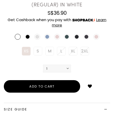
(REGULAR) IN WHITE
S$36.90
Get Cashback when you pay with
Learn
more
XS
S
M
L
XL
2XL
Login
to
add
to
wish
list
SIZE GUIDE