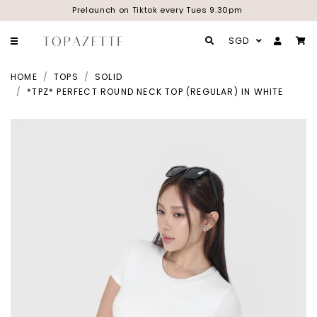
Prelaunch on Tiktok every Tues 9.30pm
SGD
HOME
TOPS
SOLID
*TPZ* PERFECT ROUND NECK TOP (REGULAR) IN WHITE