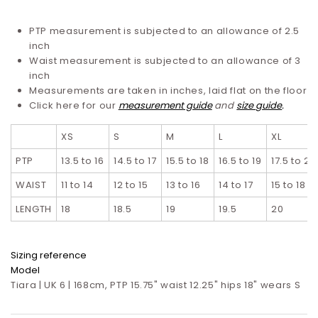
PTP measurement is subjected to an allowance of 2.5
inch
Waist measurement is subjected to an allowance of 3
inch
Measurements are taken in inches, laid flat on the floor
Click here for our
measurement guide
and
size guide
.
XS
S
M
L
XL
PTP
13.5 to 16
14.5 to 17
15.5 to 18
16.5 to 19
17.5 to 20
WAIST
11 to 14
12 to 15
13 to 16
14 to 17
15 to 18
LENGTH
18
18.5
19
19.5
20
Sizing reference
Model
Tiara | UK 6 | 168cm, PTP 15.75" waist 12.25" hips 18" wears S