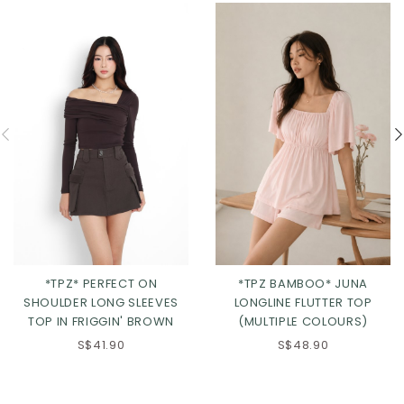
*TPZ* PERFECT ON
*TPZ BAMBOO* JUNA
SHOULDER LONG SLEEVES
LONGLINE FLUTTER TOP
TOP IN FRIGGIN' BROWN
(MULTIPLE COLOURS)
S$41.90
S$48.90