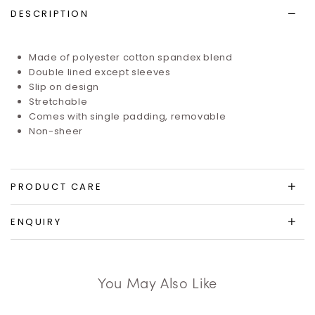
DESCRIPTION
Made of
polyester cotton spandex blend
Double lined except sleeves
Slip on design
Stretchable
Comes with single padding, removable
Non-sheer
PRODUCT CARE
ENQUIRY
You May Also Like