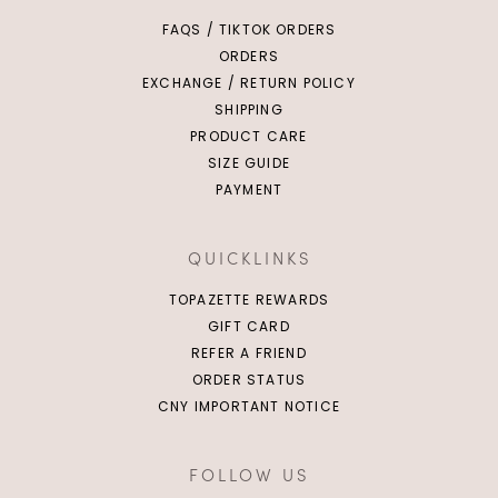
FAQS / TIKTOK ORDERS
ORDERS
EXCHANGE / RETURN POLICY
SHIPPING
PRODUCT CARE
SIZE GUIDE
PAYMENT
QUICKLINKS
TOPAZETTE REWARDS
GIFT CARD
REFER A FRIEND
ORDER STATUS
CNY IMPORTANT NOTICE
FOLLOW US