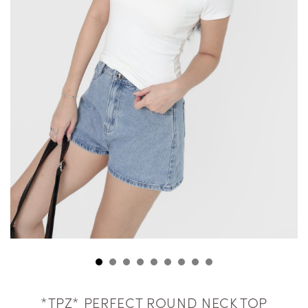
*TPZ* PERFECT ROUND NECK TOP