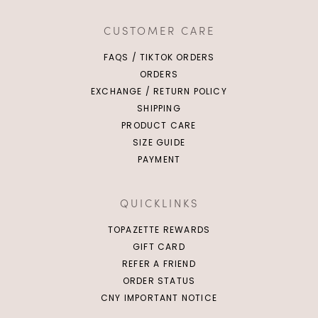
CUSTOMER CARE
FAQS / TIKTOK ORDERS
ORDERS
EXCHANGE / RETURN POLICY
SHIPPING
PRODUCT CARE
SIZE GUIDE
PAYMENT
QUICKLINKS
TOPAZETTE REWARDS
GIFT CARD
REFER A FRIEND
ORDER STATUS
CNY IMPORTANT NOTICE