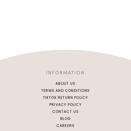
INFORMATION
ABOUT US
TERMS AND CONDITIONS
TIKTOK RETURN POLICY
PRIVACY POLICY
CONTACT US
BLOG
CAREERS