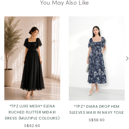
You May Also Like
*TPZ LUXE MESH* ELENA
*TPZ* DIARA DROP HEM
RUCHED FLUTTER MIDAXI
SLEEVES MAXI IN NAVY TOILE
DRESS (MULTIPLE COLOURS)
S$58.90
S$62.90