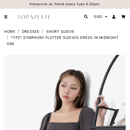
Prelaunch on Tiktok every Tues 9.30pm
SGD
HOME
DRESSES
SHORT SLEEVE
*TPZ* SYMPHONY FLUTTER SLEEVES DRESS IN MIDNIGHT
OAK