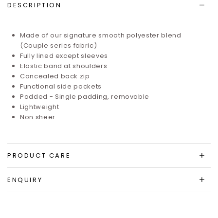
DESCRIPTION
Made of our signature smooth polyester blend
(Couple series fabric)
Fully lined except sleeves
Elastic band at shoulders
Concealed back zip
Functional side pockets
Padded - Single padding, removable
Lightweight
Non sheer
PRODUCT CARE
ENQUIRY