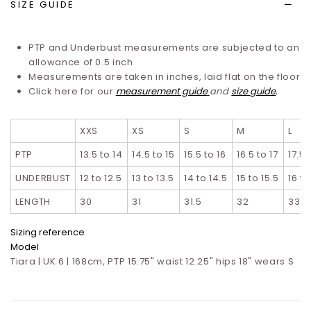
SIZE GUIDE
PTP and Underbust measurements are subjected to an
allowance of 0.5 inch
Measurements are taken in inches, laid flat on the floor
Click here for our
measurement guide
and
size guide
.
XXS
XS
S
M
L
PTP
13.5 to 14
14.5 to 15
15.5 to 16
16.5 to 17
17.5 
UNDERBUST
12 to 12.5
13 to 13.5
14 to 14.5
15 to 15.5
16 to
LENGTH
30
31
31.5
32
33
Sizing reference
Model
Tiara | UK 6 | 168cm, PTP 15.75" waist 12.25" hips 18" wears S