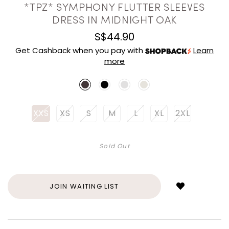
*TPZ* SYMPHONY FLUTTER SLEEVES
DRESS IN MIDNIGHT OAK
S$44.90
Get Cashback when you pay with
Learn
more
XXS
XS
S
M
L
XL
2XL
Sold Out
Login
to
add
JOIN WAITING LIST
to
wish
list