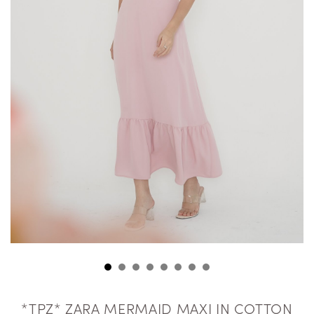
*TPZ* ZARA MERMAID MAXI IN COTTON