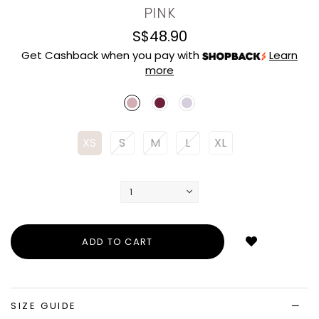
PINK
S$48.90
Get Cashback when you pay with
Learn
more
XS
S
M
L
XL
Login
to
add
to
wish
list
SIZE GUIDE