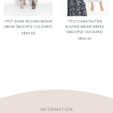
*TPZ* ELENA RUCHED MIDAXI
*TPZ* ELENA FLUTTER
DRESS (MULTIPLE COLOURS)
RUCHED MIDAXI DRESS
(MULTIPLE COLOURS)
S$59.90
S$60.90
INFORMATION