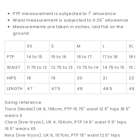
PTP measurement is subjected to 1" allowance
Waist measurement is subjected to 0.25" allowance
Measurements are taken in inches, laid flat on the
ground
XS
S
M
L
XL
PTP
14 to 15
15 to 16
16 to 17
17 to 18
18 to
WAIST
11.75 to 12
12.75 to 13
13.75 to 14
14.75 to 15
15.75
HIPS
18
19
20
21
22
LENGTH
47
47.5
48
48.5
49
Sizing reference
Tiara (Model) UK 6, 168cm, PTP 15.75" waist 12.5" hips 18.5"
wears S
Clara (live-tryon), UK 4, 154cm, PTP 14.5” waist 11.5” hips
16.5”
wears XS
Nina (live-tryon), UK 6, 157cm, PTP 15” waist 12.5” hips