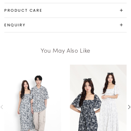
PRODUCT CARE
ENQUIRY
You May Also Like