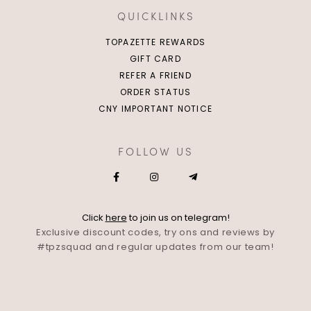
QUICKLINKS
TOPAZETTE REWARDS
GIFT CARD
REFER A FRIEND
ORDER STATUS
CNY IMPORTANT NOTICE
FOLLOW US
Click
here
to join us on telegram!
Exclusive discount codes, try ons and reviews by
#tpzsquad and regular updates from our team!