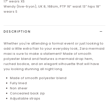
17”
wears XS
Wendy (live-tryon), UK 8, 168cm, PTP 16” waist 13” hips 18”
wears S
DESCRIPTION
Whether you're attending a formal event or just looking to
add a little extra flair to your everyday look, Zara mermaid
maxi is sure to make a statement! Made of smooth
polyester blend and features a mermaid drop hem,
ruched bodice, and an elegant silhouette that will have
you looking stunning all night long.
Made of smooth polyester blend
Fully lined
Non sheer
Concealed back zip
Adjustable straps