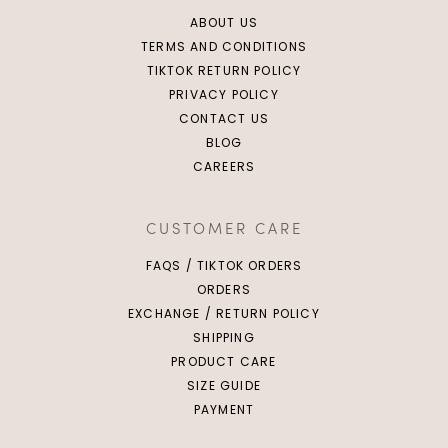
ABOUT US
TERMS AND CONDITIONS
TIKTOK RETURN POLICY
PRIVACY POLICY
CONTACT US
BLOG
CAREERS
CUSTOMER CARE
FAQS / TIKTOK ORDERS
ORDERS
EXCHANGE / RETURN POLICY
SHIPPING
PRODUCT CARE
SIZE GUIDE
PAYMENT