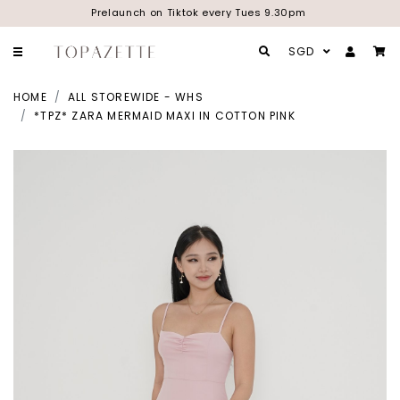
Prelaunch on Tiktok every Tues 9.30pm
SGD
HOME
ALL STOREWIDE - WHS
*TPZ* ZARA MERMAID MAXI IN COTTON PINK