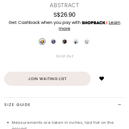
ABSTRACT
S$26.90
Get Cashback when you pay with
Learn
more
Sold Out
Login
to
add
JOIN WAITING LIST
to
wish
list
SIZE GUIDE
Measurements are taken in inches, laid flat on the
ground