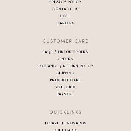
PRIVACY POLICY
CONTACT US
BLOG
CAREERS
CUSTOMER CARE
FAQS / TIKTOK ORDERS
ORDERS
EXCHANGE / RETURN POLICY
SHIPPING
PRODUCT CARE
SIZE GUIDE
PAYMENT
QUICKLINKS
TOPAZETTE REWARDS
GIFT CARD