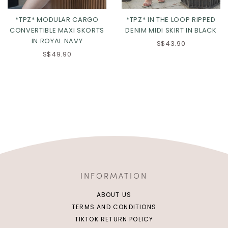
*TPZ* MODULAR CARGO
*TPZ* IN THE LOOP RIPPED
CONVERTIBLE MAXI SKORTS
DENIM MIDI SKIRT IN BLACK
IN ROYAL NAVY
S$43.90
S$49.90
INFORMATION
ABOUT US
TERMS AND CONDITIONS
TIKTOK RETURN POLICY