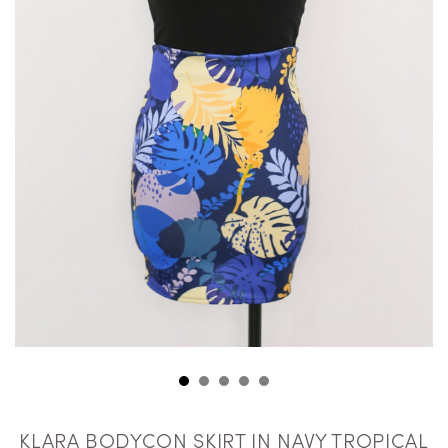
KLARA BODYCON SKIRT IN NAVY TROPICAL