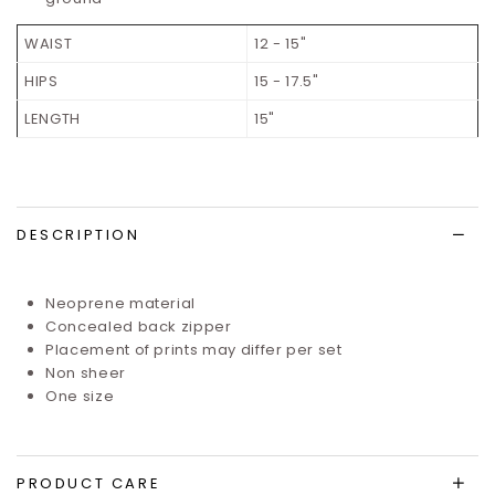
WAIST
12 - 15"
HIPS
15 - 17.5"
LENGTH
15"
DESCRIPTION
Neoprene material
Concealed back zipper
Placement of prints may differ per set
Non sheer
One size
PRODUCT CARE