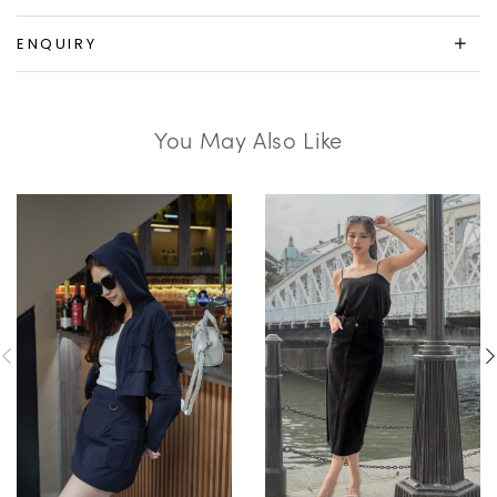
ENQUIRY
You May Also Like