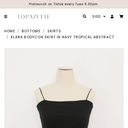
Prelaunch on Tiktok every Tues 9.30pm
SGD
HOME
BOTTOMS
SKIRTS
KLARA BODYCON SKIRT IN NAVY TROPICAL ABSTRACT