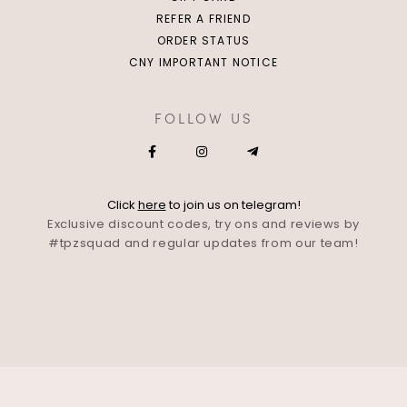
REFER A FRIEND
ORDER STATUS
CNY IMPORTANT NOTICE
FOLLOW US
Click
here
to join us on telegram!
Exclusive discount codes, try ons and reviews by
#tpzsquad and regular updates from our team!