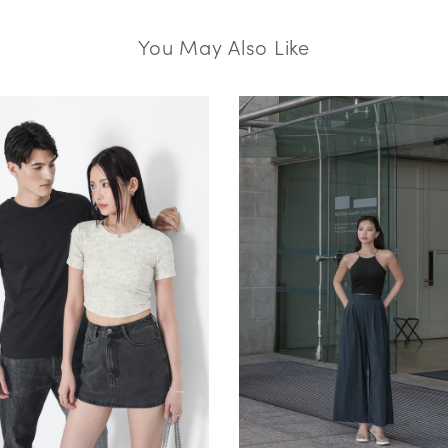
You May Also Like