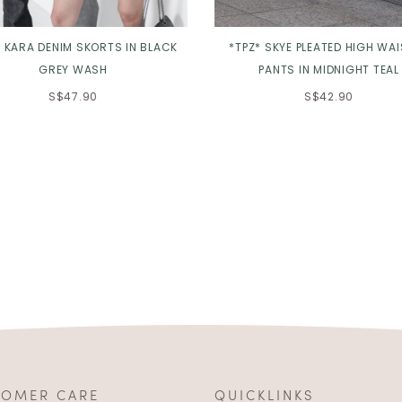
* KARA DENIM SKORTS IN BLACK
*TPZ* SKYE PLEATED HIGH WA
GREY WASH
PANTS IN MIDNIGHT TEAL
S$47.90
S$42.90
TOMER CARE
QUICKLINKS