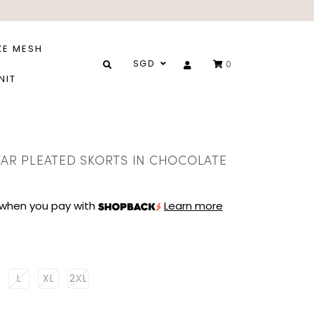
XE MESH
SGD
0
NIT
STAR PLEATED SKORTS IN CHOCOLATE
when you pay with
Learn more
L
XL
2XL