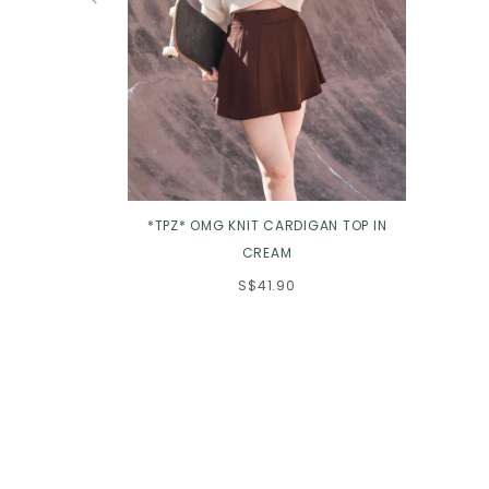
*TPZ* OMG KNIT CARDIGAN TOP IN
CREAM
S$41.90