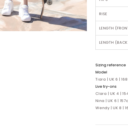
RISE
LENGTH (FRON
LENGTH (BACK
Sizing reference
Model
Tiara | UK 6 | 1
Live try-ons
Clara | UK 4 | 15
Nina | UK 6 | 157
Wendy | UK 8 | 1