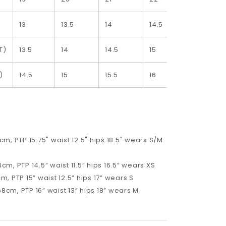
13
13.5
14
14.5
15
T)
13.5
14
14.5
15
15.5
)
14.5
15
15.5
16
16.5
68cm, PTP 15.75" waist 12.5" hips 18.5" wears S/M
4cm, PTP 14.5” waist 11.5” hips 16.5”
wears XS
cm, PTP 15” waist 12.5” hips 17”
wears S
68cm, PTP 16” waist 13” hips 18” wears M