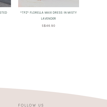
ISTED
*TPZ* FLORELLA MAXI DRESS IN MISTY
*TPZ* THE L
LAVENDER
S$46.90
FOLLOW US