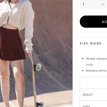
SIZE GUIDE
Waist measu
inch
Measurements
WAIST
HIPS