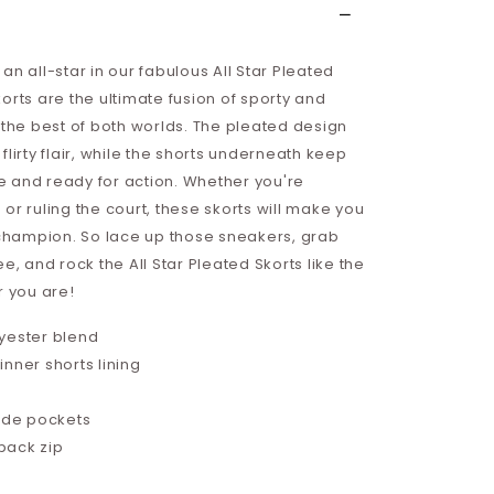
an all-star in our fabulous All Star Pleated
orts are the ultimate fusion of sporty and
u the best of both worlds. The pleated design
flirty flair, while the shorts underneath keep
 and ready for action. Whether you're
or ruling the court, these skorts will make you
e champion. So lace up those sneakers, grab
ee, and rock the All Star Pleated Skorts like the
r you are!
yester blend
nner shorts lining
side pockets
back zip