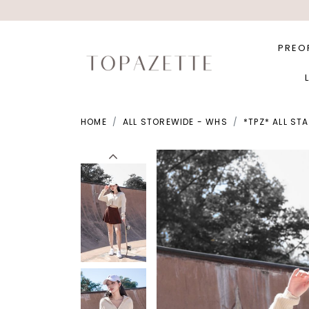
PREO
HOME
ALL STOREWIDE - WHS
*TPZ* ALL ST