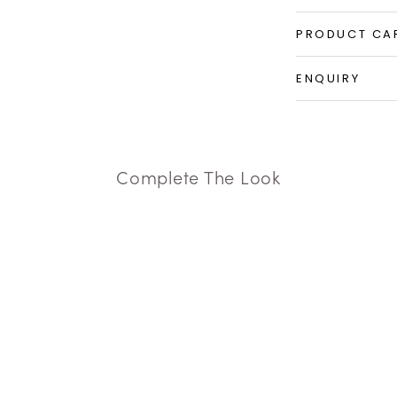
PRODUCT CA
ENQUIRY
Complete The Look