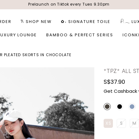
Prelaunch on Tiktok every Tues 9.30pm
RDER
𐙚 SHOP NEW
✿˖ SIGNATURE TOILE
𓍯𓂃 LU
LUXURY LOUNGE
BAMBOO & PERFECT SERIES
ICONK
AR PLEATED SKORTS IN CHOCOLATE
*TPZ* ALL 
S$37.90
Get Cashback 
XS
S
M