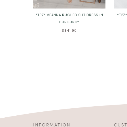
*TPZ* VEANNA RUCHED SLIT DRESS IN
*TPZ
BURGUNDY
S$41.90
INFORMATION
CUS