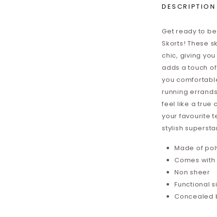
DESCRIPTION
Get ready to be 
Skorts! These sk
chic, giving yo
adds a touch of 
you comfortable
running errands 
feel like a tru
your favourite t
stylish supersta
Made of pol
Comes with i
Non sheer
Functional 
Concealed 