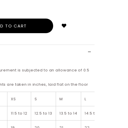
Login
to
add
to
wish
list
rement is subjected to an allowance of 0.5
 are taken in inches, laid flat on the floor
XS
S
M
L
XL
11.5 to 12
12.5 to 13
13.5 to 14
14.5 to 15
15.5 to 16
19
20
21
22
23