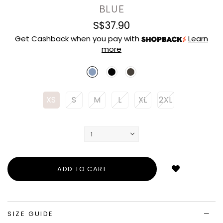
BLUE
S$37.90
Get Cashback when you pay with
Learn
more
XS
S
M
L
XL
2XL
Login
to
add
to
wish
list
SIZE GUIDE