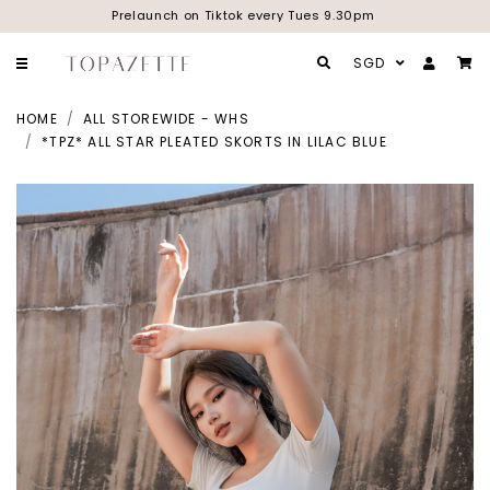
Prelaunch on Tiktok every Tues 9.30pm
SGD
HOME
ALL STOREWIDE - WHS
*TPZ* ALL STAR PLEATED SKORTS IN LILAC BLUE