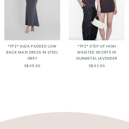
*TPZ* ALDA PADDED LOW
*TPZ* STEP UP HIGH
BACK MAXI DRESS IN STEEL
WAISTED SKORTS IN
GREY
GUNMETAL LAVENDER
S$45.90
S$43.90