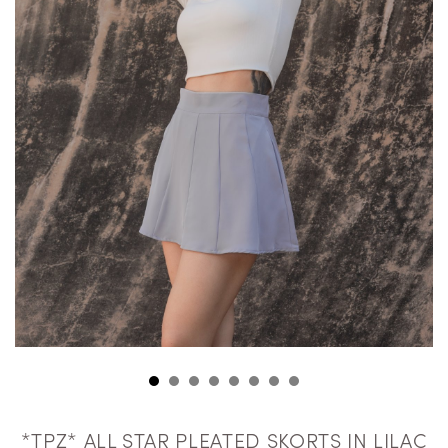
*TPZ* ALL STAR PLEATED SKORTS IN LILAC