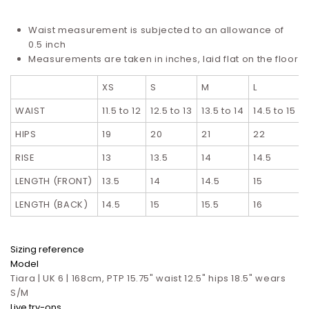
Waist measurement is subjected to an allowance of
0.5 inch
Measurements are taken in inches, laid flat on the floor
XS
S
M
L
WAIST
11.5 to 12
12.5 to 13
13.5 to 14
14.5 to 15
HIPS
19
20
21
22
RISE
13
13.5
14
14.5
LENGTH (FRONT)
13.5
14
14.5
15
LENGTH (BACK)
14.5
15
15.5
16
Sizing reference
Model
Tiara | UK 6 | 168cm, PTP 15.75" waist 12.5" hips 18.5" wears
S/M
Live try-ons