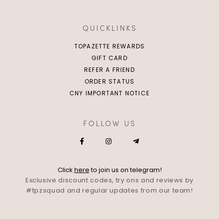
QUICKLINKS
TOPAZETTE REWARDS
GIFT CARD
REFER A FRIEND
ORDER STATUS
CNY IMPORTANT NOTICE
FOLLOW US
Click
here
to join us on telegram!
Exclusive discount codes, try ons and reviews by
#tpzsquad and regular updates from our team!