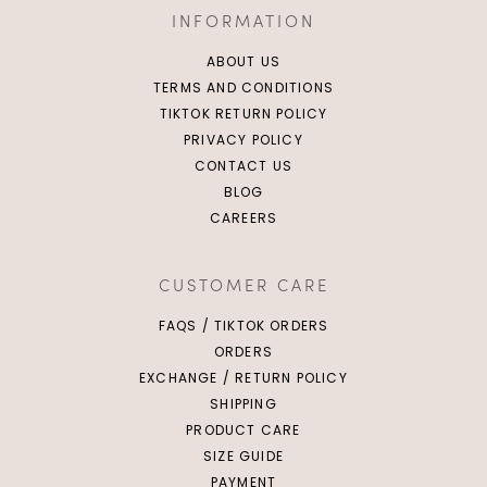
INFORMATION
ABOUT US
TERMS AND CONDITIONS
TIKTOK RETURN POLICY
PRIVACY POLICY
CONTACT US
BLOG
CAREERS
CUSTOMER CARE
FAQS / TIKTOK ORDERS
ORDERS
EXCHANGE / RETURN POLICY
SHIPPING
PRODUCT CARE
SIZE GUIDE
PAYMENT