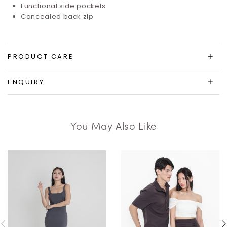
Functional side pockets
Concealed back zip
PRODUCT CARE
ENQUIRY
You May Also Like