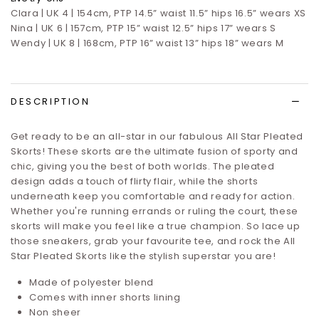
Clara | UK 4 | 154cm, PTP 14.5” waist 11.5” hips 16.5”
wears XS
Nina | UK 6 | 157cm, PTP 15” waist 12.5” hips 17”
wears S
Wendy | UK 8 | 168cm, PTP 16” waist 13” hips 18” wears M
DESCRIPTION
Get ready to be an all-star in our fabulous All Star Pleated
Skorts! These skorts are the ultimate fusion of sporty and
chic, giving you the best of both worlds. The pleated
design adds a touch of flirty flair, while the shorts
underneath keep you comfortable and ready for action.
Whether you're running errands or ruling the court, these
skorts will make you feel like a true champion. So lace up
those sneakers, grab your favourite tee, and rock the All
Star Pleated Skorts like the stylish superstar you are!
Made of polyester blend
Comes with inner shorts lining
Non sheer