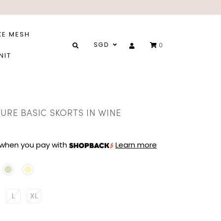
XE MESH
SGD
0
NIT
URE BASIC SKORTS IN WINE
when you pay with
Learn more
L
XL