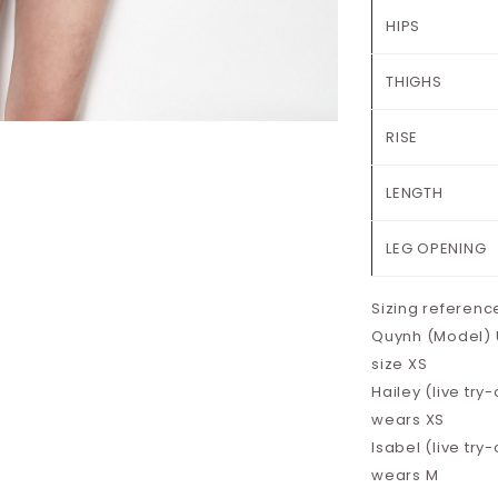
HIPS
THIGHS
RISE
LENGTH
LEG OPENING
Sizing referenc
Quynh (Model) UK
size XS
Hailey (live try-
wears XS
Isabel (live try-
wears M