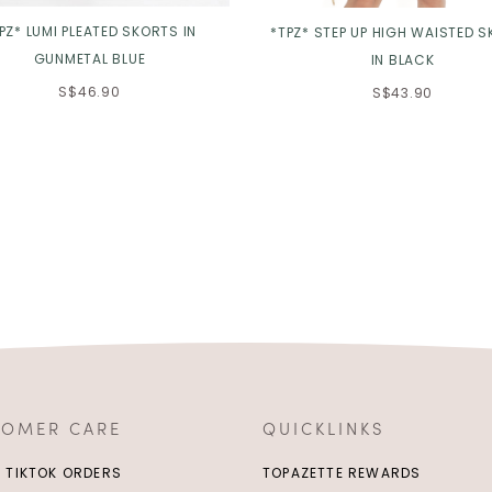
PZ* LUMI PLEATED SKORTS IN
*TPZ* STEP UP HIGH WAISTED 
GUNMETAL BLUE
IN BLACK
S$46.90
S$43.90
TOMER CARE
QUICKLINKS
/ TIKTOK ORDERS
TOPAZETTE REWARDS