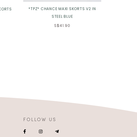
*TPZ* CHANCE MAXI SKORTS V2 IN
*TPZ* JENNI
SKORTS
STEEL BLUE
2
S$41.90
FOLLOW US