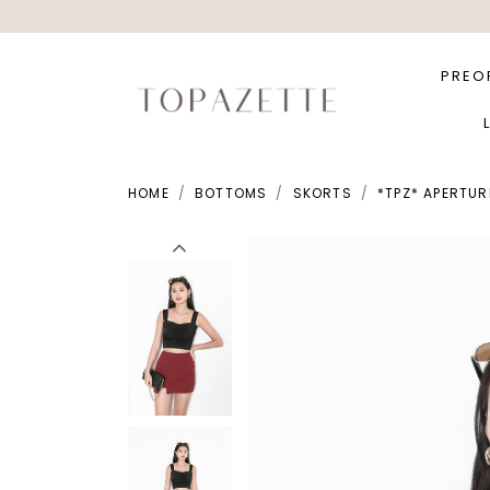
PREO
HOME
BOTTOMS
SKORTS
*TPZ* APERTUR