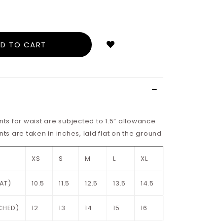
Login
to
add
to
wish
list
s for waist are subjected to 1.5” allowance
 are taken in inches, laid flat on the ground
XS
S
M
L
XL
LAT)
10.5
11.5
12.5
13.5
14.5
CHED)
12
13
14
15
16