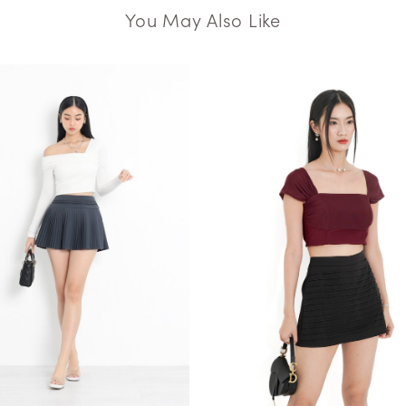
You May Also Like