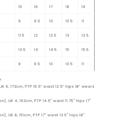
15
16
17
18
19
9
9.5
10
10.5
11
11.5
12
12.5
13
13.5
13.5
14
14.5
15
15.5
9
9.5
10
10.5
11
e
 6, 173cm, PTP 15.5” waist 12.5” hips 18” wears
on), UK 4, 163cm, PTP 14.5" waist 11.75" hips 17"
on), UK 8, 151cm, PTP 17" waist 13.5" hips 18"