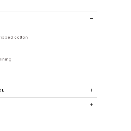
 ribbed cotton
lining
t
RE