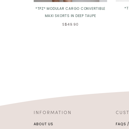
*T
*TPZ* MODULAR CARGO CONVERTIBLE
MAXI SKORTS IN DEEP TAUPE
S$49.90
INFORMATION
CUS
ABOUT US
FAQS 