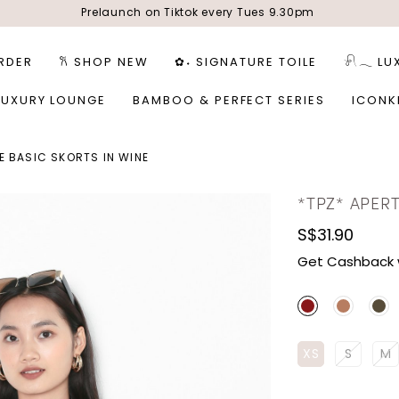
Prelaunch on Tiktok every Tues 9.30pm
RDER
𐙚 SHOP NEW
✿˖ SIGNATURE TOILE
𓍯𓂃 LU
LUXURY LOUNGE
BAMBOO & PERFECT SERIES
ICONK
E BASIC SKORTS IN WINE
*TPZ* APERT
S$31.90
Get Cashback 
XS
S
M