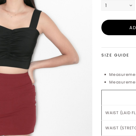
SIZE GUIDE
Measurement
Measurements
WAIST (LAID F
WAIST (STRET