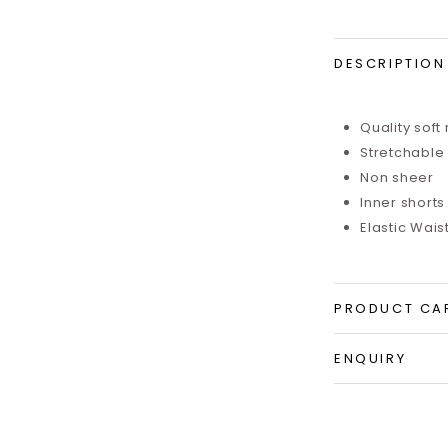
DESCRIPTION
Quality so
ft
Stretchable
Non sheer
Inner shorts 
Elastic Wais
PRODUCT CA
ENQUIRY