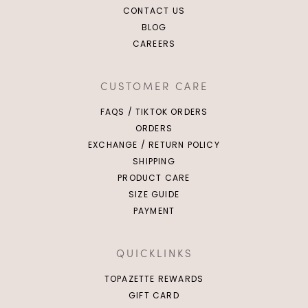
CONTACT US
BLOG
CAREERS
CUSTOMER CARE
FAQS / TIKTOK ORDERS
ORDERS
EXCHANGE / RETURN POLICY
SHIPPING
PRODUCT CARE
SIZE GUIDE
PAYMENT
QUICKLINKS
TOPAZETTE REWARDS
GIFT CARD