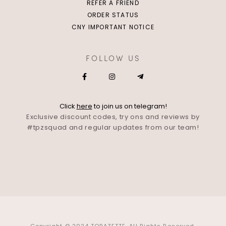
REFER A FRIEND
ORDER STATUS
CNY IMPORTANT NOTICE
FOLLOW US
Click
here
to join us on telegram!
Exclusive discount codes, try ons and reviews by
#tpzsquad and regular updates from our team!
Copyright © 2024 TOPAZETTE. All Rights Reserved.