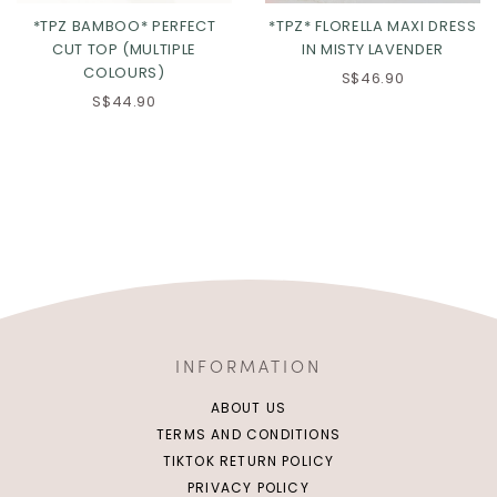
*TPZ BAMBOO* PERFECT
*TPZ* FLORELLA MAXI DRESS
CUT TOP (MULTIPLE
IN MISTY LAVENDER
COLOURS)
S$46.90
S$44.90
INFORMATION
ABOUT US
TERMS AND CONDITIONS
TIKTOK RETURN POLICY
PRIVACY POLICY