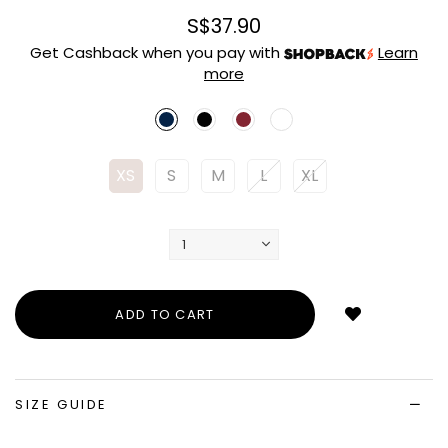
S$37.90
Get Cashback when you pay with
Learn
more
XS
S
M
L
XL
Login
to
add
to
wish
list
SIZE GUIDE