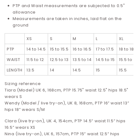
PTP and Waist measurements are subjected to 0.5"
allowance
Measurements are taken in inches, laid flat on the
ground
XS
S
M
L
XL
PTP
14 to 14.5
15 to 15.5
16 to 16.5
17 to 17.5
18 to 18.5
WAIST
11.5 to 12
12.5 to 13
13.5 to 14
14.5 to 15
15.5 to 16
LENGTH
13.5
14
14.5
15
15.5
Sizing reference
Tiara (Model) UK 6, 168cm, PTP 15.75" waist 12.5" hips 18.5"
wears S
Wendy (Model / live try-on), UK 8, 168cm, PTP 16” waist 13”
hips 18” wears S/M
Clara (live try-on), UK 4, 154cm, PTP 14.5” waist 11.5” hips
16.5”
wears XS
Nina (live try-on), UK 6, 157cm, PTP 15” waist 12.5” hips