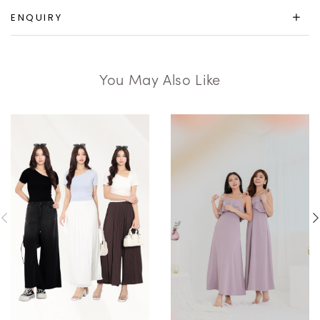
ENQUIRY
You May Also Like