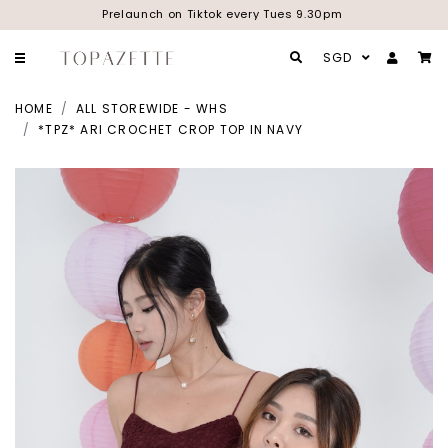
Prelaunch on Tiktok every Tues 9.30pm
SGD
HOME
ALL STOREWIDE - WHS
*TPZ* ARI CROCHET CROP TOP IN NAVY