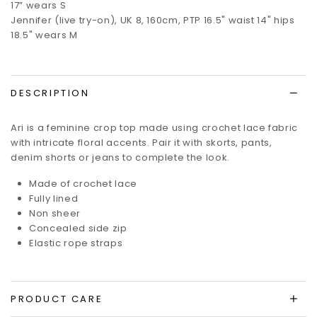
17”
wears S
Jennifer (live try-on), UK 8, 160cm, PTP 16.5" waist 14" hips
18.5" wears M
DESCRIPTION
Ari is a feminine crop top made using crochet lace fabric
with intricate floral accents. Pair it with skorts, pants,
denim shorts or jeans to complete the look.
Made of crochet lace
Fully lined
Non sheer
Concealed side zip
Elastic rope straps
PRODUCT CARE