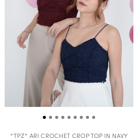
*TPZ* ARI CROCHET CROP TOP IN NAVY