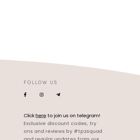
FOLLOW US
Click
here
to join us on telegram!
Exclusive discount codes, try
ons and reviews by #tpzsquad
and regular updates from our