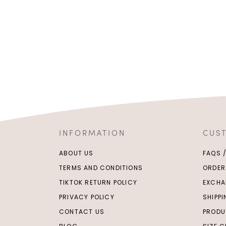
INFORMATION
CUS
ABOUT US
FAQS 
TERMS AND CONDITIONS
ORDER
TIKTOK RETURN POLICY
EXCHA
PRIVACY POLICY
SHIPP
CONTACT US
PRODU