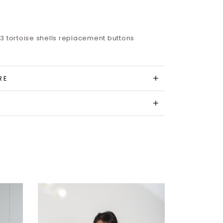
3 tortoise shells replacement buttons
RE