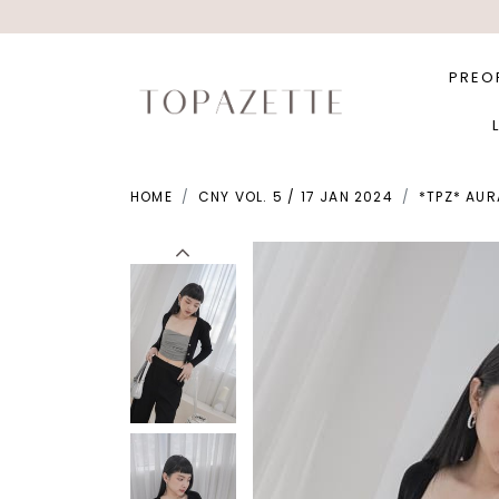
PREO
HOME
CNY VOL. 5 / 17 JAN 2024
*TPZ* AUR