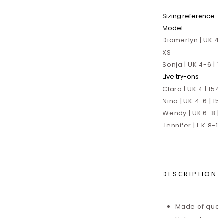
Sizing reference
Model
Diamerlyn | UK 4
XS
Sonja | UK 4-6 |
Live try-ons
Clara | UK 4 | 15
Nina | UK 4-6 | 1
Wendy | UK 6-8 |
Jennifer | UK 8-
DESCRIPTION
Made of qual