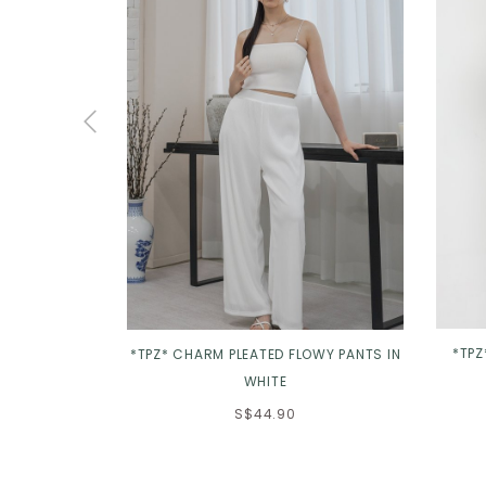
*TPZ
*TPZ* CHARM PLEATED FLOWY PANTS IN
WHITE
S$44.90