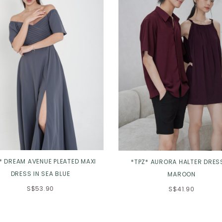
* DREAM AVENUE PLEATED MAXI
*TPZ* AURORA HALTER DRESS
DRESS IN SEA BLUE
MAROON
S$53.90
S$41.90