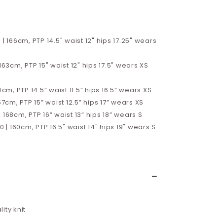
 | 166cm, PTP 14.5" waist 12" hips 17.25" wears
 163cm, PTP 15" waist 12" hips 17.5" wears XS
4cm, PTP 14.5” waist 11.5” hips 16.5”
wears XS
57cm, PTP 15” waist 12.5” hips 17”
wears XS
 168cm, PTP 16” waist 13” hips 18” wears S
10 | 160cm, PTP 16.5" waist 14" hips 19" wears S
ity knit