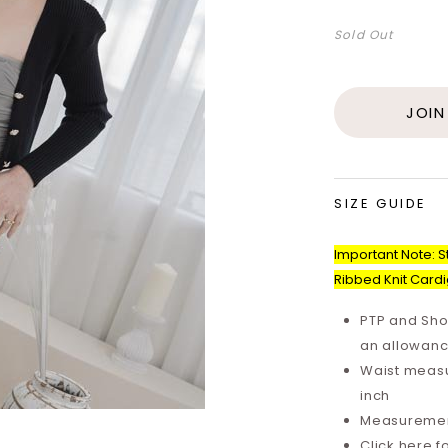
Sold Out
JOIN
SIZE GUIDE
Important Note: St
Ribbed Knit Card
PTP and Sho
an allowanc
Waist measu
inch
Measurements
Click here f