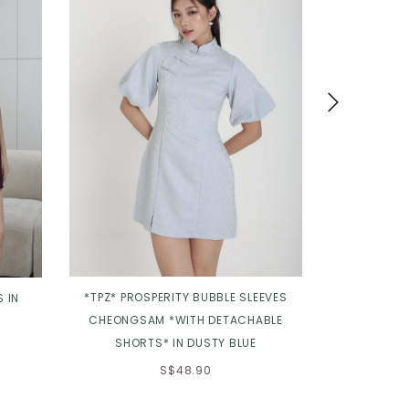
*TPZ* PROSPERITY BUBBLE SLEEVES
*TPZ* GRACE
 IN
CHEONGSAM *WITH DETACHABLE
DUSTY
SHORTS* IN DUSTY BLUE
S$48.90