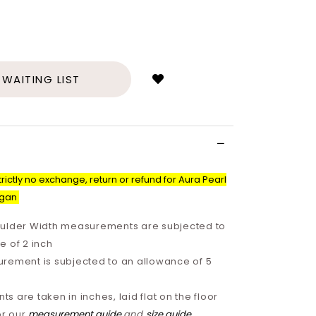
Login
to
add
 WAITING LIST
to
wish
list
rictly no exchange, return or refund for Aura Pearl
igan
ulder Width measurements are subjected to
e of 2 inch
rement is subjected to an allowance of 5
 are taken in inches, laid flat on the floor
or our
measurement guide
and
size guide
.