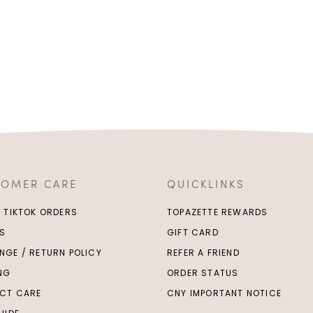
TOMER CARE
QUICKLINKS
/ TIKTOK ORDERS
TOPAZETTE REWARDS
S
GIFT CARD
NGE / RETURN POLICY
REFER A FRIEND
ING
ORDER STATUS
CT CARE
CNY IMPORTANT NOTICE