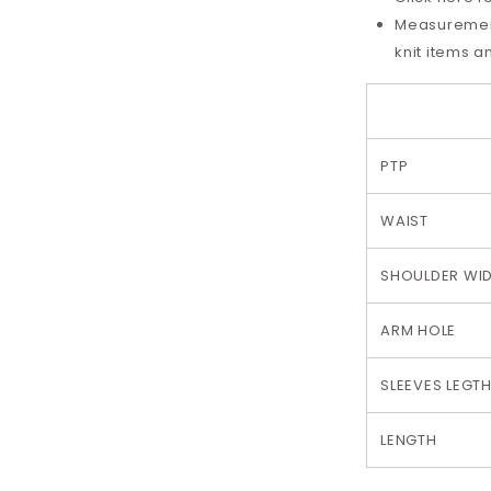
Measurement 
knit items a
PTP
WAIST
SHOULDER WI
ARM HOLE
SLEEVES LEGT
LENGTH