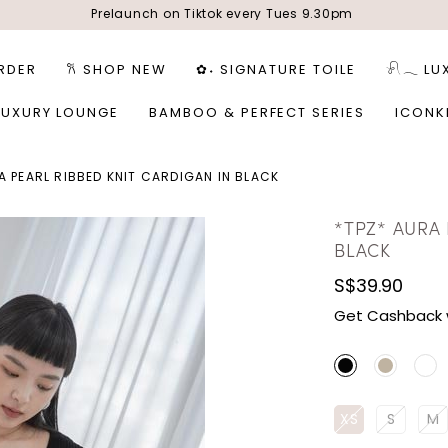
Prelaunch on Tiktok every Tues 9.30pm
RDER
𐙚 SHOP NEW
✿˖ SIGNATURE TOILE
𓍯𓂃 LU
LUXURY LOUNGE
BAMBOO & PERFECT SERIES
ICONK
A PEARL RIBBED KNIT CARDIGAN IN BLACK
*TPZ* AURA 
BLACK
S$39.90
Get Cashback 
XS
S
M