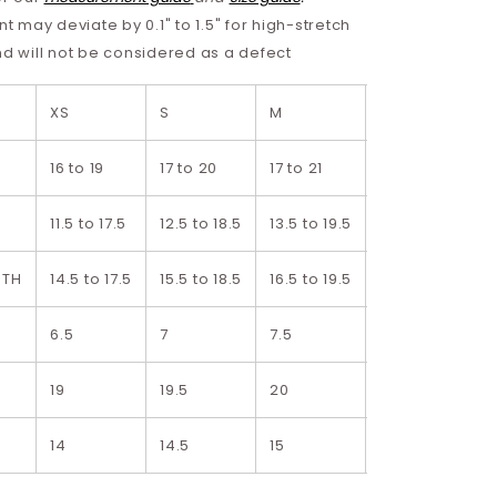
may deviate by 0.1" to 1.5" for high-stretch
nd will not be considered as a defect
XS
S
M
L
16 to 19
17 to 20
17 to 21
18 to 22
11.5 to 17.5
12.5 to 18.5
13.5 to 19.5
14.5 to 20.5
DTH
14.5 to 17.5
15.5 to 18.5
16.5 to 19.5
17.5 to 20.5
6.5
7
7.5
8
H
19
19.5
20
20.5
14
14.5
15
15.5