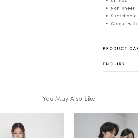
Unlined
Non-sheer
Stretchable
Comes with 
PRODUCT CA
ENQUIRY
You May Also Like