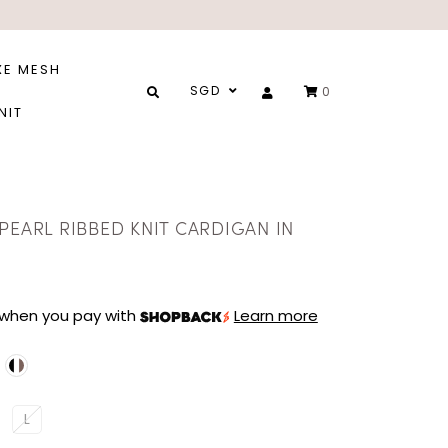
XE MESH
SGD
0
NIT
PEARL RIBBED KNIT CARDIGAN IN
when you pay with
Learn more
L