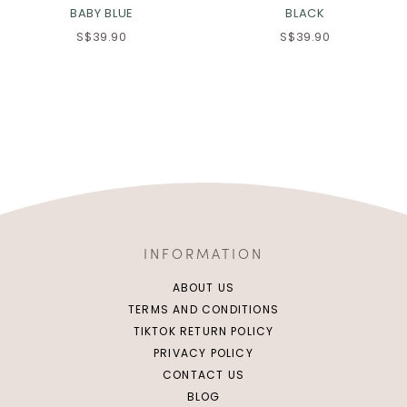
BABY BLUE
BLACK
S$39.90
S$39.90
INFORMATION
ABOUT US
TERMS AND CONDITIONS
TIKTOK RETURN POLICY
PRIVACY POLICY
CONTACT US
BLOG