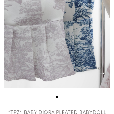
*TPZ* BABY DIORA PLEATED BABYDOLL