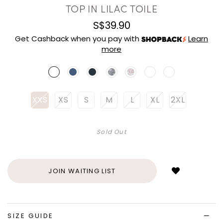
TOP IN LILAC TOILE
S$39.90
Get Cashback when you pay with
Learn
more
XXS
XS
S
M
L
XL
2XL
Sold Out
Login
to
add
JOIN WAITING LIST
to
wish
list
SIZE GUIDE