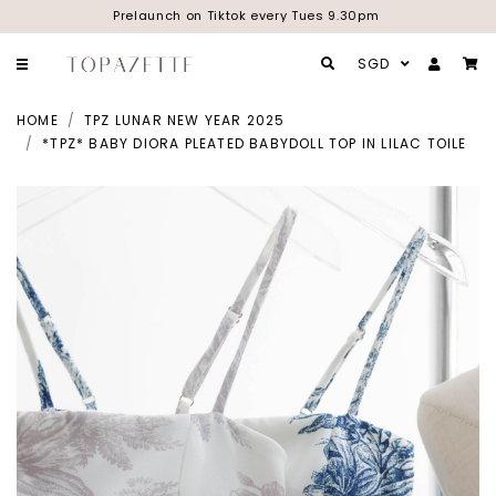
Prelaunch on Tiktok every Tues 9.30pm
SGD
HOME
TPZ LUNAR NEW YEAR 2025
*TPZ* BABY DIORA PLEATED BABYDOLL TOP IN LILAC TOILE