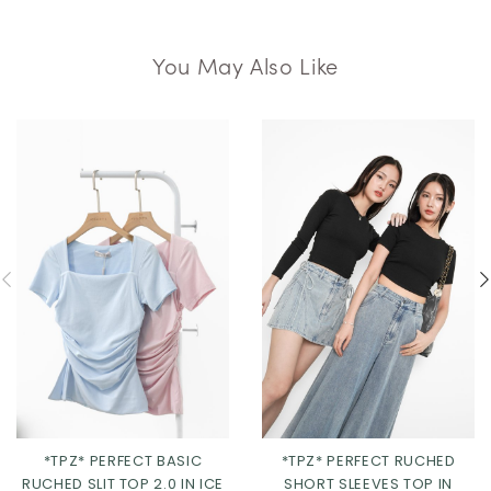
You May Also Like
*TPZ* PERFECT BASIC
*TPZ* PERFECT RUCHED
RUCHED SLIT TOP 2.0 IN ICE
SHORT SLEEVES TOP IN