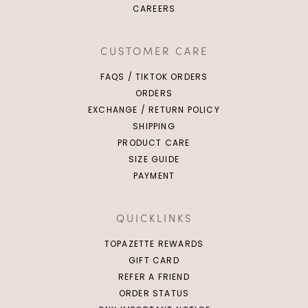
CAREERS
CUSTOMER CARE
FAQS / TIKTOK ORDERS
ORDERS
EXCHANGE / RETURN POLICY
SHIPPING
PRODUCT CARE
SIZE GUIDE
PAYMENT
QUICKLINKS
TOPAZETTE REWARDS
GIFT CARD
REFER A FRIEND
ORDER STATUS