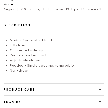
Model
Angela | UK 6 | 175cm, PTP 15.5" waist 13" hips 18.5" wears S
DESCRIPTION
Made of polyester blend
Fully lined
Concealed side zip
Partial smocked back
Adjustable straps
Padded - Single padding, removable
Non-sheer
PRODUCT CARE
ENQUIRY