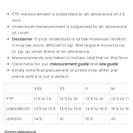
PTP measurement is subjected to an allowance of 2.5
inch
Underbust measurement is subjected to an allowance
of 1 inch
Disclaimer
: If your underbust is at the maximum stretch,
it may be more difficult to zip. Will require more force
to zip up when there is no allowance.
Measurements are taken in inches, laid flat on the floor
Click here for our
measurement guide
and
size guide
Kindly note that placement of prints may differ per
piece and it is not a defect
XXS
XS
S
M
PTP
11.5 to 14
12.5 to 15
13.5 to 16
14.5 to 17
UNDERBUST
12.5 to 13.5
13.5 to 14.5
14.5 to 15.5
15.5 to 16.5
LENGTH
14.5
15
15.5
16
Sizing reference