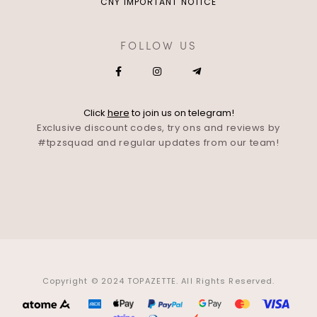
CNY IMPORTANT NOTICE
FOLLOW US
Click
here
to join us on telegram!
Exclusive discount codes, try ons and reviews by
#tpzsquad and regular updates from our team!
Copyright © 2024 TOPAZETTE. All Rights Reserved.