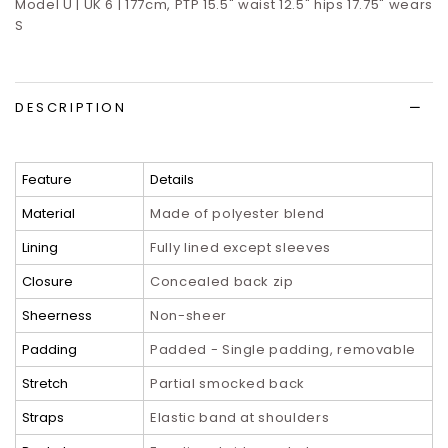
Model U | UK 6 | 177cm, PTP 15.5" waist 12.5" hips 17.75" wears
S
DESCRIPTION
Feature
Details
Material
Made of polyester blend
Lining
Fully lined except sleeves
Closure
Concealed back zip
Sheerness
Non-sheer
Padding
Padded - Single padding, removable
Stretch
Partial smocked back
Straps
Elastic band at shoulders