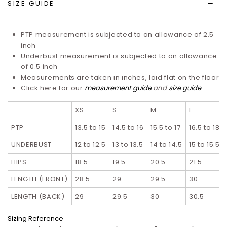
SIZE GUIDE
PTP measurement is subjected to an allowance of 2.5
inch
Underbust measurement is subjected to an allowance
of 0.5 inch
Measurements are taken in inches, laid flat on the floor
Click here for our
measurement guide
and
size guide
XS
S
M
L
PTP
13.5 to 15
14.5 to 16
15.5 to 17
16.5 to 18
UNDERBUST
12 to 12.5
13 to 13.5
14 to 14.5
15 to 15.5
HIPS
18.5
19.5
20.5
21.5
LENGTH (FRONT)
28.5
29
29.5
30
LENGTH (BACK)
29
29.5
30
30.5
Sizing Reference