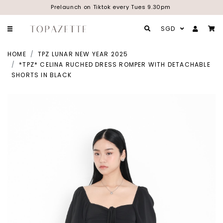
Prelaunch on Tiktok every Tues 9.30pm
SGD
HOME
TPZ LUNAR NEW YEAR 2025
*TPZ* CELINA RUCHED DRESS ROMPER WITH DETACHABLE
SHORTS IN BLACK