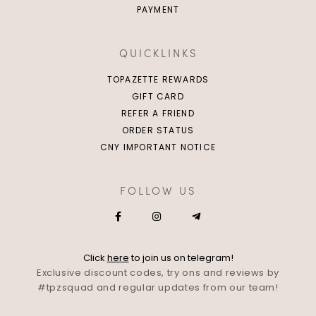
PAYMENT
QUICKLINKS
TOPAZETTE REWARDS
GIFT CARD
REFER A FRIEND
ORDER STATUS
CNY IMPORTANT NOTICE
FOLLOW US
Click
here
to join us on telegram!
Exclusive discount codes, try ons and reviews by
#tpzsquad and regular updates from our team!