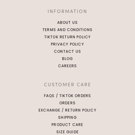
INFORMATION
ABOUT US
TERMS AND CONDITIONS
TIKTOK RETURN POLICY
PRIVACY POLICY
CONTACT US
BLOG
CAREERS
CUSTOMER CARE
FAQS / TIKTOK ORDERS
ORDERS
EXCHANGE / RETURN POLICY
SHIPPING
PRODUCT CARE
SIZE GUIDE