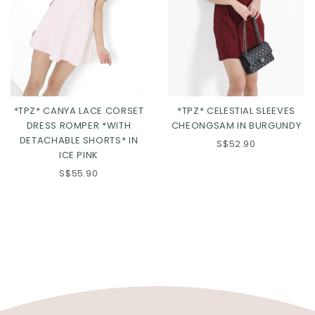
*TPZ* CANYA LACE CORSET
*TPZ* CELESTIAL SLEEVES
DRESS ROMPER *WITH
CHEONGSAM IN BURGUNDY
DETACHABLE SHORTS* IN
S$52.90
ICE PINK
S$55.90