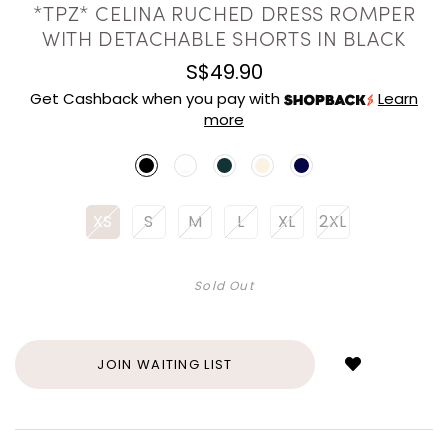
*TPZ* CELINA RUCHED DRESS ROMPER
WITH DETACHABLE SHORTS IN BLACK
S$49.90
Get Cashback when you pay with
Learn
more
XS
S
M
L
XL
2XL
Sold Out
Login
to
add
JOIN WAITING LIST
to
wish
list