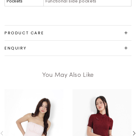
Pockets
Functional side pockets
PRODUCT CARE
ENQUIRY
You May Also Like