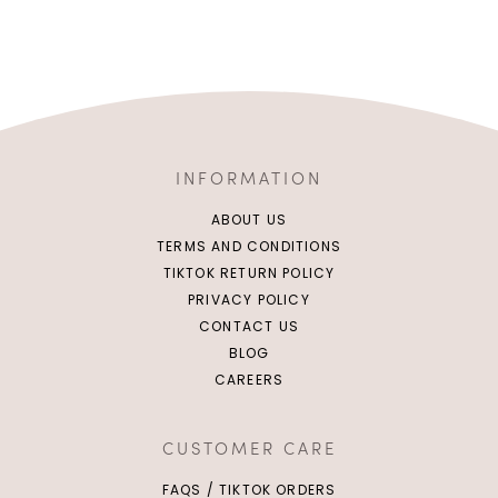
INFORMATION
ABOUT US
TERMS AND CONDITIONS
TIKTOK RETURN POLICY
PRIVACY POLICY
CONTACT US
BLOG
CAREERS
CUSTOMER CARE
FAQS / TIKTOK ORDERS