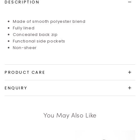
DESCRIPTION
Made of smooth polyester blend
Fully lined
Concealed back zip
Functional side pockets
Non-sheer
PRODUCT CARE
ENQUIRY
You May Also Like