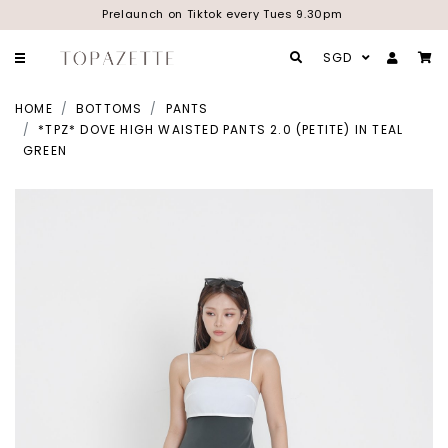
Prelaunch on Tiktok every Tues 9.30pm
SGD
HOME
BOTTOMS
PANTS
*TPZ* DOVE HIGH WAISTED PANTS 2.0 (PETITE) IN TEAL
GREEN