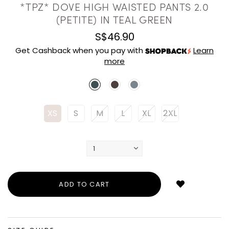
*TPZ* DOVE HIGH WAISTED PANTS 2.0
(PETITE) IN TEAL GREEN
S$46.90
Get Cashback when you pay with
Learn
more
XS
S
M
L
XL
2XL
Login
to
add
to
wish
list