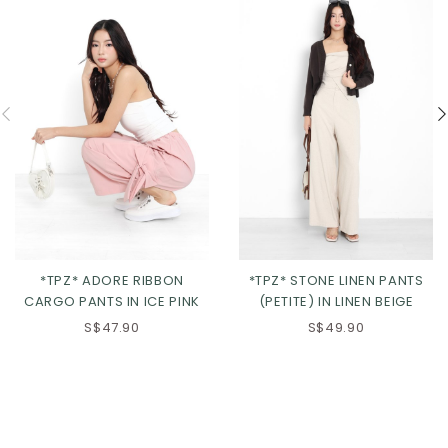
*TPZ* ADORE RIBBON
*TPZ* STONE LINEN PANTS
CARGO PANTS IN ICE PINK
(PETITE) IN LINEN BEIGE
S$47.90
S$49.90