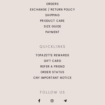
ORDERS
EXCHANGE / RETURN POLICY
SHIPPING
PRODUCT CARE
SIZE GUIDE
PAYMENT
QUICKLINKS
TOPAZETTE REWARDS
GIFT CARD
REFER A FRIEND
ORDER STATUS
CNY IMPORTANT NOTICE
FOLLOW US