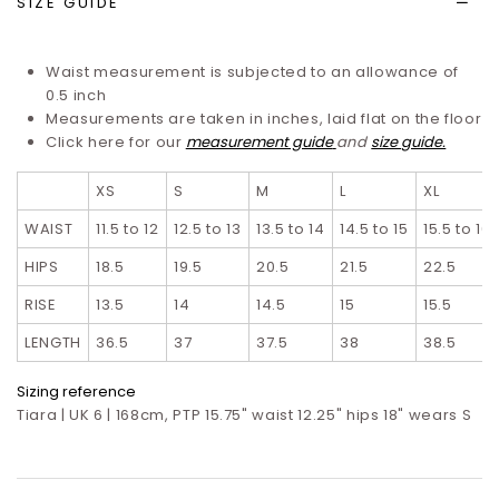
SIZE GUIDE
Waist measurement is subjected to an allowance of
0.5 inch
Measurements are taken in inches, laid flat on the floor
Click here for our
measurement guide
and
size guide.
XS
S
M
L
XL
WAIST
11.5 to 12
12.5 to 13
13.5 to 14
14.5 to 15
15.5 to 16
HIPS
18.5
19.5
20.5
21.5
22.5
RISE
13.5
14
14.5
15
15.5
LENGTH
36.5
37
37.5
38
38.5
Sizing reference
Tiara | UK 6 | 168cm, PTP 15.75" waist 12.25" hips 18" wears S