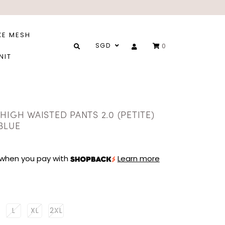
XE MESH
SGD
0
NIT
HIGH WAISTED PANTS 2.0 (PETITE)
BLUE
when you pay with
Learn more
L
XL
2XL