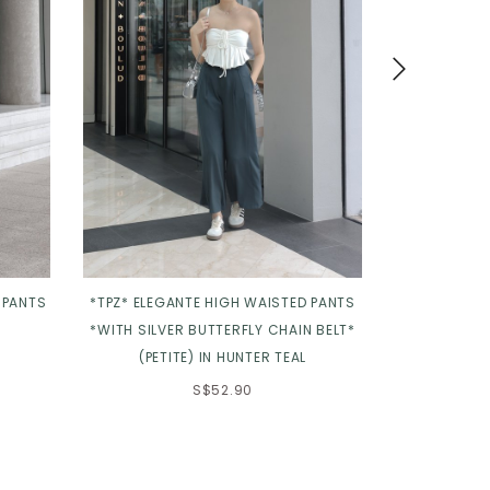
 PANTS
*TPZ* ELEGANTE HIGH WAISTED PANTS
*TPZ* 
*WITH SILVER BUTTERFLY CHAIN BELT*
CONTOURED P
(PETITE) IN HUNTER TEAL
S$52.90