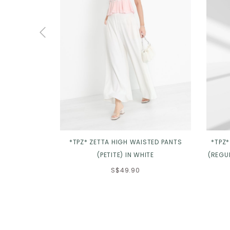
*TPZ* ZETTA HIGH WAISTED PANTS
*TPZ
(PETITE) IN WHITE
(REGUL
S$49.90