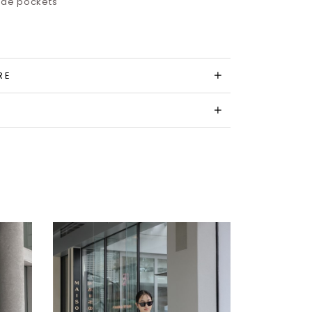
side pockets
RE