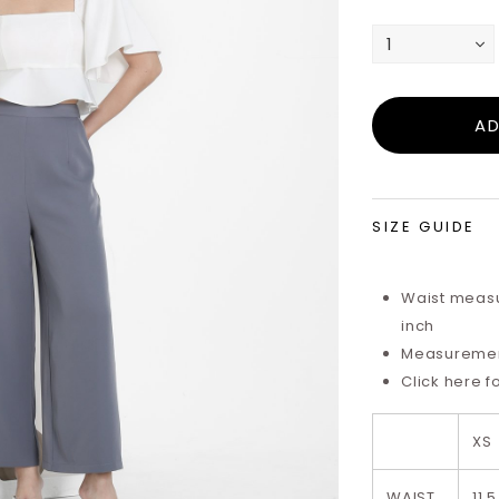
SIZE GUIDE
Waist measu
inch
Measurements
Click here f
XS
WAIST
11.5