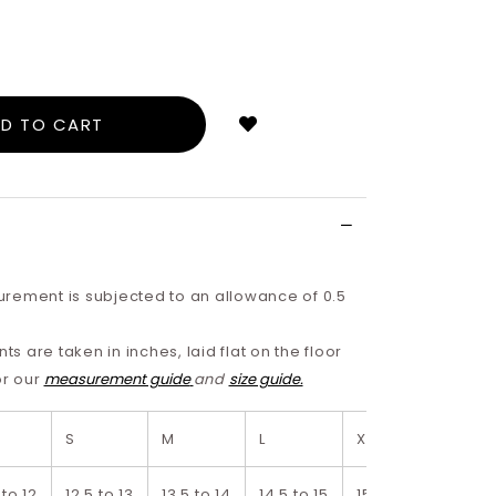
Login
to
add
to
wish
list
rement is subjected to an allowance of 0.5
 are taken in inches, laid flat on the floor
or our
measurement guide
and
size guide.
S
M
L
XL
2XL
 to 12
12.5 to 13
13.5 to 14
14.5 to 15
15.5 to 16
16.5 t