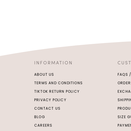
INFORMATION
CUS
ABOUT US
FAQS 
TERMS AND CONDITIONS
ORDER
TIKTOK RETURN POLICY
EXCHA
PRIVACY POLICY
SHIPP
CONTACT US
PRODU
BLOG
SIZE G
CAREERS
PAYME