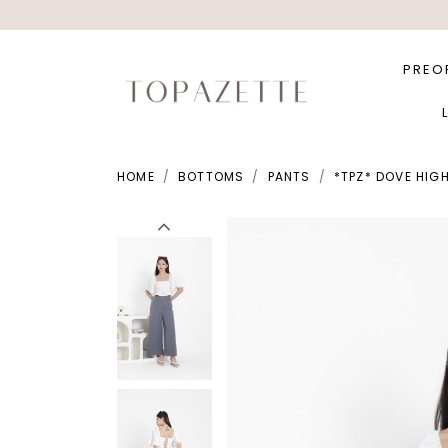
PREO
HOME
BOTTOMS
PANTS
*TPZ* DOVE HIGH