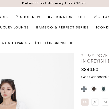
Prelaunch on Tiktok every Tues 9.30pm
RDER
𐙚 SHOP NEW
✿˖ SIGNATURE TOILE
𓍯𓂃 LU
LUXURY LOUNGE
BAMBOO & PERFECT SERIES
ICONK
 WAISTED PANTS 2.0 (PETITE) IN GREYISH BLUE
*TPZ* DOVE 
IN GREYISH 
S$46.90
Get Cashback 
XS
S
M