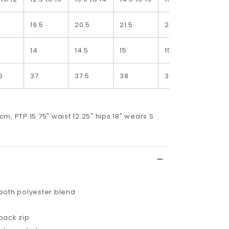
5
19.5
20.5
21.5
22.5
23.5
5
14
14.5
15
15.5
16
5
37
37.5
38
38.5
39
8cm, PTP 15.75" waist 12.25" hips 18" wears S
oth polyester blend
back zip