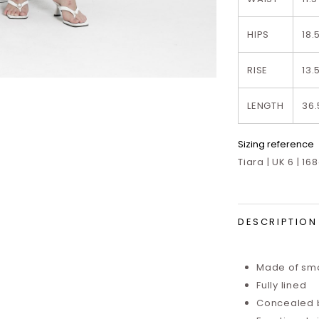
HIPS
18.
RISE
13.
LENGTH
36.
Sizing reference
Tiara | UK 6 | 16
DESCRIPTION
Made of smo
Fully lined
Concealed 