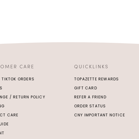
TOMER CARE
QUICKLINKS
/ TIKTOK ORDERS
TOPAZETTE REWARDS
S
GIFT CARD
NGE / RETURN POLICY
REFER A FRIEND
ING
ORDER STATUS
CT CARE
CNY IMPORTANT NOTICE
UIDE
NT