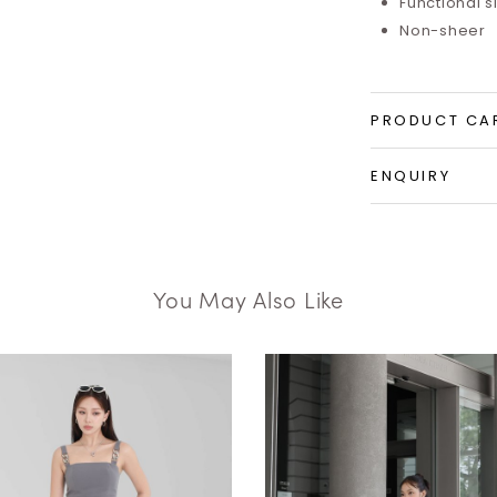
Functional 
Non-sheer
PRODUCT CA
ENQUIRY
You May Also Like