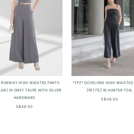
* RUNWAY HIGH WAISTED PANTS
*TPZ* DOVELORA HIGH WAISTED
AR) IN GREY TAUPE WITH SILVER
(PETITE) IN HUNTER TEAL
HARDWARE
S$48.90
S$48.90