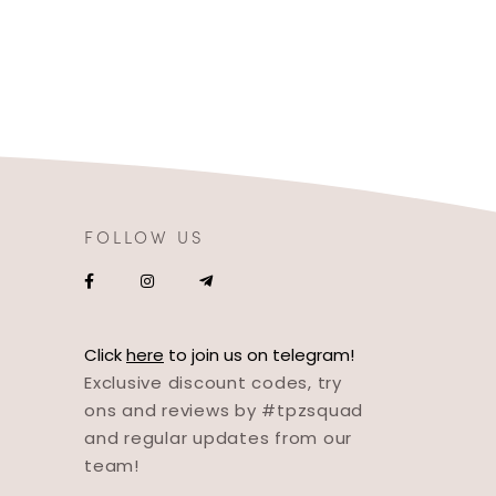
FOLLOW US
Click
here
to join us on telegram!
Exclusive discount codes, try
ons and reviews by #tpzsquad
and regular updates from our
team!