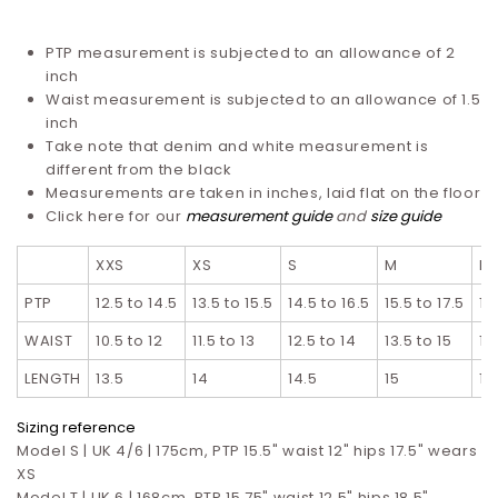
PTP measurement is subjected to an allowance of 2
inch
Waist measurement is subjected to an allowance of 1.5
inch
Take note that denim and white measurement is
different from the black
Measurements are taken in inches, laid flat on the floor
Click here for our
measurement guide
and
size guide
XXS
XS
S
M
L
PTP
12.5 to 14.5
13.5 to 15.5
14.5 to 16.5
15.5 to 17.5
16
WAIST
10.5 to 12
11.5 to 13
12.5 to 14
13.5 to 15
14
LENGTH
13.5
14
14.5
15
15
Sizing reference
Model S | UK 4/6 | 175cm, PTP 15.5" waist 12" hips 17.5" wears
XS
Model T |
UK 6 | 168cm, PTP 15.75" waist 12.5" hips 18.5"