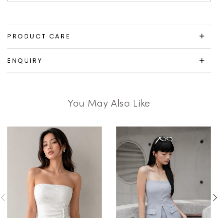
PRODUCT CARE
ENQUIRY
You May Also Like