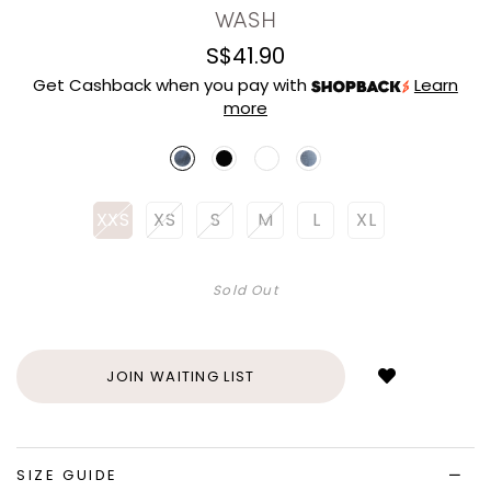
WASH
S$41.90
Get Cashback when you pay with
Learn
more
XXS
XS
S
M
L
XL
Sold Out
Login
to
add
JOIN WAITING LIST
to
wish
list
SIZE GUIDE