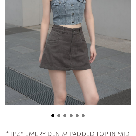
*TPZ* EMERY DENIM PADDED TOP IN MID