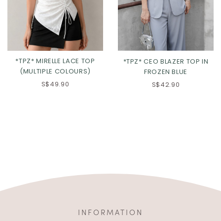
*TPZ* MIRELLE LACE TOP
*TPZ* CEO BLAZER TOP IN
(MULTIPLE COLOURS)
FROZEN BLUE
S$49.90
S$42.90
INFORMATION