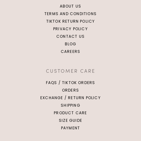
ABOUT US
TERMS AND CONDITIONS
TIKTOK RETURN POLICY
PRIVACY POLICY
CONTACT US
BLOG
CAREERS
CUSTOMER CARE
FAQS / TIKTOK ORDERS
ORDERS
EXCHANGE / RETURN POLICY
SHIPPING
PRODUCT CARE
SIZE GUIDE
PAYMENT