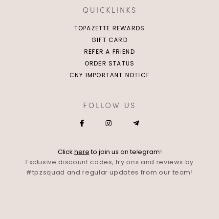
QUICKLINKS
TOPAZETTE REWARDS
GIFT CARD
REFER A FRIEND
ORDER STATUS
CNY IMPORTANT NOTICE
FOLLOW US
Click
here
to join us on telegram!
Exclusive discount codes, try ons and reviews by
#tpzsquad and regular updates from our team!