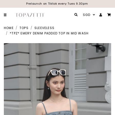
Prelaunch on Tiktok every Tues 9.30pm
SGD
HOME
TOPS
SLEEVELESS
*TPZ* EMERY DENIM PADDED TOP IN MID WASH