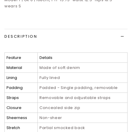
wears S
DESCRIPTION
Feature
Details
Material
Made of soft denim
Lining
Fully lined
Padding
Padded - Single padding, removable
Straps
Removable and adjustable straps
Closure
Concealed side zip
Sheerness
Non-sheer
Stretch
Partial smocked back