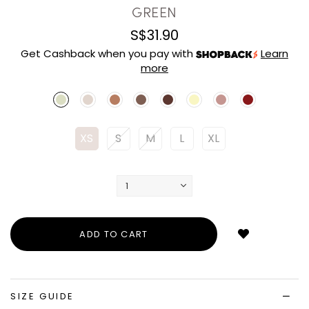
GREEN
S$31.90
Get Cashback when you pay with
Learn
more
XS
S
M
L
XL
Login
to
add
to
wish
list
SIZE GUIDE