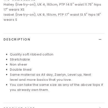
Hailey (live try-on), UK 4, 163cm, PTP 14.5" waist 11.75" hips
17" wears XS
Isabel (live try-on), UK 8, 151cm, PTP 17" waist 13.5" hips 18"
wears S
DESCRIPTION
Quality soft ribbed cotton
Stretchable
Non sheer
Double lined
Same material as
All day
,
Zaelyn
,
Level up
,
Next
level
and more basics that you love.
You can take the same size as any of the above tops if
you already own them.