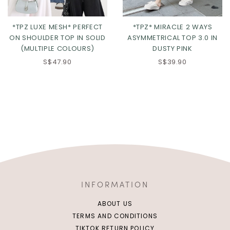
*TPZ LUXE MESH* PERFECT
*TPZ* MIRACLE 2 WAYS
ON SHOULDER TOP IN SOLID
ASYMMETRICAL TOP 3.0 IN
(MULTIPLE COLOURS)
DUSTY PINK
S$47.90
S$39.90
INFORMATION
ABOUT US
TERMS AND CONDITIONS
TIKTOK RETURN POLICY