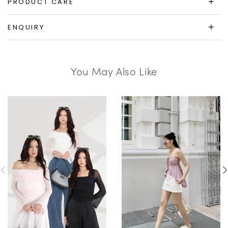
PRODUCT CARE
ENQUIRY
You May Also Like