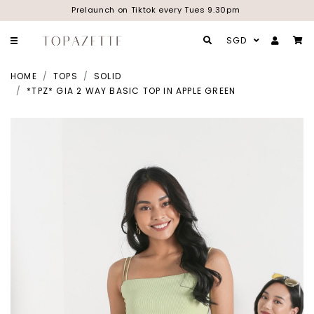
Prelaunch on Tiktok every Tues 9.30pm
SGD
HOME
TOPS
SOLID
*TPZ* GIA 2 WAY BASIC TOP IN APPLE GREEN