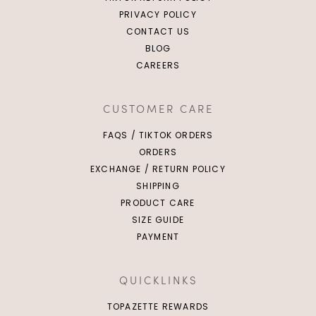
PRIVACY POLICY
CONTACT US
BLOG
CAREERS
CUSTOMER CARE
FAQS / TIKTOK ORDERS
ORDERS
EXCHANGE / RETURN POLICY
SHIPPING
PRODUCT CARE
SIZE GUIDE
PAYMENT
QUICKLINKS
TOPAZETTE REWARDS