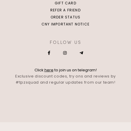
GIFT CARD
REFER A FRIEND
ORDER STATUS
CNY IMPORTANT NOTICE
FOLLOW US
Click
here
to join us on telegram!
Exclusive discount codes, try ons and reviews by
#tpzsquad and regular updates from our team!