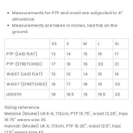
Measurements for PTP and waist are subjected to 4”
allowance
Measurements are taken in inches, laid flat on the
ground
XS
S
M
L
XL
PTP (LAID FLAT)
13
14
15
16
17
PTP (STRETCHED)
17
18
19
20
21
WAIST (LAID FLAT)
12
13
14
15
16
WAIST (STRETCHED)
16
17
18
19
20
LENGTH
18
18.5
19
19.5
20
Sizing reference
Melanie (Model) UK4-6, 172cm, PTP 15.75", waist 12.25", hips
16.75" wears size XS
Hannah (Model) UK 6, 173cm, PTP 15.25", waist 12.5", hips
17.5" wears size XS