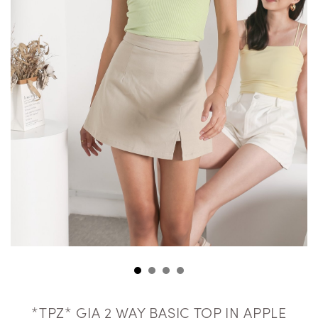
*TPZ* GIA 2 WAY BASIC TOP IN APPLE