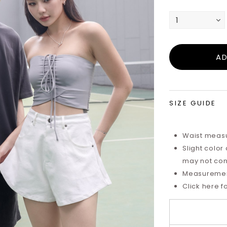
SIZE GUIDE
Waist measu
Slight color
may not cons
Measurements
Click here f