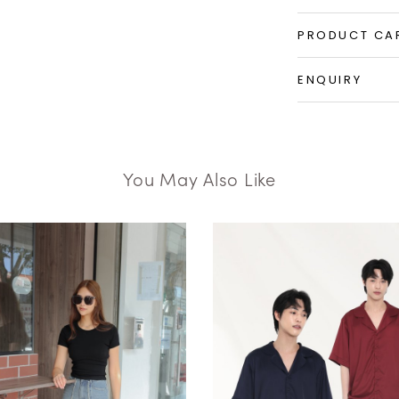
PRODUCT CA
ENQUIRY
You May Also Like