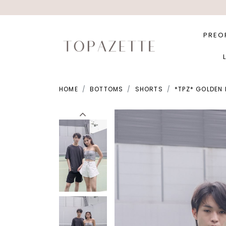
PREO
HOME
BOTTOMS
SHORTS
*TPZ* GOLDEN 