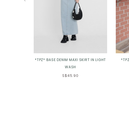
*TPZ* BASE DENIM MAXI SKIRT IN LIGHT
*TP
WASH
S$45.90