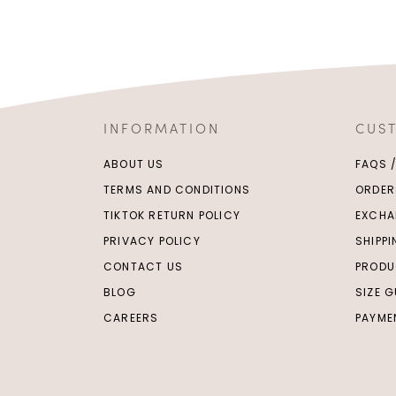
INFORMATION
CUS
ABOUT US
FAQS 
TERMS AND CONDITIONS
ORDER
TIKTOK RETURN POLICY
EXCHA
PRIVACY POLICY
SHIPP
CONTACT US
PRODU
BLOG
SIZE G
CAREERS
PAYME