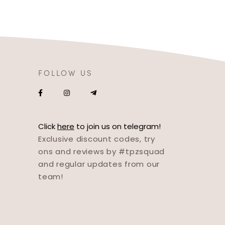
FOLLOW US
Click
here
to join us on telegram!
Exclusive discount codes, try
ons and reviews by #tpzsquad
and regular updates from our
team!