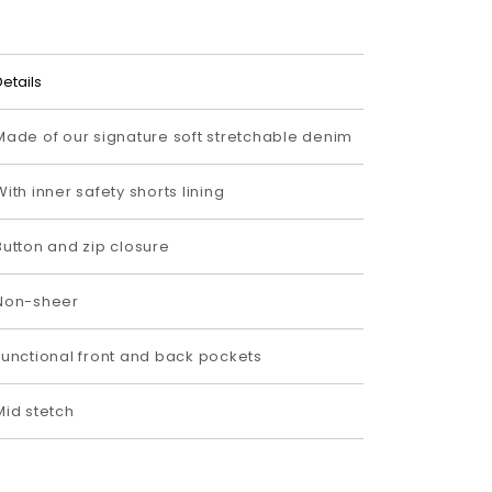
Details
Made of our signature soft stretchable denim
With inner safety shorts lining
Button and zip closure
Non-sheer
Functional front and back pockets
Mid stetch