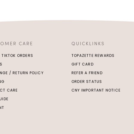
TOMER CARE
QUICKLINKS
/ TIKTOK ORDERS
TOPAZETTE REWARDS
S
GIFT CARD
NGE / RETURN POLICY
REFER A FRIEND
ING
ORDER STATUS
CT CARE
CNY IMPORTANT NOTICE
UIDE
NT