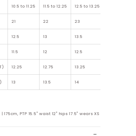
10.5 to 11.25
11.5 to 12.25
12.5 to 13.25
13.5 to 14.25
21
22
23
24
12.5
13
13.5
14
11.5
12
12.5
13
T)
12.25
12.75
13.25
13.75
)
13
13.5
14
14.5
 | 175cm, PTP 15.5" waist 12" hips 17.5" wears XS