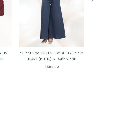
N TPZ
*TPZ* ELEVATED FLARE WIDE-LEG DENIM
*TPZ* ROSE
ID
JEANS (PETITE) IN DARK WASH
S$54.90