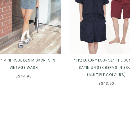
Z* MINI ROSE DENIM SKORTS IN
*TPZ LUXURY LOUNGE* THE SU
VINTAGE WASH
SATIN UNISEX BERMS IN SOL
(MULTIPLE COLOURS)
S$44.90
S$43.90