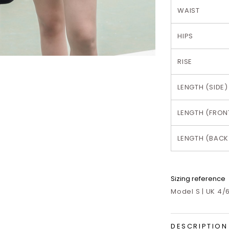
WAIST
HIPS
RISE
LENGTH (SIDE)
LENGTH (FRON
LENGTH (BACK
Sizing reference
Model S | UK 4/6
DESCRIPTION