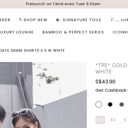
Prelaunch on Tiktok every Tues 9.30pm
RDER
𐙚 SHOP NEW
✿˖ SIGNATURE TOILE
𓍯𓂃 LU
LUXURY LOUNGE
BAMBOO & PERFECT SERIES
ICONK
DAYS DENIM SHORTS 3.0 IN WHITE
*TPZ* GOLD
WHITE
S$43.90
Get Cashback 
XXS
XS
S