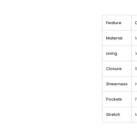
Feature
Material
Lining
Closure
Sheerness
Pockets
Stretch