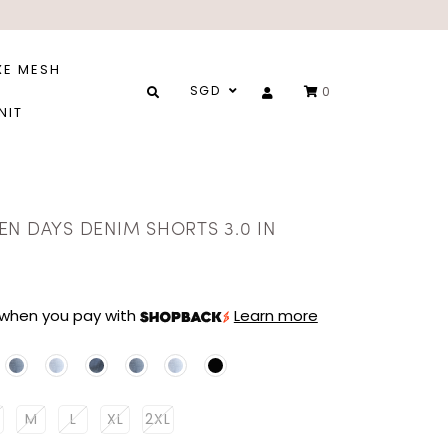
XE MESH
SGD
0
NIT
EN DAYS DENIM SHORTS 3.0 IN
when you pay with
Learn more
M
L
XL
2XL