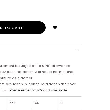
Login
to
add
to
wish
list
rement is subjected to 0.75" allowance
 deviation for denim washes is normal and
titute as a defect
 are taken in inches, laid flat on the floor
or our
measurement guide
and
size guide
XXS
XS
S
M