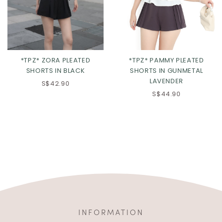
*TPZ* ZORA PLEATED
*TPZ* PAMMY PLEATED
SHORTS IN BLACK
SHORTS IN GUNMETAL
LAVENDER
S$42.90
S$44.90
INFORMATION