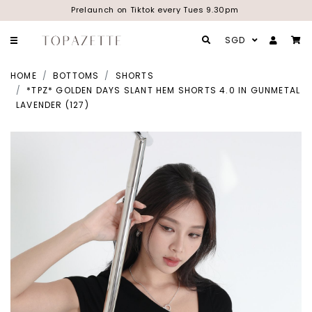
Prelaunch on Tiktok every Tues 9.30pm
SGD
HOME
BOTTOMS
SHORTS
*TPZ* GOLDEN DAYS SLANT HEM SHORTS 4.0 IN GUNMETAL
LAVENDER (127)