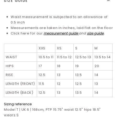
SIZE GUIDE
Waist measurement is subjected to an allowance of
0.5 inch
Measurements are taken in inches, laid flat on the floor
Click here for our
measurement guide
and
size guide
.
XXS
XS
S
M
L
WAIST
10.5 to 11
11.5 to 12
12.5 to 13
13.5 to 14
1
HIPS
17
18
19
20
2
RISE
12.5
13
13.5
14
1
LENGTH (FRONT)
11.5
12
12.5
13
1
LENGTH (BACK)
12.5
13
13.5
14
1
Sizing reference
Model T | UK 6 | 168cm, PTP 15.75" waist 12.5" hips 18.5"
wears S