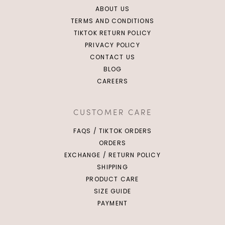
ABOUT US
TERMS AND CONDITIONS
TIKTOK RETURN POLICY
PRIVACY POLICY
CONTACT US
BLOG
CAREERS
CUSTOMER CARE
FAQS / TIKTOK ORDERS
ORDERS
EXCHANGE / RETURN POLICY
SHIPPING
PRODUCT CARE
SIZE GUIDE
PAYMENT