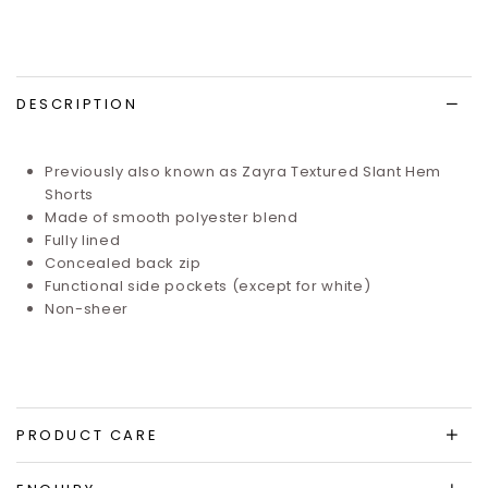
DESCRIPTION
Previously also known as Zayra Textured Slant Hem
Shorts
Made of smooth polyester blend
Fully lined
Concealed back zip
Functional side pockets (except for white)
Non-sheer
PRODUCT CARE