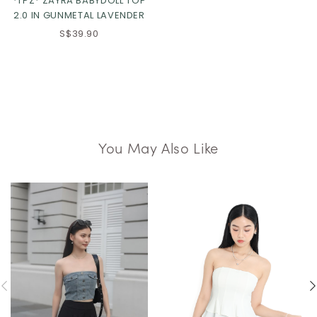
*TPZ* ZAYRA BABYDOLL TOP
2.0 IN GUNMETAL LAVENDER
S$39.90
You May Also Like