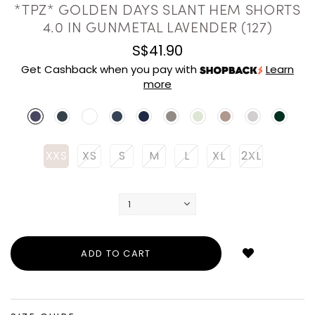
*TPZ* GOLDEN DAYS SLANT HEM SHORTS
4.0 IN GUNMETAL LAVENDER (127)
S$41.90
Get Cashback when you pay with
Learn
more
XXS
XS
S
M
L
XL
2XL
Login
to
add
to
wish
list