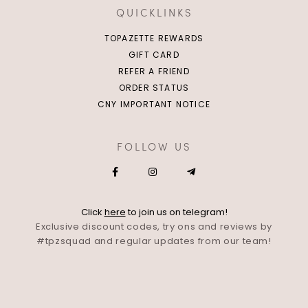
QUICKLINKS
TOPAZETTE REWARDS
GIFT CARD
REFER A FRIEND
ORDER STATUS
CNY IMPORTANT NOTICE
FOLLOW US
Click
here
to join us on telegram!
Exclusive discount codes, try ons and reviews by
#tpzsquad and regular updates from our team!