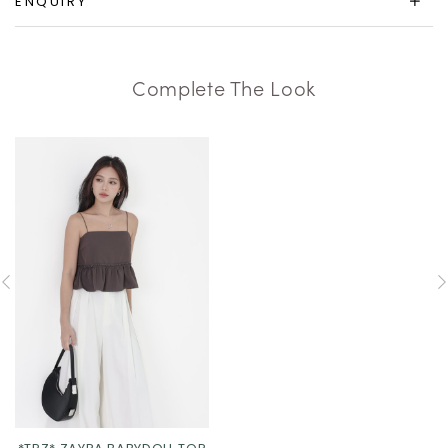
ENQUIRY
Complete The Look