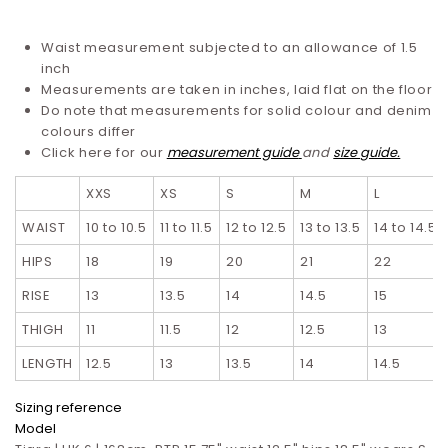
Waist measurement subjected to an allowance of 1.5
inch
Measurements are taken in inches, laid flat on the floor
Do note that measurements for solid colour and denim
colours differ
Click here for our
measurement guide
and
size guide.
XXS
XS
S
M
L
WAIST
10 to 10.5
11 to 11.5
12 to 12.5
13 to 13.5
14 to 14.5
HIPS
18
19
20
21
22
RISE
13
13.5
14
14.5
15
THIGH
11
11.5
12
12.5
13
LENGTH
12.5
13
13.5
14
14.5
Sizing reference
Model