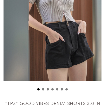
*TPZ* GOOD VIBES DENIM SHORTS 3.0 IN