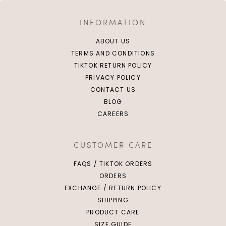
INFORMATION
ABOUT US
TERMS AND CONDITIONS
TIKTOK RETURN POLICY
PRIVACY POLICY
CONTACT US
BLOG
CAREERS
CUSTOMER CARE
FAQS / TIKTOK ORDERS
ORDERS
EXCHANGE / RETURN POLICY
SHIPPING
PRODUCT CARE
SIZE GUIDE