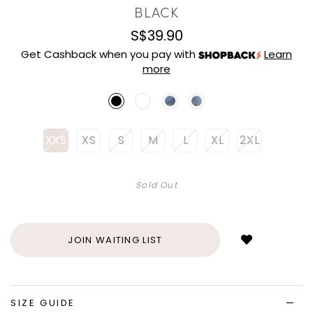
BLACK
S$39.90
Get Cashback when you pay with
Learn
more
XXS
XS
S
M
L
XL
2XL
Sold Out
Login
to
add
JOIN WAITING LIST
to
wish
list
SIZE GUIDE