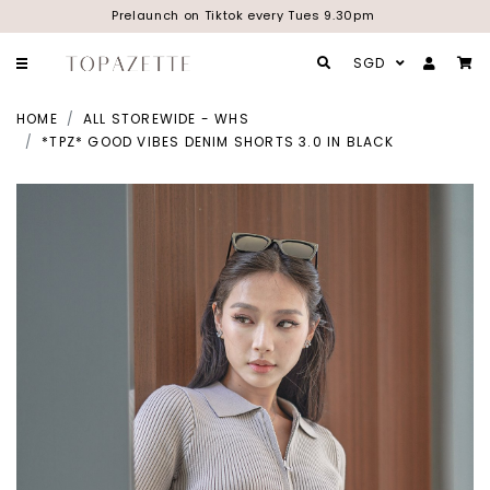
Prelaunch on Tiktok every Tues 9.30pm
SGD
HOME
ALL STOREWIDE - WHS
*TPZ* GOOD VIBES DENIM SHORTS 3.0 IN BLACK