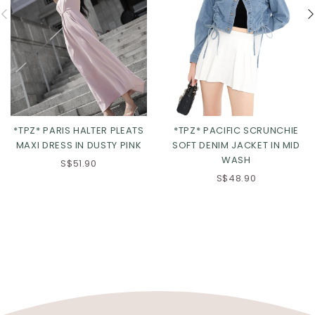
*TPZ* PACIFIC SCRUNCHIE
*TPZ* PARIS HALTER PLEATS
SOFT DENIM JACKET IN MID
MAXI DRESS IN DUSTY PINK
WASH
S$51.90
S$48.90