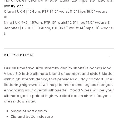
Tiara | UK 6 | 168cm, PTP 15.75" waist 12.5" hips 18.5" wears S
Live try-ons
Clara | UK 4 | 154cm, PTP 14.5” waist 11.5” hips 16.5”
wears
XS
Nina | UK 4-6 | 157cm, PTP 15” waist 12.5” hips 17.5”
wears S
Jennifer | UK 8-10 | 160cm, PTP 16.5" waist 14" hips 19" wears
L
DESCRIPTION
Our all time favourite stretchy denim shorts is back! Good
Vibes 3.0 is the ultimate blend of comfort and style! Made
with high stretch denim, that provides all day comfort. The
flattering high-waist will help to make one leg look longer,
enhancing your overall silhouette. Good Vibes will be your
ultimate go-to pair of high-waisted denim shorts for your
dress-down day.
Made of soft denim
Zip and button closure