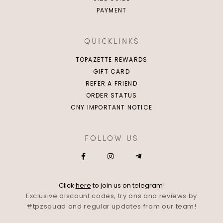
PAYMENT
QUICKLINKS
TOPAZETTE REWARDS
GIFT CARD
REFER A FRIEND
ORDER STATUS
CNY IMPORTANT NOTICE
FOLLOW US
Click
here
to join us on telegram!
Exclusive discount codes, try ons and reviews by
#tpzsquad and regular updates from our team!