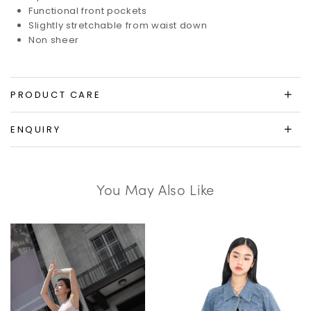
Functional front pockets
Slightly stretchable from waist down
Non sheer
PRODUCT CARE
ENQUIRY
You May Also Like