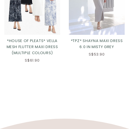
*HOUSE OF PLEATS* VELLA
*TPZ* SHAYNA MAXI DRESS
MESH FLUTTER MAXI DRESS
6.0 IN MISTY GREY
(MULTIPLE COLOURS)
S$53.90
S$61.90