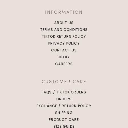
INFORMATION
ABOUT US
TERMS AND CONDITIONS
TIKTOK RETURN POLICY
PRIVACY POLICY
CONTACT US
BLOG
CAREERS
CUSTOMER CARE
FAQS / TIKTOK ORDERS
ORDERS
EXCHANGE / RETURN POLICY
SHIPPING
PRODUCT CARE
SIZE GUIDE