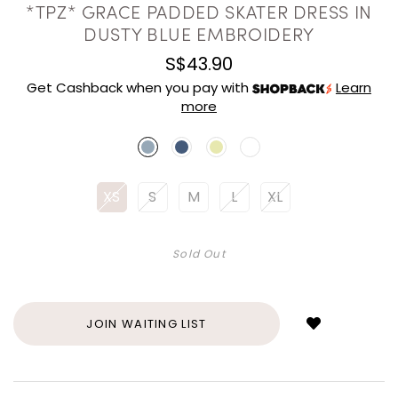
*TPZ* GRACE PADDED SKATER DRESS IN
DUSTY BLUE EMBROIDERY
S$43.90
Get Cashback when you pay with
Learn
more
XS
S
M
L
XL
Sold Out
Login
to
add
JOIN WAITING LIST
to
wish
list