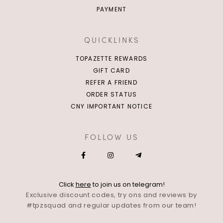
PAYMENT
QUICKLINKS
TOPAZETTE REWARDS
GIFT CARD
REFER A FRIEND
ORDER STATUS
CNY IMPORTANT NOTICE
FOLLOW US
Click
here
to join us on telegram!
Exclusive discount codes, try ons and reviews by
#tpzsquad and regular updates from our team!