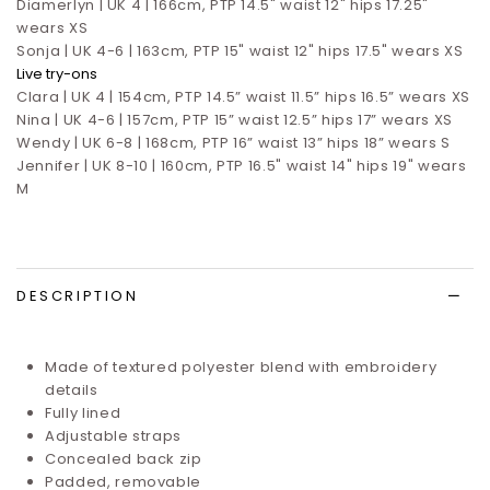
Diamerlyn | UK 4 | 166cm, PTP 14.5" waist 12" hips 17.25"
wears XS
Sonja | UK 4-6 | 163cm, PTP 15" waist 12" hips 17.5" wears XS
Live try-ons
Clara | UK 4 | 154cm, PTP 14.5” waist 11.5” hips 16.5”
wears XS
Nina | UK 4-6 | 157cm, PTP 15” waist 12.5” hips 17”
wears XS
Wendy | UK 6-8 | 168cm, PTP 16” waist 13” hips 18” wears S
Jennifer | UK 8-10 | 160cm, PTP 16.5" waist 14" hips 19" wears
M
DESCRIPTION
Made of textured polyester blend with embroidery
details
Fully lined
Adjustable straps
Concealed back zip
Padded, removable