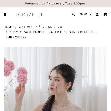
Prelaunch on Tiktok every Tues 9.30pm
SGD
HOME
CNY VOL. 5 / 17 JAN 2024
*TPZ* GRACE PADDED SKATER DRESS IN DUSTY BLUE
EMBROIDERY