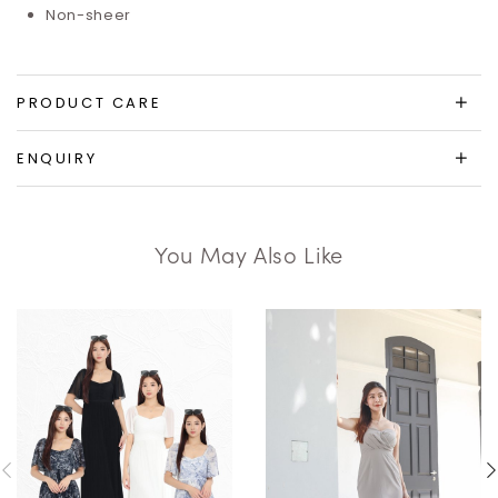
Non-sheer
PRODUCT CARE
ENQUIRY
You May Also Like