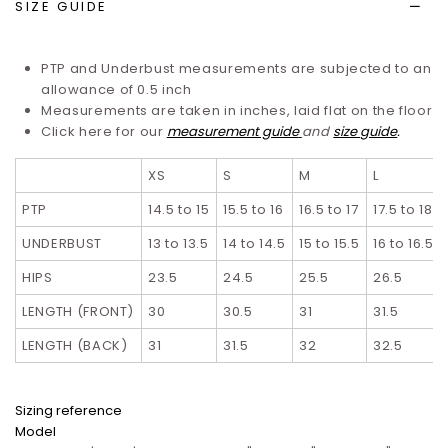
SIZE GUIDE
PTP and Underbust measurements are subjected to an
allowance of 0.5 inch
Measurements are taken in inches, laid flat on the floor
Click here for our
measurement guide
and
size guide
.
XS
S
M
L
PTP
14.5 to 15
15.5 to 16
16.5 to 17
17.5 to 18
UNDERBUST
13 to 13.5
14 to 14.5
15 to 15.5
16 to 16.5
HIPS
23.5
24.5
25.5
26.5
LENGTH (FRONT)
30
30.5
31
31.5
LENGTH (BACK)
31
31.5
32
32.5
Sizing reference
Model