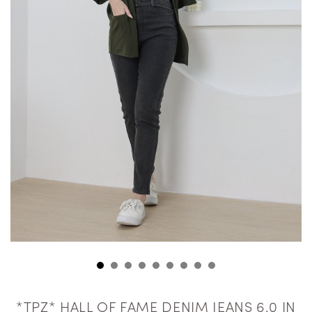
*TPZ* HALL OF FAME DENIM JEANS 6.0 IN