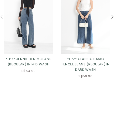
*TPZ* JENNIE DENIM JEANS
*TPZ* CLASSIC BASIC
(REGULAR) IN MID WASH
TENCEL JEANS (REGULAR) IN
DARK WASH
S$54.90
S$59.90