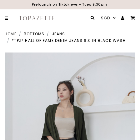
Prelaunch on Tiktok every Tues 9.30pm
SGD
HOME
BOTTOMS
JEANS
*TPZ* HALL OF FAME DENIM JEANS 6.0 IN BLACK WASH