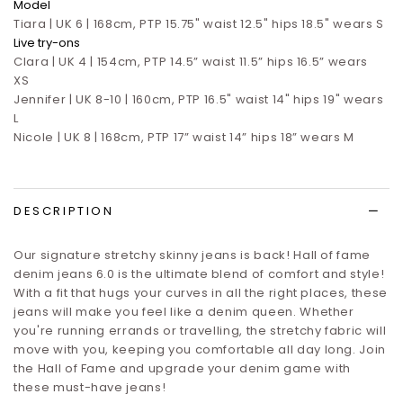
Model
Tiara | UK 6 | 168cm, PTP 15.75" waist 12.5" hips 18.5" wears S
Live try-ons
Clara | UK 4 | 154cm, PTP 14.5” waist 11.5” hips 16.5”
wears
XS
Jennifer | UK 8-10 | 160cm, PTP 16.5" waist 14" hips 19" wears
L
Nicole | UK 8 | 168cm, PTP 17” waist 14” hips 18” wears M
DESCRIPTION
Our signature stretchy skinny jeans is back! Hall of fame
denim jeans 6.0 is
the ultimate blend of comfort and style!
With a fit that hugs your curves in all the right places, these
jeans will make you feel like a denim queen. Whether
you're running errands or travelling, the stretchy fabric will
move with you, keeping you comfortable all day long. Join
the Hall of Fame and upgrade your denim game with
these must-have jeans!