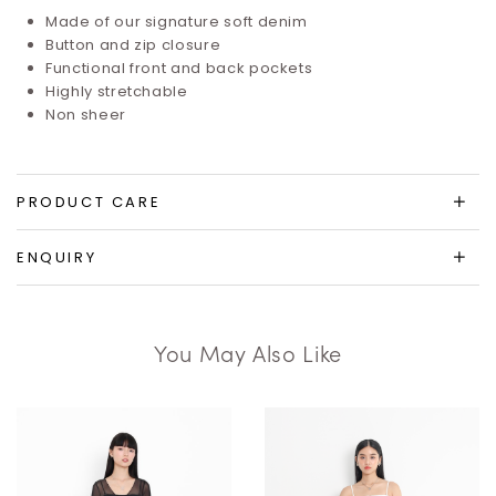
Made of our signature soft denim
Button and zip closure
Functional front and back pockets
Highly stretchable
Non sheer
PRODUCT CARE
ENQUIRY
You May Also Like