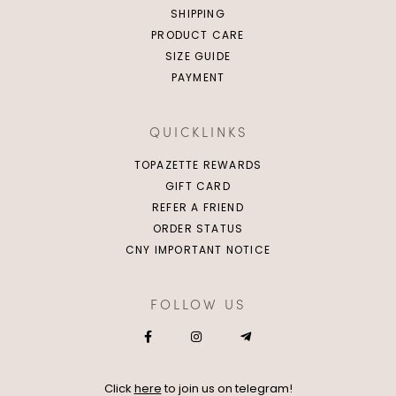
SHIPPING
PRODUCT CARE
SIZE GUIDE
PAYMENT
QUICKLINKS
TOPAZETTE REWARDS
GIFT CARD
REFER A FRIEND
ORDER STATUS
CNY IMPORTANT NOTICE
FOLLOW US
Click
here
to join us on telegram!