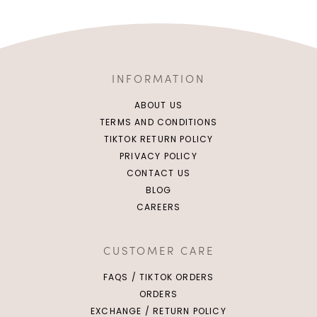
INFORMATION
ABOUT US
TERMS AND CONDITIONS
TIKTOK RETURN POLICY
PRIVACY POLICY
CONTACT US
BLOG
CAREERS
CUSTOMER CARE
FAQS / TIKTOK ORDERS
ORDERS
EXCHANGE / RETURN POLICY