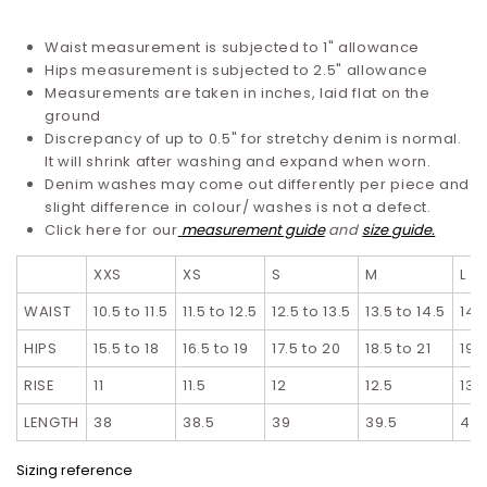
Waist measurement is subjected to 1" allowance
Hips measurement is subjected to 2.5" allowance
Measurements are taken in inches, laid flat on the
ground
Discrepancy of up to 0.5" for stretchy denim is normal.
It will shrink after washing and expand when worn.
Denim washes may come out differently per piece and
slight difference in colour/ washes is not a defect.
Click here for our
measurement guide
and
size guide.
XXS
XS
S
M
L
WAIST
10.5 to 11.5
11.5 to 12.5
12.5 to 13.5
13.5 to 14.5
14.5
HIPS
15.5 to 18
16.5 to 19
17.5 to 20
18.5 to 21
19.
RISE
11
11.5
12
12.5
13
LENGTH
38
38.5
39
39.5
40
Sizing reference