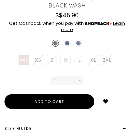
BLACK WASH
S$45.90
Get Cashback when you pay with
Learn
more
XXS
XS
S
M
L
XL
2XL
Login
to
add
to
wish
list
SIZE GUIDE