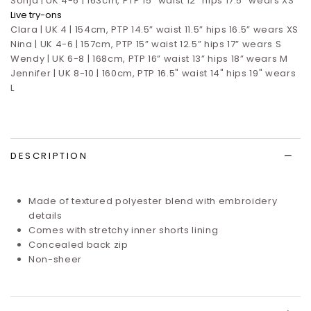
Sonja | UK 4-6 | 163cm, PTP 15" waist 12" hips 17.5" wears XS
Live try-ons
Clara | UK 4 | 154cm, PTP 14.5” waist 11.5” hips 16.5”
wears XS
Nina | UK 4-6 | 157cm, PTP 15” waist 12.5” hips 17”
wears S
Wendy | UK 6-8 | 168cm, PTP 16” waist 13” hips 18” wears M
Jennifer | UK 8-10 | 160cm, PTP 16.5" waist 14" hips 19" wears
L
DESCRIPTION
Made of textured polyester blend with embroidery
details
Comes with stretchy inner shorts lining
Concealed back zip
Non-sheer