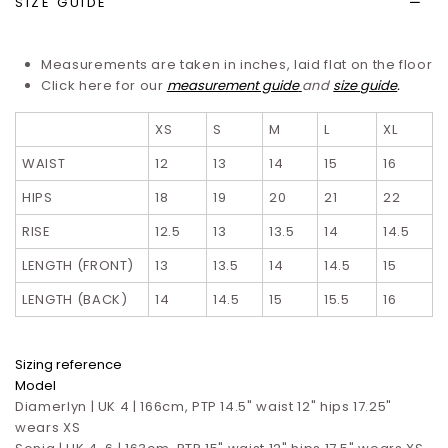
SIZE GUIDE
Measurements are taken in inches, laid flat on the floor
Click here for our
measurement guide
and
size guide
.
XS
S
M
L
XL
WAIST
12
13
14
15
16
HIPS
18
19
20
21
22
RISE
12.5
13
13.5
14
14.5
LENGTH (FRONT)
13
13.5
14
14.5
15
LENGTH (BACK)
14
14.5
15
15.5
16
Sizing reference
Model
Diamerlyn | UK 4 | 166cm, PTP 14.5" waist 12" hips 17.25"
wears XS