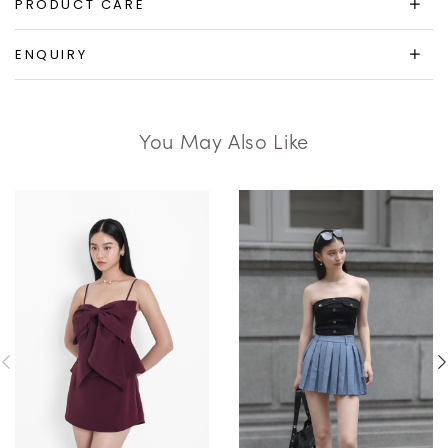
PRODUCT CARE
ENQUIRY
You May Also Like