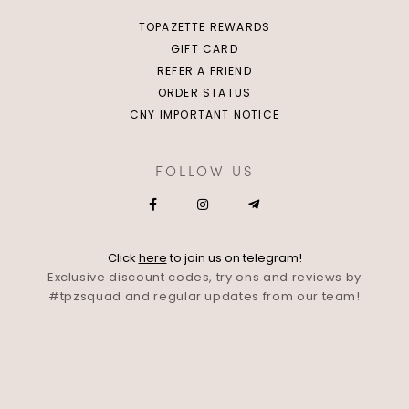
TOPAZETTE REWARDS
GIFT CARD
REFER A FRIEND
ORDER STATUS
CNY IMPORTANT NOTICE
FOLLOW US
Click
here
to join us on telegram!
Exclusive discount codes, try ons and reviews by
#tpzsquad and regular updates from our team!