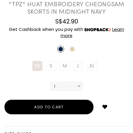
*TPZ* HUAT EMBROIDERY CHEONGSAM
SKORTS IN MIDNIGHT NAVY
S$42.90
Get Cashback when you pay with
Learn
more
XS
S
M
L
XL
Login
to
add
to
wish
list