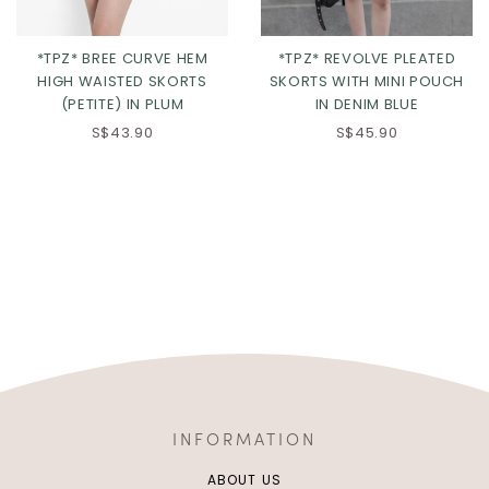
*TPZ* BREE CURVE HEM
*TPZ* REVOLVE PLEATED
HIGH WAISTED SKORTS
SKORTS WITH MINI POUCH
(PETITE) IN PLUM
IN DENIM BLUE
S$43.90
S$45.90
INFORMATION
ABOUT US