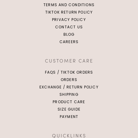
TERMS AND CONDITIONS
TIKTOK RETURN POLICY
PRIVACY POLICY
CONTACT US
BLOG
CAREERS
CUSTOMER CARE
FAQS / TIKTOK ORDERS
ORDERS
EXCHANGE / RETURN POLICY
SHIPPING
PRODUCT CARE
SIZE GUIDE
PAYMENT
QUICKLINKS