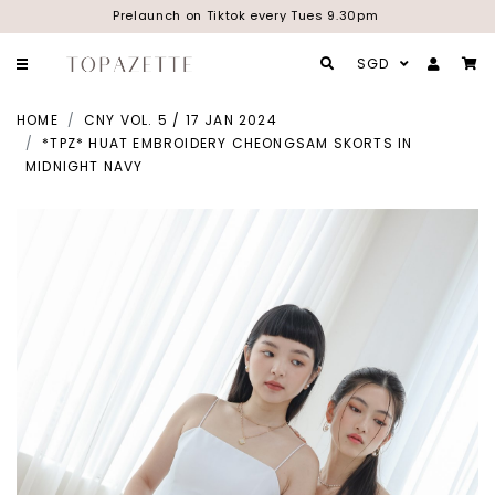
Prelaunch on Tiktok every Tues 9.30pm
SGD
HOME
CNY VOL. 5 / 17 JAN 2024
*TPZ* HUAT EMBROIDERY CHEONGSAM SKORTS IN
MIDNIGHT NAVY