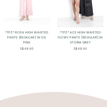
*TPZ* ROSA HIGH WAISTED
*TPZ* ACE HIGH WAISTED
PANTS (REGULAR) IN ICE
FLOWY PANTS (REGULAR) IN
PINK
STORM GREY
S$49.90
S$48.90