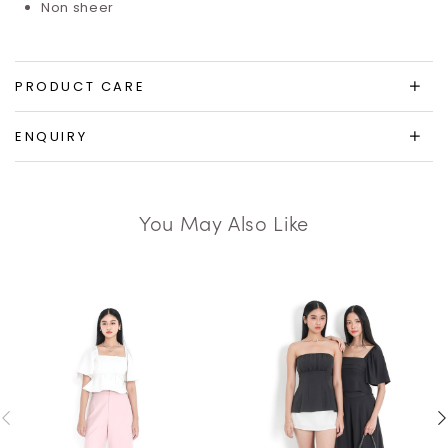
Non sheer
PRODUCT CARE
ENQUIRY
You May Also Like