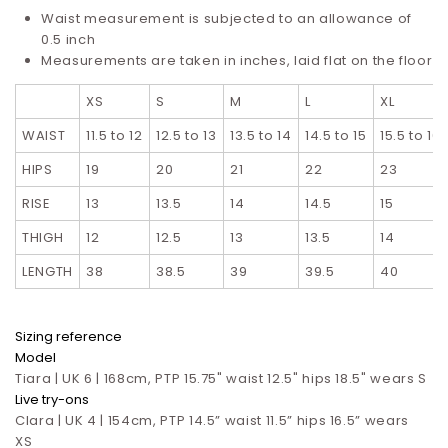
Waist measurement is subjected to an allowance of
0.5 inch
Measurements are taken in inches, laid flat on the floor
XS
S
M
L
XL
WAIST
11.5 to 12
12.5 to 13
13.5 to 14
14.5 to 15
15.5 to 16
HIPS
19
20
21
22
23
RISE
13
13.5
14
14.5
15
THIGH
12
12.5
13
13.5
14
LENGTH
38
38.5
39
39.5
40
Sizing reference
Model
Tiara | UK 6 | 168cm, PTP 15.75" waist 12.5" hips 18.5" wears S
Live try-ons
Clara | UK 4 | 154cm, PTP 14.5” waist 11.5” hips 16.5”
wears
XS