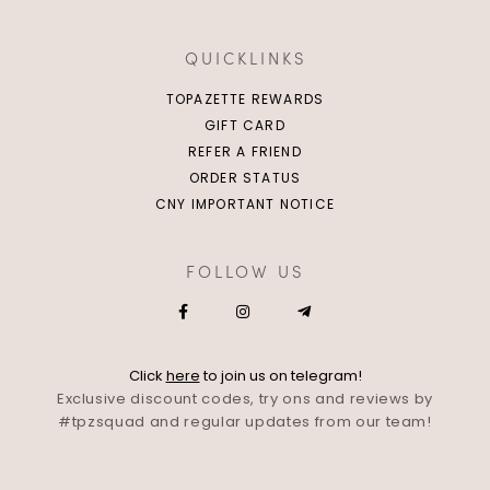
QUICKLINKS
TOPAZETTE REWARDS
GIFT CARD
REFER A FRIEND
ORDER STATUS
CNY IMPORTANT NOTICE
FOLLOW US
Click
here
to join us on telegram!
Exclusive discount codes, try ons and reviews by
#tpzsquad and regular updates from our team!