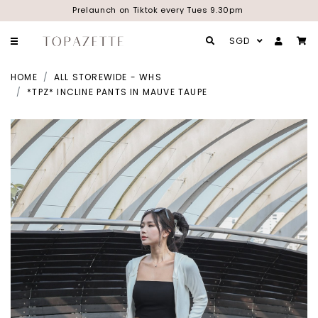
Prelaunch on Tiktok every Tues 9.30pm
SGD
HOME
ALL STOREWIDE - WHS
*TPZ* INCLINE PANTS IN MAUVE TAUPE