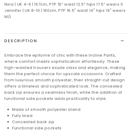
Nina | UK 4-6 | 157cm, PTP 15” waist 12.5” hips 17.5”
wears S
Jennifer | UK 8-10 | 160cm, PTP 16.5" waist 14" hips 19" wears
M/L
DESCRIPTION
Embrace the epitome of chic with these Incline Pants,
where comfort meets sophistication effortlessly. These
high-waisted trousers exude class and elegance, making
them the perfect choice for upscale occasions. Crafted
from luxurious smooth polyester, their straight-cut design
offers a timeless and sophisticated look. The concealed
back zip ensures a seamless finish, while the addition of
functional side pockets adds practicality to style.
Made of smooth polyester blend
Fully lined
Concealed back zip
Functional side pockets