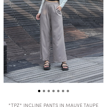
*TPZ* INCLINE PANTS IN MAUVE TAUPE