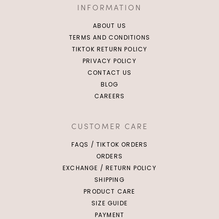
INFORMATION
ABOUT US
TERMS AND CONDITIONS
TIKTOK RETURN POLICY
PRIVACY POLICY
CONTACT US
BLOG
CAREERS
CUSTOMER CARE
FAQS / TIKTOK ORDERS
ORDERS
EXCHANGE / RETURN POLICY
SHIPPING
PRODUCT CARE
SIZE GUIDE
PAYMENT