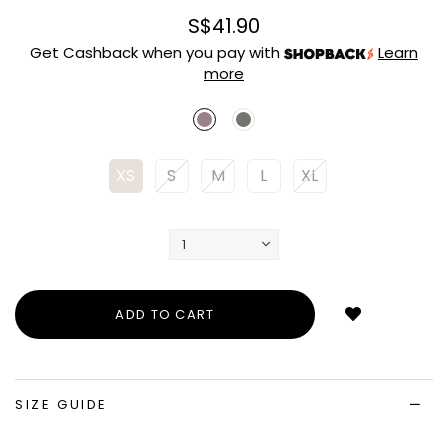
S$41.90
Get Cashback when you pay with
Learn
more
XS
S
M
L
XL
Login
to
add
to
wish
list
SIZE GUIDE