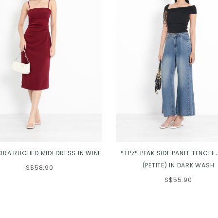
KIRA RUCHED MIDI DRESS IN WINE
*TPZ* PEAK SIDE PANEL TENCEL
(PETITE) IN DARK WASH
S$58.90
S$55.90