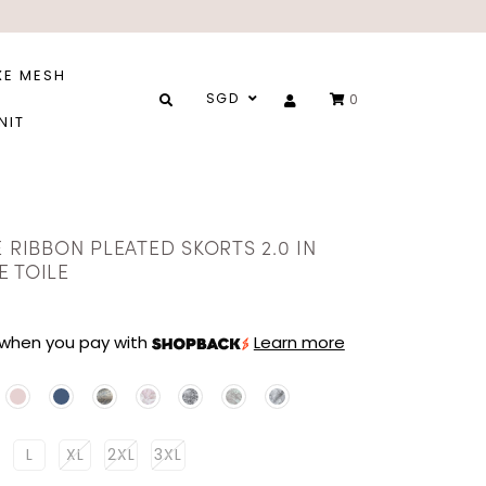
XE MESH
SGD
0
NIT
E RIBBON PLEATED SKORTS 2.0 IN
E TOILE
when you pay with
Learn more
L
XL
2XL
3XL