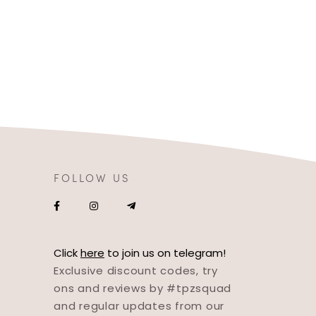
FOLLOW US
Click
here
to join us on telegram!
Exclusive discount codes, try
ons and reviews by #tpzsquad
and regular updates from our