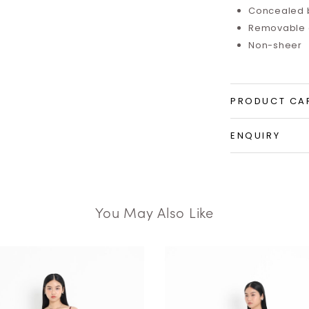
Concealed 
Removable a
Non-sheer
PRODUCT CA
ENQUIRY
You May Also Like