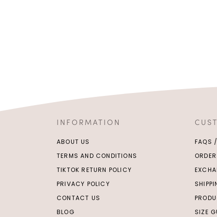
INFORMATION
CUS
ABOUT US
FAQS 
TERMS AND CONDITIONS
ORDER
TIKTOK RETURN POLICY
EXCHA
PRIVACY POLICY
SHIPP
CONTACT US
PRODU
BLOG
SIZE G