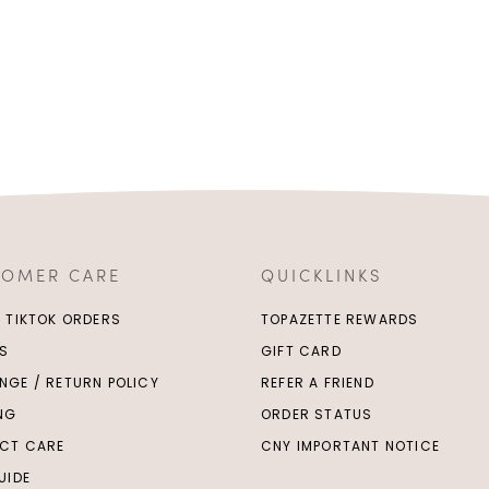
TOMER CARE
QUICKLINKS
/ TIKTOK ORDERS
TOPAZETTE REWARDS
S
GIFT CARD
NGE / RETURN POLICY
REFER A FRIEND
ING
ORDER STATUS
CT CARE
CNY IMPORTANT NOTICE
UIDE