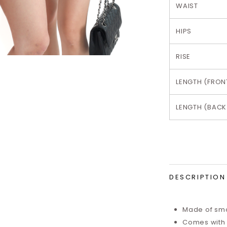
WAIST
HIPS
RISE
LENGTH (FRON
LENGTH (BACK
DESCRIPTION
Made of smo
Comes with i