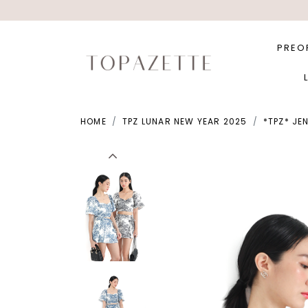
PREO
HOME
TPZ LUNAR NEW YEAR 2025
*TPZ* JE