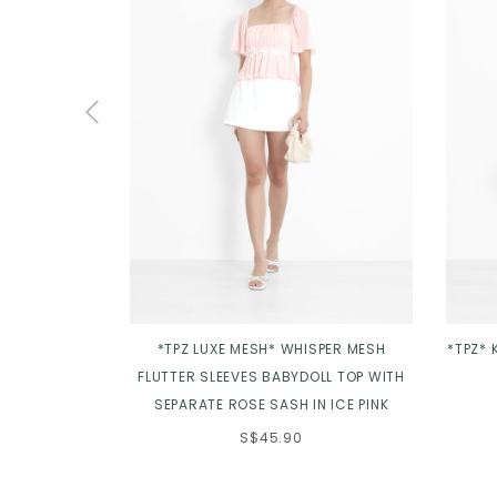
*TPZ LUXE MESH* WHISPER MESH
*TPZ* 
FLUTTER SLEEVES BABYDOLL TOP WITH
SEPARATE ROSE SASH IN ICE PINK
S$45.90