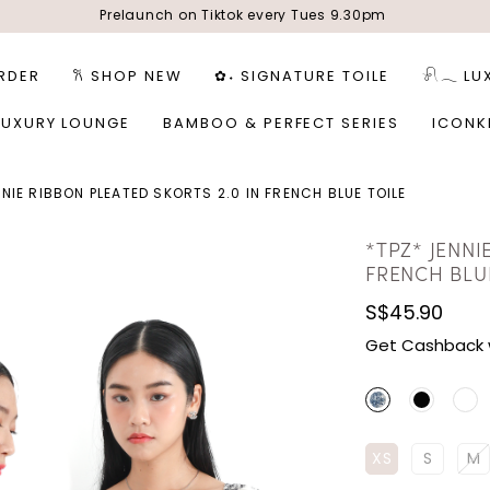
Prelaunch on Tiktok every Tues 9.30pm
RDER
𐙚 SHOP NEW
✿˖ SIGNATURE TOILE
𓍯𓂃 LU
LUXURY LOUNGE
BAMBOO & PERFECT SERIES
ICONK
NNIE RIBBON PLEATED SKORTS 2.0 IN FRENCH BLUE TOILE
*TPZ* JENNI
FRENCH BLU
S$45.90
Get Cashback 
XS
S
M