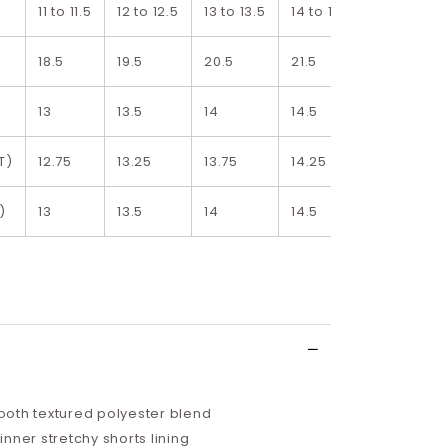
11 to 11.5
12 to 12.5
13 to 13.5
14 to 14.5
15 to 15.5
18.5
19.5
20.5
21.5
22.5
13
13.5
14
14.5
15
T)
12.75
13.25
13.75
14.25
14.75
)
13
13.5
14
14.5
15
oth textured polyester blend
nner stretchy shorts lining