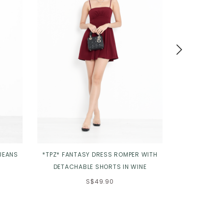
 JEANS
*TPZ* FANTASY DRESS ROMPER WITH
*TPZ* ETERN
DETACHABLE SHORTS IN WINE
T
S$49.90