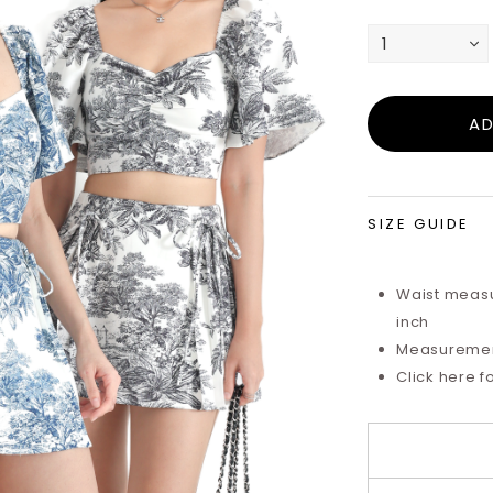
SIZE GUIDE
Waist measu
inch
Measurements
Click here f