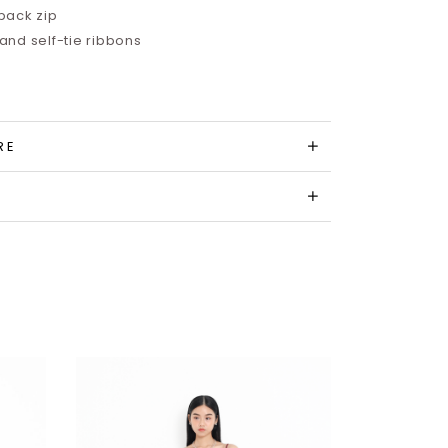
back zip
nd self-tie ribbons
RE