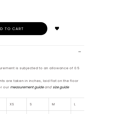
Login
to
add
to
wish
list
rement is subjected to an allowance of 0.5
 are taken in inches, laid flat on the floor
or our
measurement guide
and
size guide
XS
S
M
L
XL