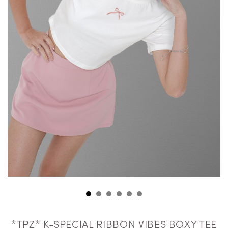
*TPZ* K-SPECIAL RIBBON VIBES BOXY TEE