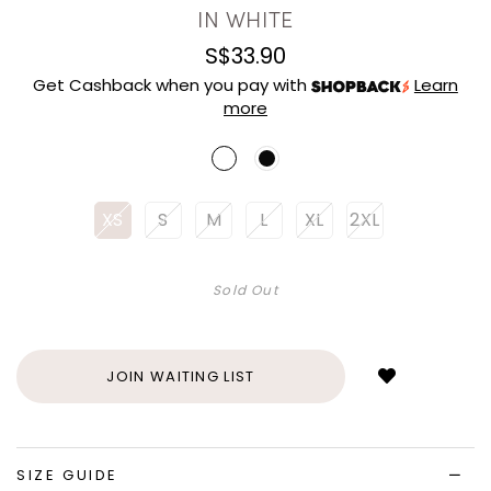
IN WHITE
S$33.90
Get Cashback when you pay with
Learn
more
XS
S
M
L
XL
2XL
Sold Out
Login
to
add
JOIN WAITING LIST
to
wish
list
SIZE GUIDE