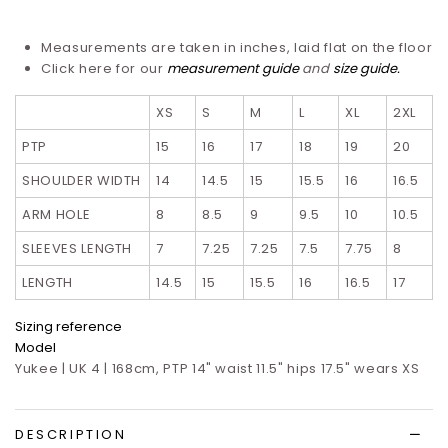
Measurements are taken in inches, laid flat on the floor
Click here for our
measurement guide
and
size guide.
XS
S
M
L
XL
2XL
PTP
15
16
17
18
19
20
SHOULDER WIDTH
14
14.5
15
15.5
16
16.5
ARM HOLE
8
8.5
9
9.5
10
10.5
SLEEVES LENGTH
7
7.25
7.25
7.5
7.75
8
LENGTH
14.5
15
15.5
16
16.5
17
Sizing reference
Model
Yukee | UK 4 | 168cm, PTP 14" waist 11.5" hips 17.5" wears XS
DESCRIPTION