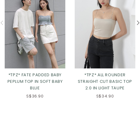
*TPZ* FATE PADDED BABY
*TPZ* ALL ROUNDER
PEPLUM TOP IN SOFT BABY
STRAIGHT CUT BASIC TOP
BLUE
2.0 IN LIGHT TAUPE
S$36.90
S$34.90