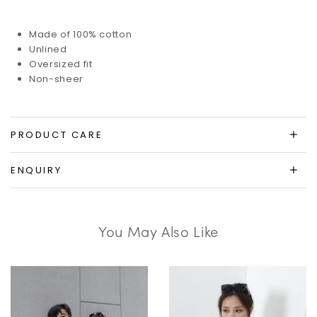
Made of 100% cotton
Unlined
Oversized fit
Non-sheer
PRODUCT CARE
ENQUIRY
You May Also Like