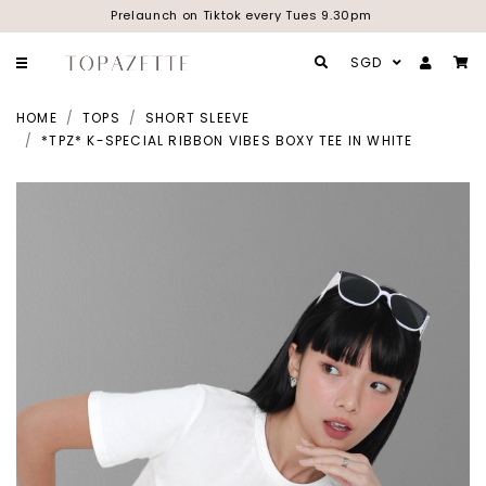
Prelaunch on Tiktok every Tues 9.30pm
SGD
HOME
TOPS
SHORT SLEEVE
*TPZ* K-SPECIAL RIBBON VIBES BOXY TEE IN WHITE