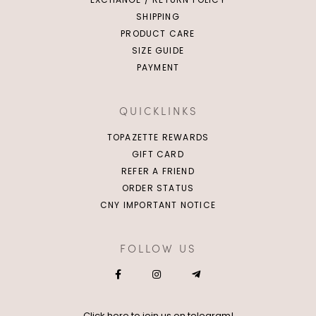
SHIPPING
PRODUCT CARE
SIZE GUIDE
PAYMENT
QUICKLINKS
TOPAZETTE REWARDS
GIFT CARD
REFER A FRIEND
ORDER STATUS
CNY IMPORTANT NOTICE
FOLLOW US
Click
here
to join us on telegram!