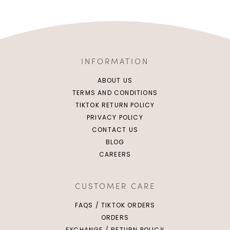
INFORMATION
ABOUT US
TERMS AND CONDITIONS
TIKTOK RETURN POLICY
PRIVACY POLICY
CONTACT US
BLOG
CAREERS
CUSTOMER CARE
FAQS / TIKTOK ORDERS
ORDERS
EXCHANGE / RETURN POLICY