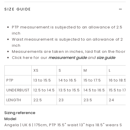
SIZE GUIDE
PTP measurement is subjected to an allowance of 2.5
inch
Waist measurement is subjected to an allowance of 2
inch
Measurements are taken in inches, laid flat on the floor
Click here for our
measurement guide
and
size guide
XS
S
M
L
PTP
13 to 15.5
14 to 16.5
15 to 17.5
16 to 18.5
UNDERBUST
12.5 to 14.5
13.5 to 15.5
14.5 to 16.5
15.5 to 17.5
LENGTH
22.5
23
23.5
24
Sizing reference
Model
Angela | UK 6 | 175cm, PTP 15.5" waist 13" hips 18.5" wears S