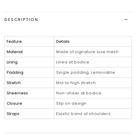
DESCRIPTION
Feature
Details
Material
Made of signature luxe mesh
Lining
Lined at bodice
Padding
Single padding, removable
Stretch
Mid to high stretch
Sheerness
Non-sheer at bodice
Closure
Slip on design
Straps
Elastic band at shoulders