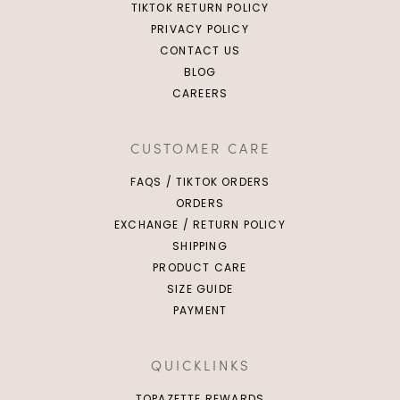
TIKTOK RETURN POLICY
PRIVACY POLICY
CONTACT US
BLOG
CAREERS
CUSTOMER CARE
FAQS / TIKTOK ORDERS
ORDERS
EXCHANGE / RETURN POLICY
SHIPPING
PRODUCT CARE
SIZE GUIDE
PAYMENT
QUICKLINKS
TOPAZETTE REWARDS