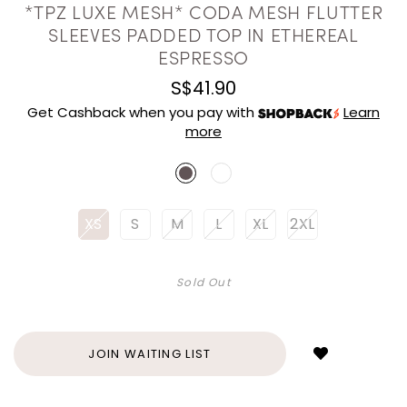
*TPZ LUXE MESH* CODA MESH FLUTTER
SLEEVES PADDED TOP IN ETHEREAL
ESPRESSO
S$41.90
Get Cashback when you pay with
Learn
more
XS
S
M
L
XL
2XL
Sold Out
Login
to
add
JOIN WAITING LIST
to
wish
list