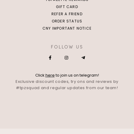
GIFT CARD
REFER A FRIEND
ORDER STATUS
CNY IMPORTANT NOTICE
FOLLOW US
Click
here
to join us on telegram!
Exclusive discount codes, try ons and reviews by
#tpzsquad and regular updates from our team!