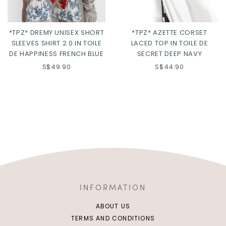
*TPZ* DREMY UNISEX SHORT
*TPZ* AZETTE CORSET
SLEEVES SHIRT 2.0 IN TOILE
LACED TOP IN TOILE DE
DE HAPPINESS FRENCH BLUE
SECRET DEEP NAVY
S$49.90
S$44.90
INFORMATION
ABOUT US
TERMS AND CONDITIONS