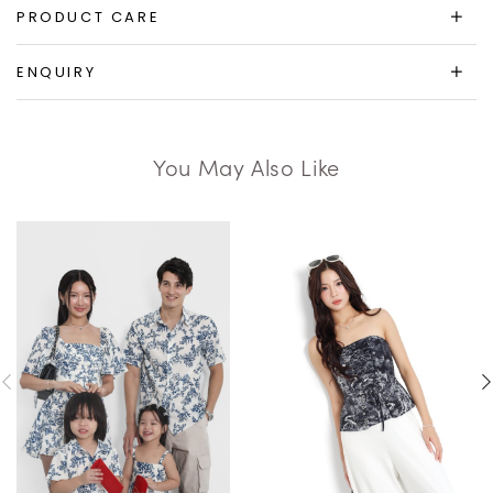
PRODUCT CARE
ENQUIRY
You May Also Like