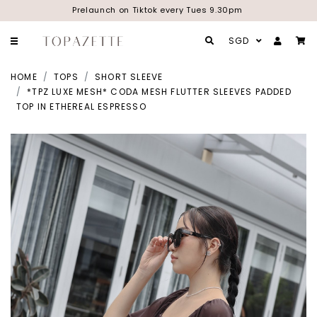
Prelaunch on Tiktok every Tues 9.30pm
SGD
HOME
TOPS
SHORT SLEEVE
*TPZ LUXE MESH* CODA MESH FLUTTER SLEEVES PADDED
TOP IN ETHEREAL ESPRESSO