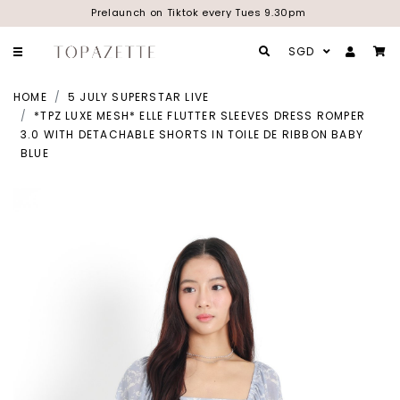
Prelaunch on Tiktok every Tues 9.30pm
SGD
HOME
5 JULY SUPERSTAR LIVE
*TPZ LUXE MESH* ELLE FLUTTER SLEEVES DRESS ROMPER
3.0 WITH DETACHABLE SHORTS IN TOILE DE RIBBON BABY
BLUE