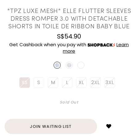
*TPZ LUXE MESH* ELLE FLUTTER SLEEVES
DRESS ROMPER 3.0 WITH DETACHABLE
SHORTS IN TOILE DE RIBBON BABY BLUE
S$54.90
Get Cashback when you pay with
Learn
more
XS
S
M
L
XL
2XL
3XL
Sold Out
Login
to
add
JOIN WAITING LIST
to
wish