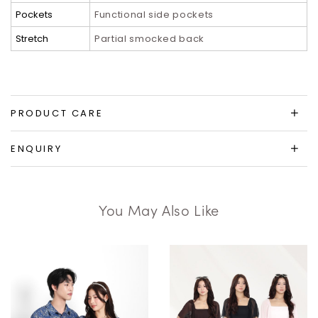
Pockets
Functional side pockets
Stretch
Partial smocked back
PRODUCT CARE
ENQUIRY
You May Also Like