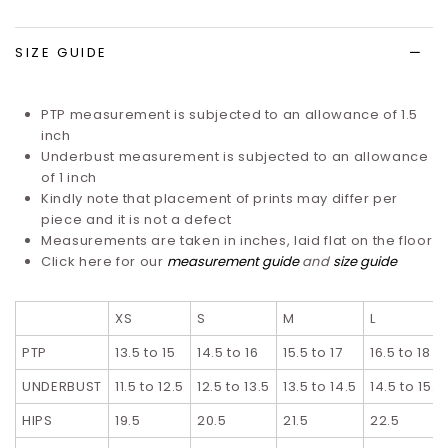
list
SIZE GUIDE
PTP measurement is subjected to an allowance of 1.5
inch
Underbust measurement is subjected to an allowance
of 1 inch
Kindly note that placement of prints may differ per
piece and it is not a defect
Measurements are taken in inches, laid flat on the floor
Click here for our
measurement guide
and
size guide
XS
S
M
L
PTP
13.5 to 15
14.5 to 16
15.5 to 17
16.5 to 18
UNDERBUST
11.5 to 12.5
12.5 to 13.5
13.5 to 14.5
14.5 to 15.5
HIPS
19.5
20.5
21.5
22.5