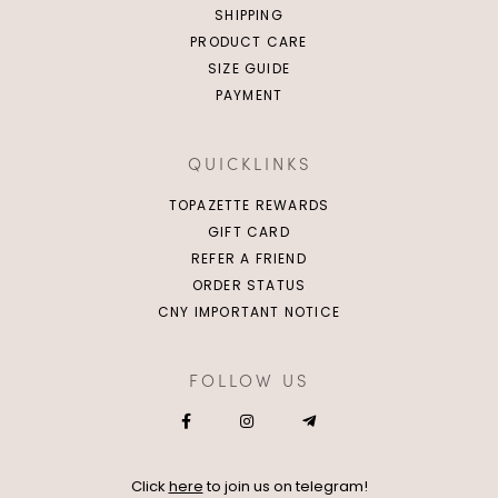
SHIPPING
PRODUCT CARE
SIZE GUIDE
PAYMENT
QUICKLINKS
TOPAZETTE REWARDS
GIFT CARD
REFER A FRIEND
ORDER STATUS
CNY IMPORTANT NOTICE
FOLLOW US
Click
here
to join us on telegram!