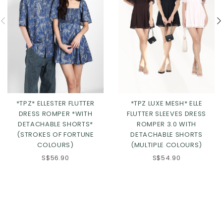
*TPZ* ELLESTER FLUTTER
*TPZ LUXE MESH* ELLE
DRESS ROMPER *WITH
FLUTTER SLEEVES DRESS
DETACHABLE SHORTS*
ROMPER 3.0 WITH
(STROKES OF FORTUNE
DETACHABLE SHORTS
COLOURS)
(MULTIPLE COLOURS)
S$56.90
S$54.90