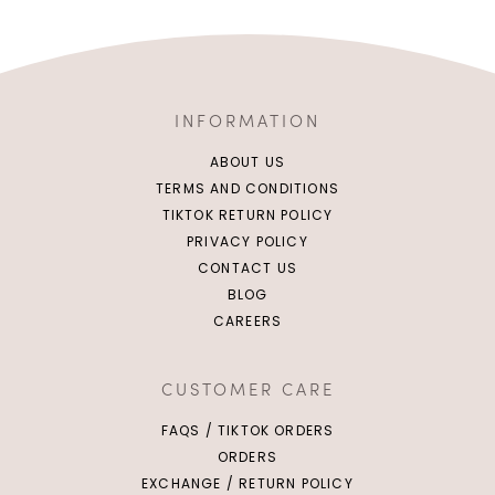
INFORMATION
ABOUT US
TERMS AND CONDITIONS
TIKTOK RETURN POLICY
PRIVACY POLICY
CONTACT US
BLOG
CAREERS
CUSTOMER CARE
FAQS / TIKTOK ORDERS
ORDERS
EXCHANGE / RETURN POLICY