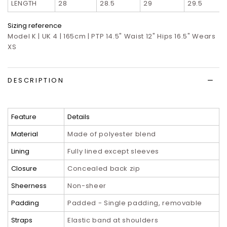
LENGTH
28
28.5
29
29.5
Sizing reference
Model K | UK 4 | 165cm | PTP 14.5" Waist 12" Hips 16.5" Wears
XS
DESCRIPTION
Feature
Details
Material
Made of polyester blend
Lining
Fully lined except sleeves
Closure
Concealed back zip
Sheerness
Non-sheer
Padding
Padded - Single padding, removable
Straps
Elastic band at shoulders