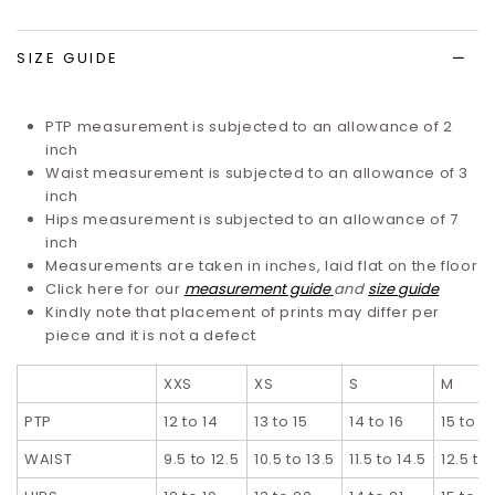
list
SIZE GUIDE
PTP measurement is subjected to an allowance of 2
inch
Waist measurement is subjected to an allowance of 3
inch
Hips measurement is subjected to an allowance of 7
inch
Measurements are taken in inches, laid flat on the floor
Click here for our
measurement guide
and
size guide
Kindly note that placement of prints may differ per
piece and it is not a defect
XXS
XS
S
M
PTP
12 to 14
13 to 15
14 to 16
15 to 17
WAIST
9.5 to 12.5
10.5 to 13.5
11.5 to 14.5
12.5 to 