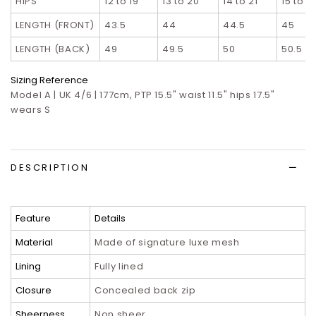
HIPS
12 to 19
13 to 20
14 to 21
15 to 2
LENGTH (FRONT)
43.5
44
44.5
45
LENGTH (BACK)
49
49.5
50
50.5
Sizing Reference
Model A | UK 4/6 | 177cm, PTP 15.5" waist 11.5" hips 17.5"
wears S
DESCRIPTION
Feature
Details
Material
Made of signature luxe mesh
Lining
Fully lined
Closure
Concealed back zip
Sheerness
Non sheer