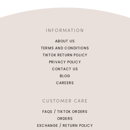
INFORMATION
ABOUT US
TERMS AND CONDITIONS
TIKTOK RETURN POLICY
PRIVACY POLICY
CONTACT US
BLOG
CAREERS
CUSTOMER CARE
FAQS / TIKTOK ORDERS
ORDERS
EXCHANGE / RETURN POLICY