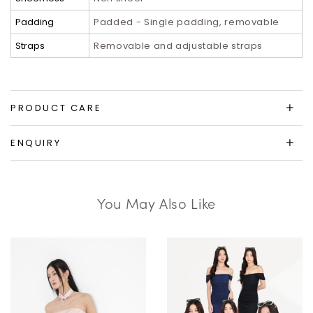
Padding
Padded - Single padding, removable
Straps
Removable and adjustable straps
PRODUCT CARE
ENQUIRY
You May Also Like