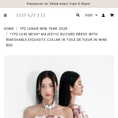
Prelaunch on Tiktok every Tues 9.30pm
SGD
HOME
TPZ LUNAR NEW YEAR 2025
*TPZ LUXE MESH* MAJESTIC RUCHED DRESS WITH
REMOVABLE EXQUISITE COLLAR IN TOILE DE FLEUR IN WINE
RED