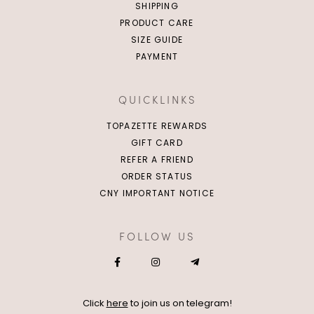
SHIPPING
PRODUCT CARE
SIZE GUIDE
PAYMENT
QUICKLINKS
TOPAZETTE REWARDS
GIFT CARD
REFER A FRIEND
ORDER STATUS
CNY IMPORTANT NOTICE
FOLLOW US
Click
here
to join us on telegram!