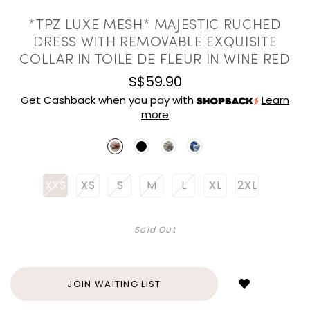
*TPZ LUXE MESH* MAJESTIC RUCHED
DRESS WITH REMOVABLE EXQUISITE
COLLAR IN TOILE DE FLEUR IN WINE RED
S$59.90
Get Cashback when you pay with
Learn
more
XXS
XS
S
M
L
XL
2XL
Sold Out
Login
to
add
JOIN WAITING LIST
to
wish