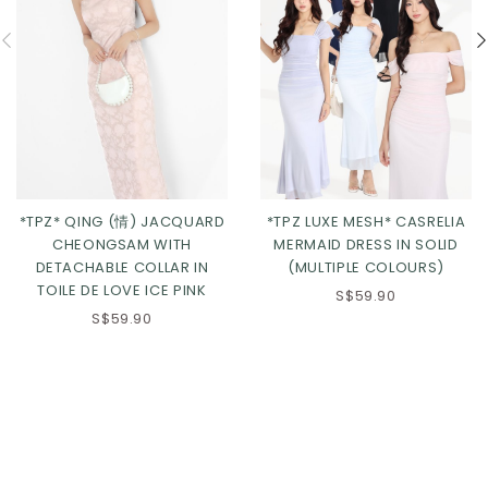
*TPZ* QING (情) JACQUARD
*TPZ LUXE MESH* CASRELIA
CHEONGSAM WITH
MERMAID DRESS IN SOLID
DETACHABLE COLLAR IN
(MULTIPLE COLOURS)
TOILE DE LOVE ICE PINK
S$59.90
S$59.90