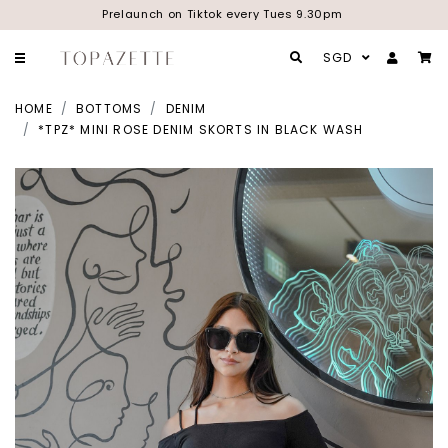
Prelaunch on Tiktok every Tues 9.30pm
SGD
HOME
BOTTOMS
DENIM
*TPZ* MINI ROSE DENIM SKORTS IN BLACK WASH