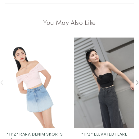
You May Also Like
*TPZ* RARA DENIM SKORTS
*TPZ* ELEVATED FLARE