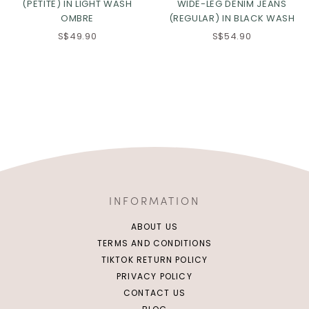
(PETITE) IN LIGHT WASH
WIDE-LEG DENIM JEANS
OMBRE
(REGULAR) IN BLACK WASH
S$49.90
S$54.90
INFORMATION
ABOUT US
TERMS AND CONDITIONS
TIKTOK RETURN POLICY
PRIVACY POLICY
CONTACT US