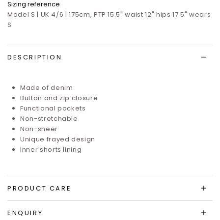
Sizing reference
Model S | UK 4/6 | 175cm, PTP 15.5" waist 12" hips 17.5" wears
S
DESCRIPTION
Made of denim
Button and zip closure
Functional pockets
Non-stretchable
Non-sheer
Unique frayed design
Inner shorts lining
PRODUCT CARE
ENQUIRY