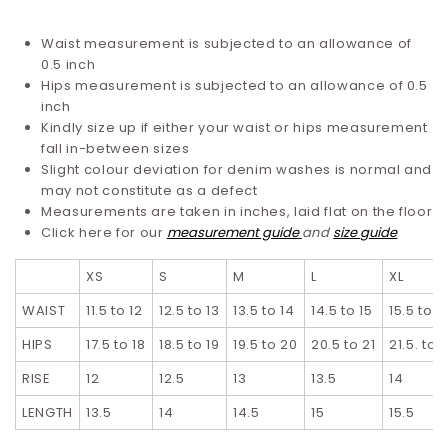
Waist measurement is subjected to an allowance of
0.5 inch
Hips measurement is subjected to an allowance of 0.5
inch
Kindly size up if either your waist or hips measurement
fall in-between sizes
Slight colour deviation for denim washes is normal and
may not constitute as a defect
Measurements are taken in inches, laid flat on the floor
Click here for our
measurement guide
and
size guide
XS
S
M
L
XL
WAIST
11.5 to 12
12.5 to 13
13.5 to 14
14.5 to 15
15.5 to 1
HIPS
17.5 to 18
18.5 to 19
19.5 to 20
20.5 to 21
21.5. to 
RISE
12
12.5
13
13.5
14
LENGTH
13.5
14
14.5
15
15.5