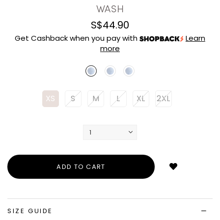
WASH
S$44.90
Get Cashback when you pay with
Learn
more
XS
S
M
L
XL
2XL
Login
to
add
to
wish
list
SIZE GUIDE