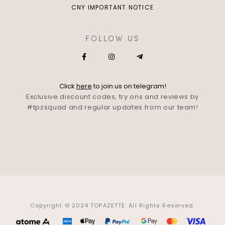
CNY IMPORTANT NOTICE
FOLLOW US
Click
here
to join us on telegram!
Exclusive discount codes, try ons and reviews by
#tpzsquad and regular updates from our team!
Copyright © 2024 TOPAZETTE. All Rights Reserved.