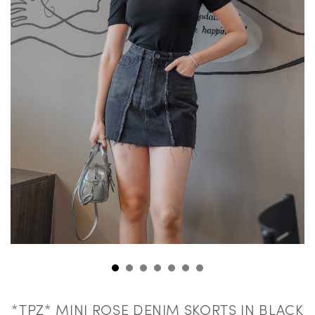
*TPZ* MINI ROSE DENIM SKORTS IN BLACK