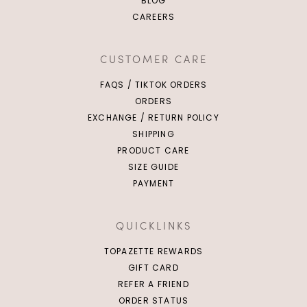
BLOG
CAREERS
CUSTOMER CARE
FAQS / TIKTOK ORDERS
ORDERS
EXCHANGE / RETURN POLICY
SHIPPING
PRODUCT CARE
SIZE GUIDE
PAYMENT
QUICKLINKS
TOPAZETTE REWARDS
GIFT CARD
REFER A FRIEND
ORDER STATUS