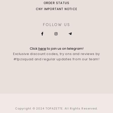
ORDER STATUS
CNY IMPORTANT NOTICE
FOLLOW US
Click
here
to join us on telegram!
Exclusive discount codes, try ons and reviews by
#tpzsquad and regular updates from our team!
Copyright © 2024 TOPAZETTE. All Rights Reserved.