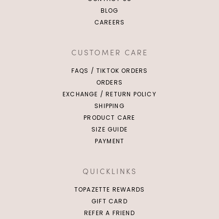
BLOG
CAREERS
CUSTOMER CARE
FAQS / TIKTOK ORDERS
ORDERS
EXCHANGE / RETURN POLICY
SHIPPING
PRODUCT CARE
SIZE GUIDE
PAYMENT
QUICKLINKS
TOPAZETTE REWARDS
GIFT CARD
REFER A FRIEND