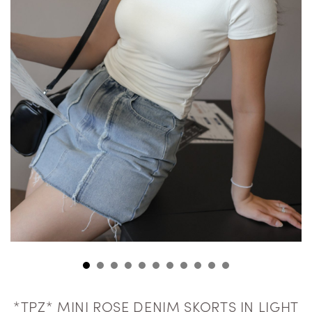
*TPZ* MINI ROSE DENIM SKORTS IN LIGHT