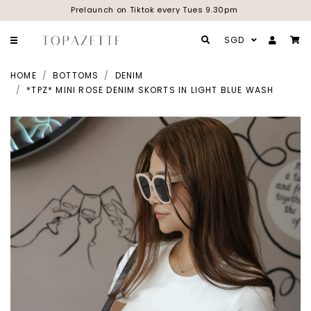
Prelaunch on Tiktok every Tues 9.30pm
SGD
HOME
BOTTOMS
DENIM
*TPZ* MINI ROSE DENIM SKORTS IN LIGHT BLUE WASH