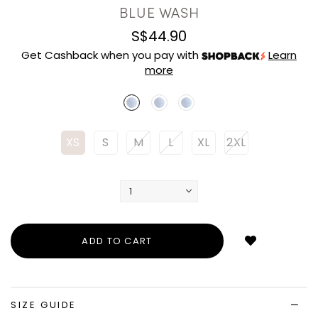
BLUE WASH
S$44.90
Get Cashback when you pay with
Learn
more
XS
S
M
L
XL
2XL
Login
to
add
to
wish
list
SIZE GUIDE