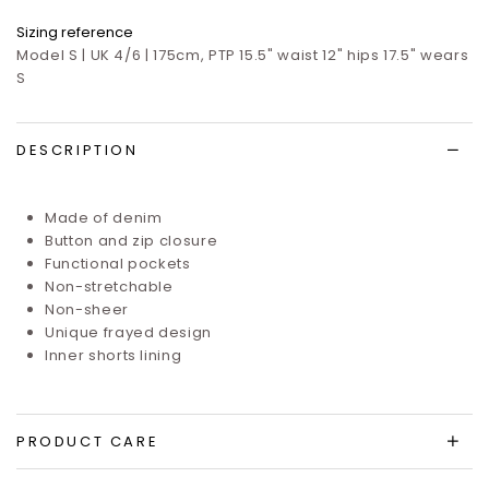
Sizing reference
Model S | UK 4/6 | 175cm, PTP 15.5" waist 12" hips 17.5" wears
S
DESCRIPTION
Made of denim
Button and zip closure
Functional pockets
Non-stretchable
Non-sheer
Unique frayed design
Inner shorts lining
PRODUCT CARE