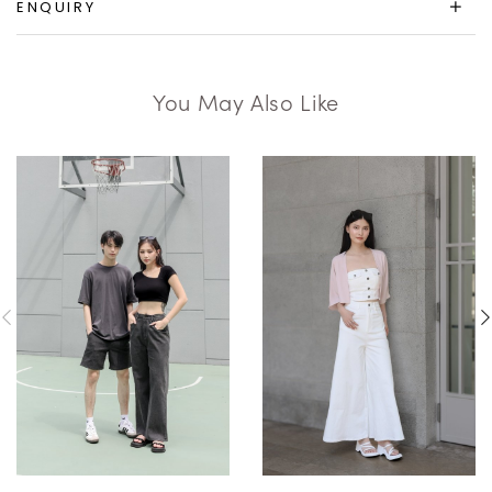
ENQUIRY
You May Also Like