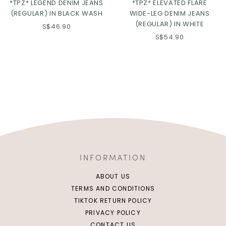
*TPZ* LEGEND DENIM JEANS
*TPZ* ELEVATED FLARE
(REGULAR) IN BLACK WASH
WIDE-LEG DENIM JEANS
(REGULAR) IN WHITE
S$46.90
S$54.90
INFORMATION
ABOUT US
TERMS AND CONDITIONS
TIKTOK RETURN POLICY
PRIVACY POLICY
CONTACT US