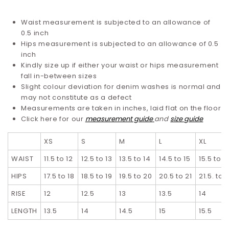
Waist measurement is subjected to an allowance of
0.5 inch
Hips measurement is subjected to an allowance of 0.5
inch
Kindly size up if either your waist or hips measurement
fall in-between sizes
Slight colour deviation for denim washes is normal and
may not constitute as a defect
Measurements are taken in inches, laid flat on the floor
Click here for our
measurement guide
and
size guide
XS
S
M
L
XL
WAIST
11.5 to 12
12.5 to 13
13.5 to 14
14.5 to 15
15.5 to 1
HIPS
17.5 to 18
18.5 to 19
19.5 to 20
20.5 to 21
21.5. to 
RISE
12
12.5
13
13.5
14
LENGTH
13.5
14
14.5
15
15.5