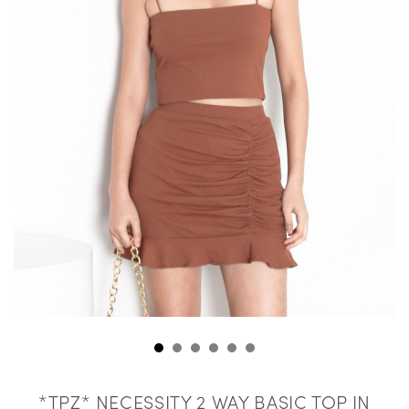
*TPZ* NECESSITY 2 WAY BASIC TOP IN