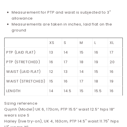
Measurement for PTP and waist is subjected to 3"
allowance
Measurements are taken in inches, laid flat on the
ground
XS
S
M
L
XL
PTP (LAID FLAT)
13
14
15
16
17
PTP (STRETCHED)
16
17
18
19
20
WAIST (LAID FLAT)
12
13
14
15
16
WAIST (STRETCHED)
15
16
17
18
19
LENGTH
14
14.5
15
15.5
16
Sizing reference
Quynh (Model) UK 6, 173cm, PTP 15.5” waist 12.5” hips 18”
wears size S
Hailey (live try-on), UK 4, 163cm, PTP 14.5" waist 11.75" hips