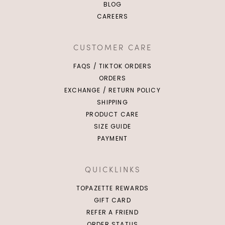
BLOG
CAREERS
CUSTOMER CARE
FAQS / TIKTOK ORDERS
ORDERS
EXCHANGE / RETURN POLICY
SHIPPING
PRODUCT CARE
SIZE GUIDE
PAYMENT
QUICKLINKS
TOPAZETTE REWARDS
GIFT CARD
REFER A FRIEND
ORDER STATUS