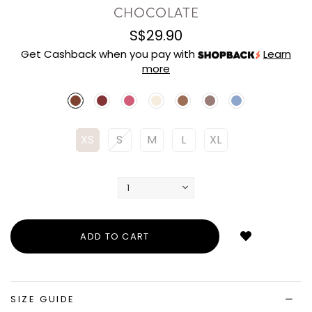
CHOCOLATE
S$29.90
Get Cashback when you pay with
Learn
more
XS
S
M
L
XL
Login
to
add
to
wish
list
SIZE GUIDE