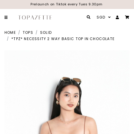
Prelaunch on Tiktok every Tues 9.30pm
SGD
HOME
TOPS
SOLID
*TPZ* NECESSITY 2 WAY BASIC TOP IN CHOCOLATE