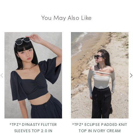
You May Also Like
*TPZ* DYNASTY FLUTTER
*TPZ* ECLIPSE PADDED KNIT
SLEEVES TOP 2.0 IN
TOP IN IVORY CREAM