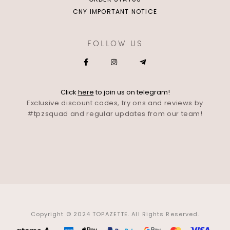
CNY IMPORTANT NOTICE
FOLLOW US
Click
here
to join us on telegram!
Exclusive discount codes, try ons and reviews by
#tpzsquad and regular updates from our team!
Copyright © 2024 TOPAZETTE. All Rights Reserved.