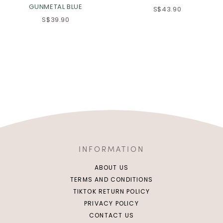
GUNMETAL BLUE
S$43.90
S$39.90
INFORMATION
ABOUT US
TERMS AND CONDITIONS
TIKTOK RETURN POLICY
PRIVACY POLICY
CONTACT US