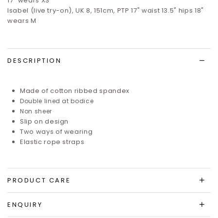
17" wears XS
Isabel (live try-on), UK 8, 151cm, PTP 17" waist 13.5" hips 18"
wears M
DESCRIPTION
Made of cotton ribbed spandex
Double lined at bodice
Non sheer
Slip on design
Two ways of wearing
Elastic rope straps
PRODUCT CARE
ENQUIRY