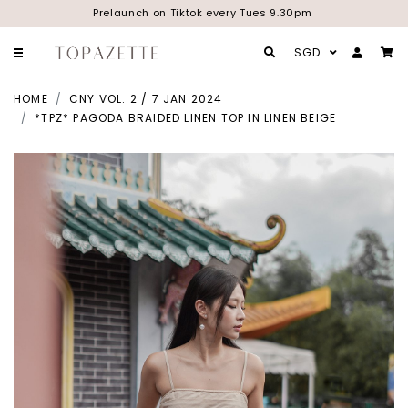
Prelaunch on Tiktok every Tues 9.30pm
SGD
HOME
CNY VOL. 2 / 7 JAN 2024
*TPZ* PAGODA BRAIDED LINEN TOP IN LINEN BEIGE