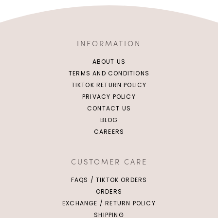
INFORMATION
ABOUT US
TERMS AND CONDITIONS
TIKTOK RETURN POLICY
PRIVACY POLICY
CONTACT US
BLOG
CAREERS
CUSTOMER CARE
FAQS / TIKTOK ORDERS
ORDERS
EXCHANGE / RETURN POLICY
SHIPPING