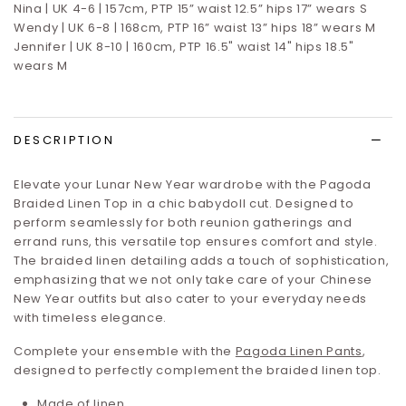
Nina | UK 4-6 | 157cm, PTP 15” waist 12.5” hips 17”
wears S
Wendy | UK 6-8 | 168cm, PTP 16” waist 13” hips 18” wears M
Jennifer | UK 8-10 | 160cm, PTP 16.5" waist 14" hips 18.5"
wears M
DESCRIPTION
Elevate your Lunar New Year wardrobe with the Pagoda
Braided Linen Top in a chic babydoll cut. Designed to
perform seamlessly for both reunion gatherings and
errand runs, this versatile top ensures comfort and style.
The braided linen detailing adds a touch of sophistication,
emphasizing that we not only take care of your Chinese
New Year outfits but also cater to your everyday needs
with timeless elegance.
Complete your ensemble with the
Pagoda Linen Pants
,
designed to perfectly complement the braided linen top.
Made of linen