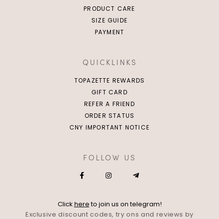
PRODUCT CARE
SIZE GUIDE
PAYMENT
QUICKLINKS
TOPAZETTE REWARDS
GIFT CARD
REFER A FRIEND
ORDER STATUS
CNY IMPORTANT NOTICE
FOLLOW US
Click
here
to join us on telegram!
Exclusive discount codes, try ons and reviews by