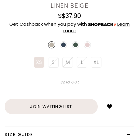
LINEN BEIGE
S$37.90
Get Cashback when you pay with
Learn
more
XS
S
M
L
XL
Sold Out
Login
to
add
JOIN WAITING LIST
to
wish
list
SIZE GUIDE