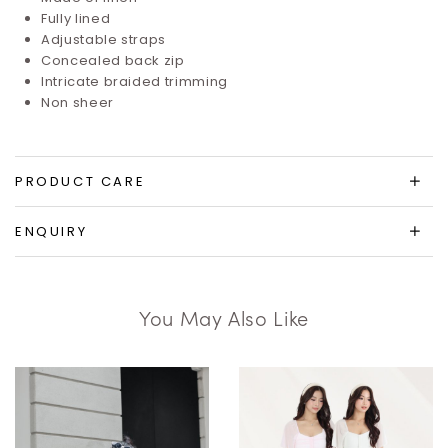
Fully lined
Adjustable straps
Concealed back zip
Intricate braided trimming
Non sheer
PRODUCT CARE
ENQUIRY
You May Also Like