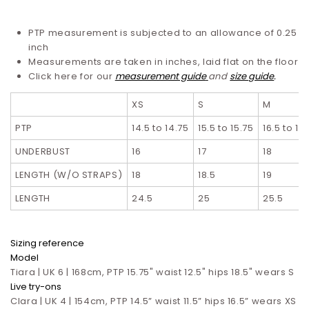
PTP measurement is subjected to an allowance of 0.25
inch
Measurements are taken in inches, laid flat on the floor
Click here for our
measurement guide
and
size guide
.
XS
S
M
PTP
14.5 to 14.75
15.5 to 15.75
16.5 to 16
UNDERBUST
16
17
18
LENGTH (W/O STRAPS)
18
18.5
19
LENGTH
24.5
25
25.5
Sizing reference
Model
Tiara | UK 6 | 168cm, PTP 15.75" waist 12.5" hips 18.5" wears S
Live try-ons
Clara | UK 4 | 154cm, PTP 14.5” waist 11.5” hips 16.5”
wears XS