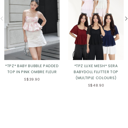
*TPZ* BABY BUBBLE PADDED
*TPZ LUXE MESH* SERA
TOP IN PINK OMBRE FLEUR
BABYDOLL FLUTTER TOP
(MULTIPLE COLOURS)
S$39.90
S$48.90