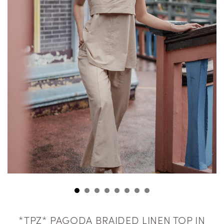
*TPZ* PAGODA BRAIDED LINEN TOP IN