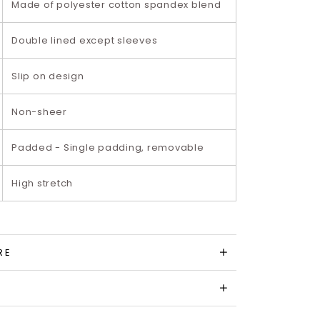
Made of polyester cotton spandex blend
Double lined except sleeves
Slip on design
Non-sheer
Padded - Single padding, removable
High stretch
RE