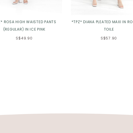
Z* ROSA HIGH WAISTED PANTS
*TPZ* DIANA PLEATED MAXI IN R
(REGULAR) IN ICE PINK
TOILE
S$49.90
S$57.90