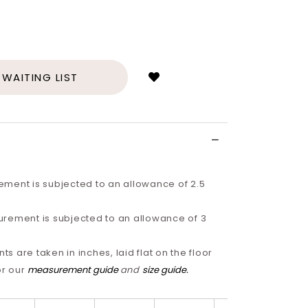
Login
to
add
 WAITING LIST
to
wish
list
ment is subjected to an allowance of 2.5
rement is subjected to an allowance of 3
 are taken in inches, laid flat on the floor
or our
measurement guide
and
size guide
.