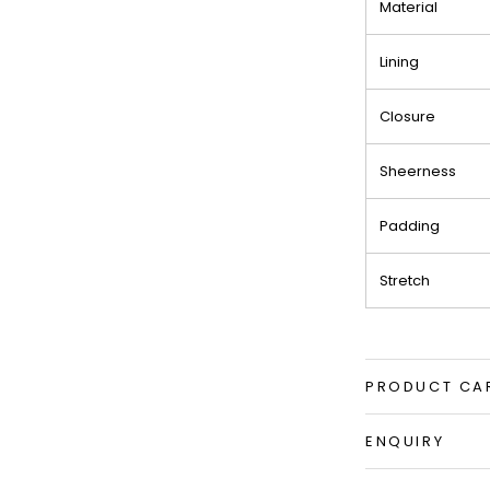
Material
Lining
Closure
Sheerness
Padding
Stretch
PRODUCT CA
ENQUIRY