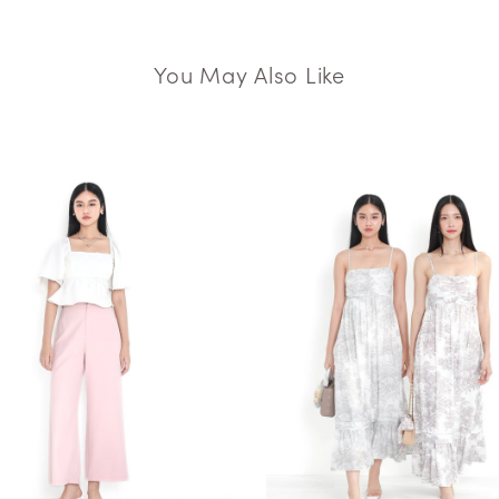
You May Also Like