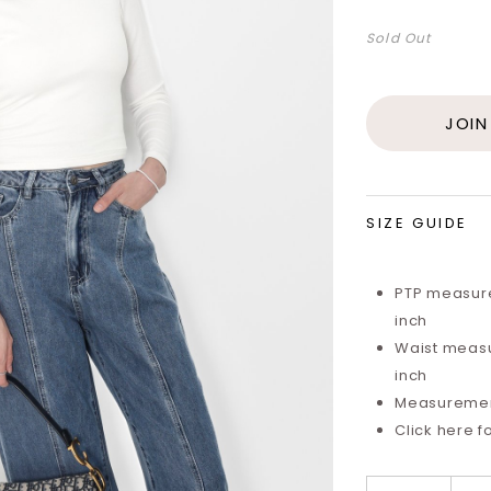
Sold Out
JOIN
SIZE GUIDE
PTP measure
inch
Waist measu
inch
Measurements
Click here f