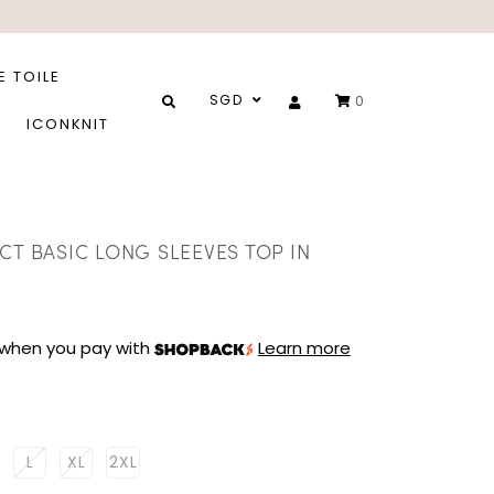
E TOILE
SGD
0
ICONKNIT
CT BASIC LONG SLEEVES TOP IN
when you pay with
Learn more
L
XL
2XL