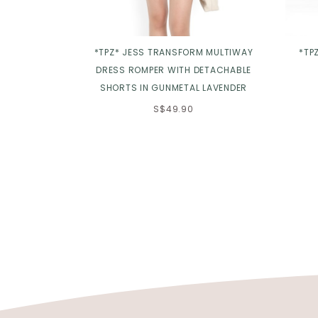
*TPZ* JESS TRANSFORM MULTIWAY
*TP
DRESS ROMPER WITH DETACHABLE
SHORTS IN GUNMETAL LAVENDER
S$49.90