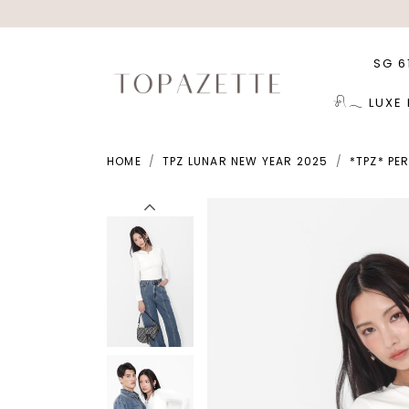
SG 6
𓍯𓂃 LUXE
HOME
TPZ LUNAR NEW YEAR 2025
*TPZ* PE