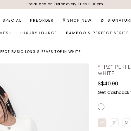
Prelaunch on Tiktok every Tues 9.30pm
1 SPECIAL
PREORDER
𐙚 SHOP NEW
✿˖ SIGNATUR
 MESH
LUXURY LOUNGE
BAMBOO & PERFECT SERIES
RFECT BASIC LONG SLEEVES TOP IN WHITE
*TPZ* PERFE
WHITE
S$40.90
Get Cashback 
XS
S
M