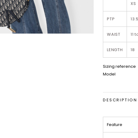
XS
PTP
13.
WAIST
11 t
LENGTH
18
Sizing reference
Model
DESCRIPTION
Feature