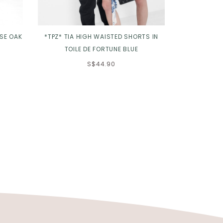
OSE OAK
*TPZ* TIA HIGH WAISTED SHORTS IN
*TPZ* ETERN
TOILE DE FORTUNE BLUE
S$44.90