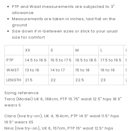
PTP and Waist measurements are subjected to 3"
allowance
Measurements are taken in inches, laid flat on the
ground
Size down if in-between sizes or stick to your usual
size for comfort
XS
S
M
L
XL
PTP
14.5 to 16.5
15.5 to 17.5
16.5 to 18.5
17.5 to 19.5
18
WAIST
13 to 16
14 to 17
15 to 18
16 to 19
17
LENGTH
21.5
22
22.5
23
23
Sizing reference
Tiara (Model) UK 6, 168cm, PTP 15.75" waist 12.5" hips 18.5"
wears S
Clara (live try-on), UK 4, 154cm, PTP 14.5” waist 11.5” hips
16.5”
wears XS
Nina (live try-on), UK 6, 157cm, PTP 15” waist 12.5” hips