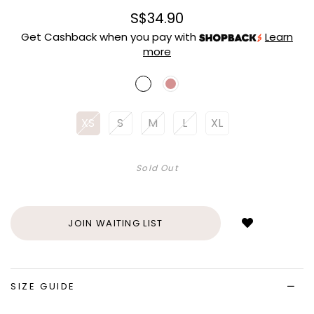
S$34.90
Get Cashback when you pay with
Learn
more
XS
S
M
L
XL
Sold Out
Login
to
add
JOIN WAITING LIST
to
wish
list
SIZE GUIDE