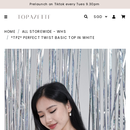
Prelaunch on Tiktok every Tues 9.30pm
SGD
HOME
ALL STOREWIDE - WHS
*TPZ* PERFECT TWIST BASIC TOP IN WHITE