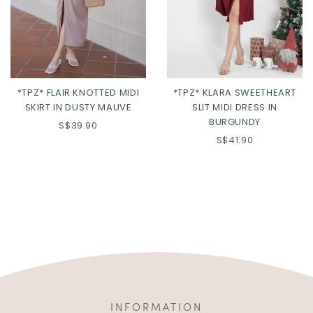
*TPZ* FLAIR KNOTTED MIDI
*TPZ* KLARA SWEETHEART
SKIRT IN DUSTY MAUVE
SLIT MIDI DRESS IN
BURGUNDY
S$39.90
S$41.90
INFORMATION