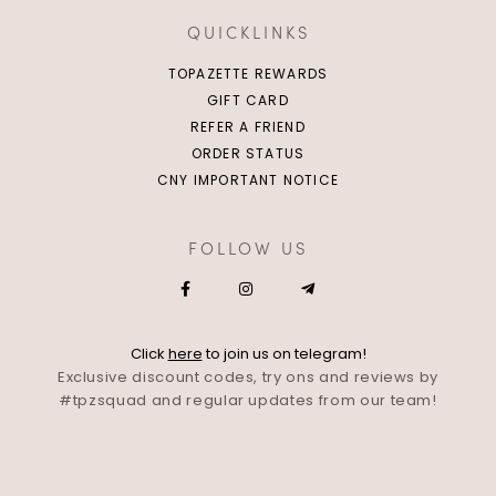
QUICKLINKS
TOPAZETTE REWARDS
GIFT CARD
REFER A FRIEND
ORDER STATUS
CNY IMPORTANT NOTICE
FOLLOW US
Click
here
to join us on telegram!
Exclusive discount codes, try ons and reviews by
#tpzsquad and regular updates from our team!