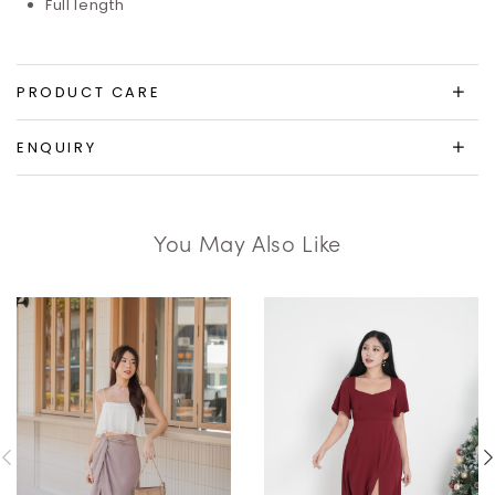
Full length
PRODUCT CARE
ENQUIRY
You May Also Like