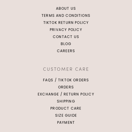
ABOUT US
TERMS AND CONDITIONS
TIKTOK RETURN POLICY
PRIVACY POLICY
CONTACT US
BLOG
CAREERS
CUSTOMER CARE
FAQS / TIKTOK ORDERS
ORDERS
EXCHANGE / RETURN POLICY
SHIPPING
PRODUCT CARE
SIZE GUIDE
PAYMENT