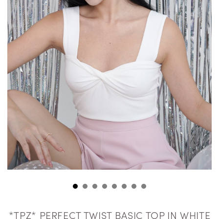
*TPZ* PERFECT TWIST BASIC TOP IN WHITE