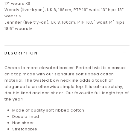
17”
wears XS
Wendy (live-tryon), UK 8, 168cm, PTP 16” waist 13” hips 18”
wears S
Jennifer (live try-on), UK 8, 160cm, PTP 16.5" waist 14" hips
18.5" wears M
DESCRIPTION
Cheers to more elevated basics! Perfect twist is a casual
chic top made with our signature soft ribbed cotton
material. The twisted bow neckline adds a touch of
elegance to an otherwise simple top.
It is extra stretchy,
double lined and non sheer.
Our favourite full length top of
the year!
Made of quality soft ribbed cotton
Double lined
Non sheer
Stretchable