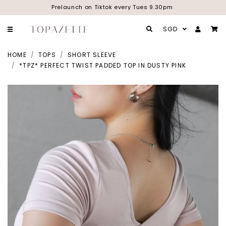
Prelaunch on Tiktok every Tues 9.30pm
SGD
HOME
TOPS
SHORT SLEEVE
*TPZ* PERFECT TWIST PADDED TOP IN DUSTY PINK