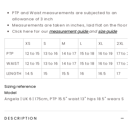
PTP and Waist measurements are subjected to an
allowance of 3 inch
Measurements are taken in inches, laid flat on the floor
Click here for our
measurement guide
and
size guide
XS
S
M
L
XL
2XL
PTP
12 to 15
13 to 16
14 to 17
15 to 18
16 to 19
17 to 20
WAIST
12 to 15
13 to 16
14 to 17
15 to 18
16 to 19
17 to 20
LENGTH
14.5
15
15.5
16
16.5
17
Sizing reference
Model
Angela | UK 6 | 175cm, PTP 15.5" waist 13" hips 18.5" wears S
DESCRIPTION