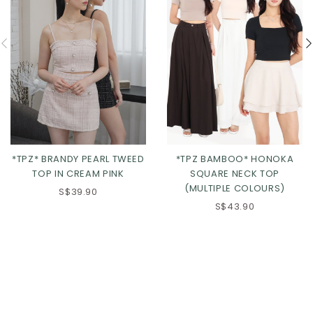
*TPZ BAMBOO* HONOKA
*TPZ* BRANDY PEARL TWEED
SQUARE NECK TOP
TOP IN CREAM PINK
(MULTIPLE COLOURS)
S$39.90
S$43.90