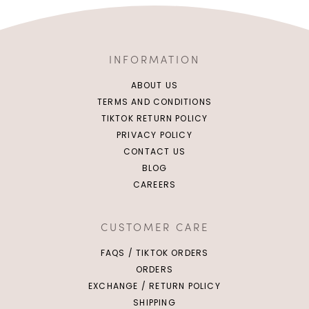
INFORMATION
ABOUT US
TERMS AND CONDITIONS
TIKTOK RETURN POLICY
PRIVACY POLICY
CONTACT US
BLOG
CAREERS
CUSTOMER CARE
FAQS / TIKTOK ORDERS
ORDERS
EXCHANGE / RETURN POLICY
SHIPPING