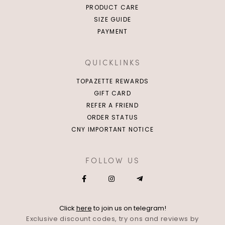
PRODUCT CARE
SIZE GUIDE
PAYMENT
QUICKLINKS
TOPAZETTE REWARDS
GIFT CARD
REFER A FRIEND
ORDER STATUS
CNY IMPORTANT NOTICE
FOLLOW US
Click
here
to join us on telegram!
Exclusive discount codes, try ons and reviews by