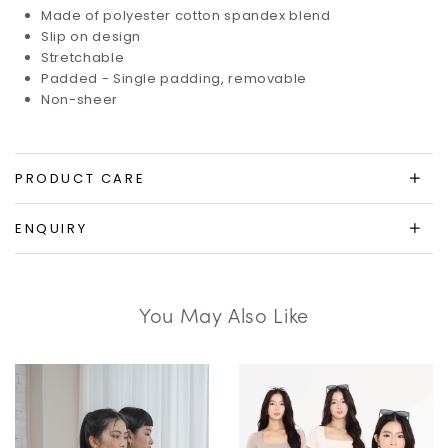
Made of polyester cotton spandex blend
Slip on design
Stretchable
Padded - Single padding, removable
Non-sheer
PRODUCT CARE
ENQUIRY
You May Also Like