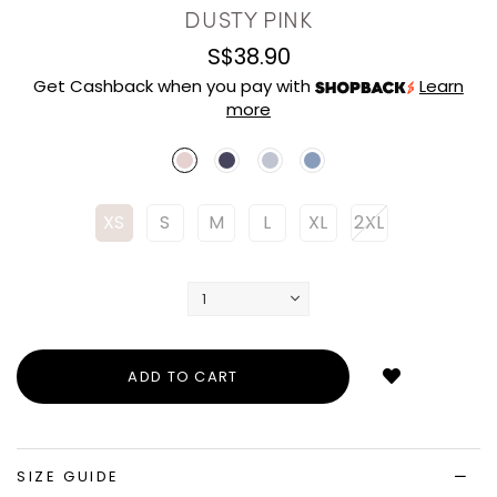
DUSTY PINK
S$38.90
Get Cashback when you pay with
Learn
more
XS
S
M
L
XL
2XL
Login
to
add
to
wish
list
SIZE GUIDE