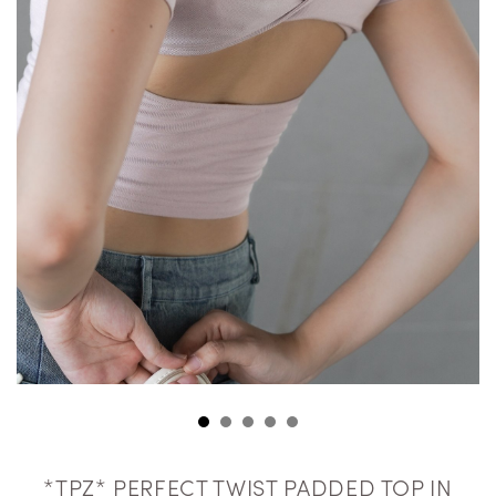
*TPZ* PERFECT TWIST PADDED TOP IN