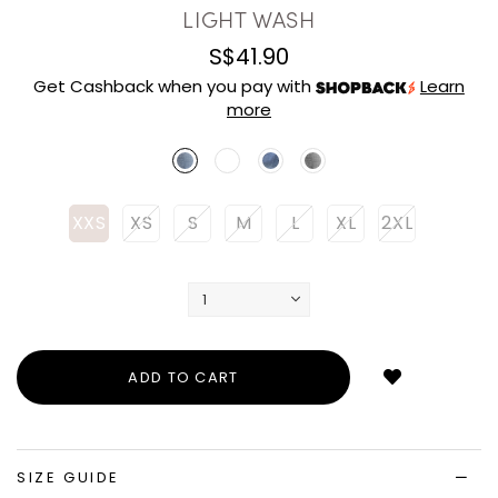
LIGHT WASH
S$41.90
Get Cashback when you pay with
Learn
more
XXS
XS
S
M
L
XL
2XL
Login
to
add
to
wish
list
SIZE GUIDE