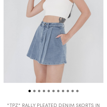
*TPZ* RALLY PLEATED DENIM SKORTS IN