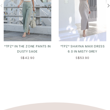
*TPZ* SHAYNA MAXI DRESS
*TPZ* IN THE ZONE PANTS IN
6.0 IN MISTY GREY
DUSTY SAGE
S$53.90
S$42.90