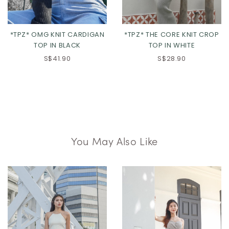
*TPZ* OMG KNIT CARDIGAN
*TPZ* THE CORE KNIT CROP
TOP IN BLACK
TOP IN WHITE
S$41.90
S$28.90
You May Also Like