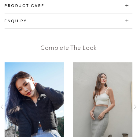
PRODUCT CARE
ENQUIRY
Complete The Look