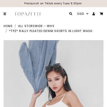
Prelaunch on Tiktok every Tues 9.30pm
SGD
HOME
ALL STOREWIDE - WHS
*TPZ* RALLY PLEATED DENIM SKORTS IN LIGHT WASH