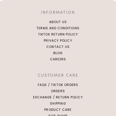
INFORMATION
ABOUT US
TERMS AND CONDITIONS
TIKTOK RETURN POLICY
PRIVACY POLICY
CONTACT US
BLOG
CAREERS
CUSTOMER CARE
FAQS / TIKTOK ORDERS
ORDERS
EXCHANGE / RETURN POLICY
SHIPPING
PRODUCT CARE
SIZE GUIDE