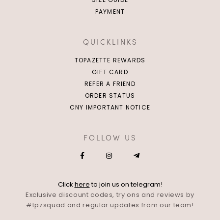
PAYMENT
QUICKLINKS
TOPAZETTE REWARDS
GIFT CARD
REFER A FRIEND
ORDER STATUS
CNY IMPORTANT NOTICE
FOLLOW US
Click
here
to join us on telegram!
Exclusive discount codes, try ons and reviews by
#tpzsquad and regular updates from our team!