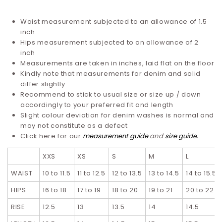
Waist measurement subjected to an allowance of 1.5
inch
Hips measurement subjected to an allowance of 2
inch
Measurements are taken in inches, laid flat on the floor
Kindly note that measurements for denim and solid
differ slightly
Recommend to stick to usual size or size up / down
accordingly to your preferred fit and length
Slight colour deviation for denim washes is normal and
may not constitute as a defect
Click here for our
measurement guide
and
size guide.
XXS
XS
S
M
L
WAIST
10 to 11.5
11 to 12.5
12 to 13.5
13 to 14.5
14 to 15.5
HIPS
16 to 18
17 to 19
18 to 20
19 to 21
20 to 22
RISE
12.5
13
13.5
14
14.5