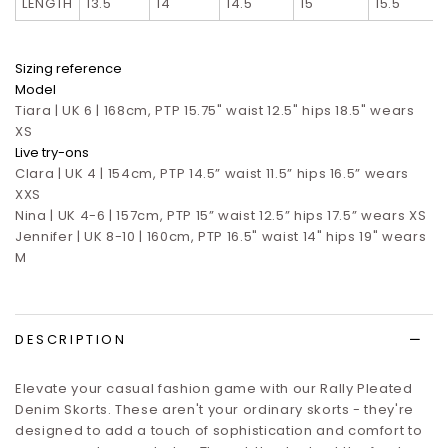
LENGTH
13.5
14
14.5
15
15.5
Sizing reference
Model
Tiara | UK 6 | 168cm, PTP 15.75" waist 12.5" hips 18.5" wears
XS
Live try-ons
Clara | UK 4 | 154cm, PTP 14.5” waist 11.5” hips 16.5”
wears
XXS
Nina | UK 4-6 | 157cm, PTP 15” waist 12.5” hips 17.5”
wears XS
Jennifer | UK 8-10 | 160cm, PTP 16.5" waist 14" hips 19" wears
M
DESCRIPTION
Elevate your casual fashion game with our Rally Pleated
Denim Skorts. These aren't your ordinary skorts - they're
designed to add a touch of sophistication and comfort to