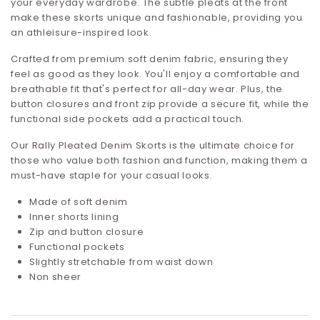
your everyday wardrobe. The subtle pleats at the front
make these skorts unique and fashionable, providing you
an athleisure-inspired look.
Crafted from premium soft denim fabric, ensuring they
feel as good as they look. You'll enjoy a comfortable and
breathable fit that's perfect for all-day wear. Plus, the
button closures and front zip provide a secure fit, while the
functional side pockets add a practical touch.
Our Rally Pleated Denim Skorts is the ultimate choice for
those who value both fashion and function, making them a
must-have staple for your casual looks.
Made of soft denim
Inner shorts lining
Zip and button closure
Functional pockets
Slightly stretchable from waist down
Non sheer