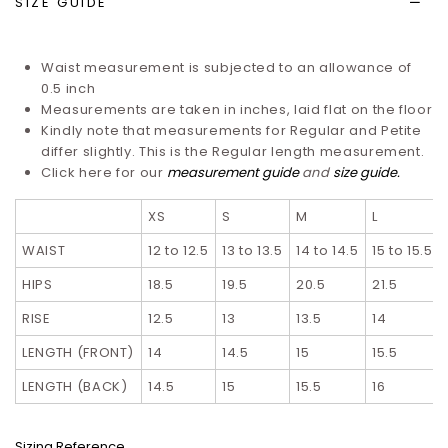
SIZE GUIDE
Waist measurement is subjected to an allowance of
0.5 inch
Measurements are taken in inches, laid flat on the floor
Kindly note that measurements for Regular and Petite
differ slightly. T
his is the Regular length measurement.
Click here for our
measurement guide
and
size guide
.
XS
S
M
L
WAIST
12 to 12.5
13 to 13.5
14 to 14.5
15 to 15.5
HIPS
18.5
19.5
20.5
21.5
RISE
12.5
13
13.5
14
LENGTH (FRONT)
14
14.5
15
15.5
LENGTH (BACK)
14.5
15
15.5
16
Sizing Reference