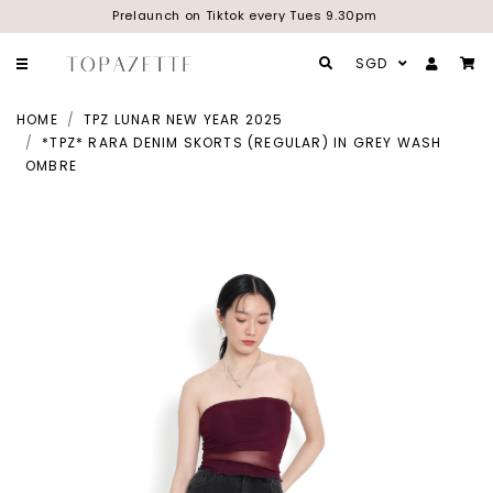
Prelaunch on Tiktok every Tues 9.30pm
SGD
HOME
TPZ LUNAR NEW YEAR 2025
*TPZ* RARA DENIM SKORTS (REGULAR) IN GREY WASH
OMBRE