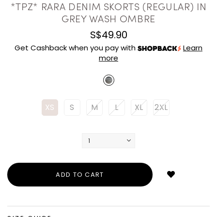
*TPZ* RARA DENIM SKORTS (REGULAR) IN
GREY WASH OMBRE
S$49.90
Get Cashback when you pay with
Learn
more
XS
S
M
L
XL
2XL
Login
to
add
to
wish
list