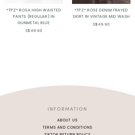
*TPZ* ROSA HIGH WAISTED
*TPZ* ROSE DENIM FRAYED
PANTS (REGULAR) IN
SKIRT IN VINTAGE MID WASH
GUNMETAL BLUE
S$49.90
S$49.90
INFORMATION
ABOUT US
TERMS AND CONDITIONS
TIKTOK RETURN POLICY