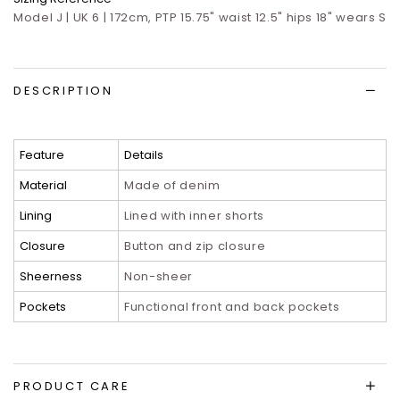
Model J | UK 6 | 172cm, PTP 15.75" waist 12.5" hips 18" wears S
DESCRIPTION
Feature
Details
Material
Made of denim
Lining
Lined with inner shorts
Closure
Button and zip closure
Sheerness
Non-sheer
Pockets
Functional front and back pockets
PRODUCT CARE