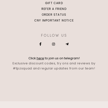
GIFT CARD
REFER A FRIEND
ORDER STATUS
CNY IMPORTANT NOTICE
FOLLOW US
Click
here
to join us on telegram!
Exclusive discount codes, try ons and reviews by
#tpzsquad and regular updates from our team!