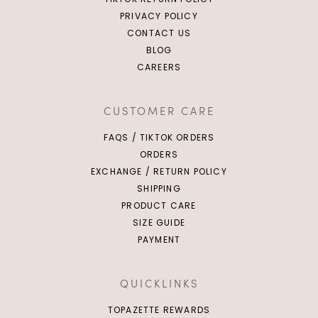
PRIVACY POLICY
CONTACT US
BLOG
CAREERS
CUSTOMER CARE
FAQS / TIKTOK ORDERS
ORDERS
EXCHANGE / RETURN POLICY
SHIPPING
PRODUCT CARE
SIZE GUIDE
PAYMENT
QUICKLINKS
TOPAZETTE REWARDS