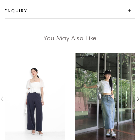
ENQUIRY
You May Also Like