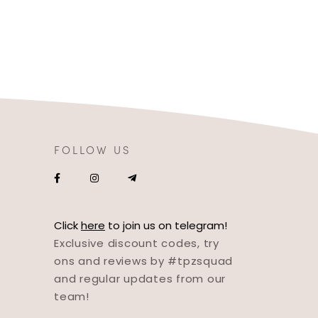
FOLLOW US
Click
here
to join us on telegram!
Exclusive discount codes, try
ons and reviews by #tpzsquad
and regular updates from our
team!