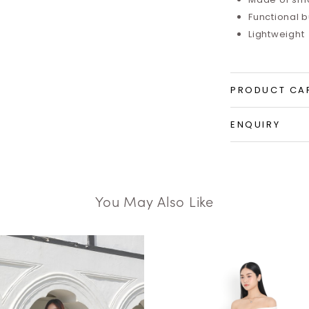
Functional 
Lightweight
PRODUCT CA
ENQUIRY
You May Also Like