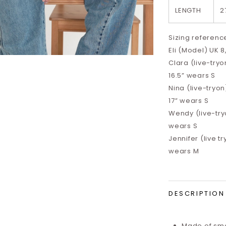
LENGTH
2
Sizing referenc
Eli (Model) UK 8
Clara (live-tryon
16.5”
wears S
Nina (live-tryon)
17”
wears S
Wendy (live-tryo
wears S
Jennifer (live tr
wears M
DESCRIPTION
Made of smo