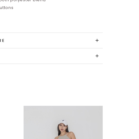
buttons
RE