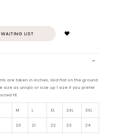
Login
to
add
 WAITING LIST
to
wish
list
 are taken in inches, laid flat on the ground
 size as uniqlo or size up 1 size if you prefer
ized fit
M
L
XL
2XL
3XL
9
20
21
22
23
24