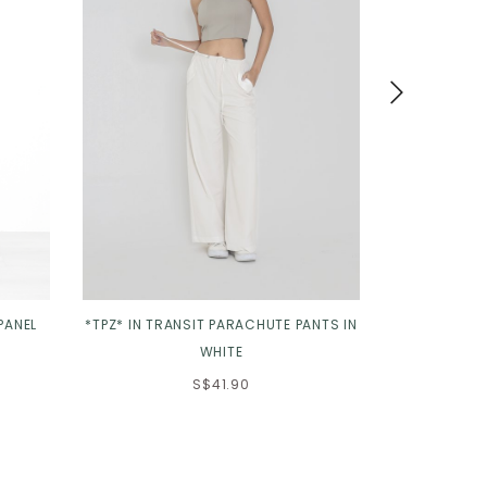
PANEL
*TPZ* IN TRANSIT PARACHUTE PANTS IN
*TPZ* SCA
WHITE
S$41.90