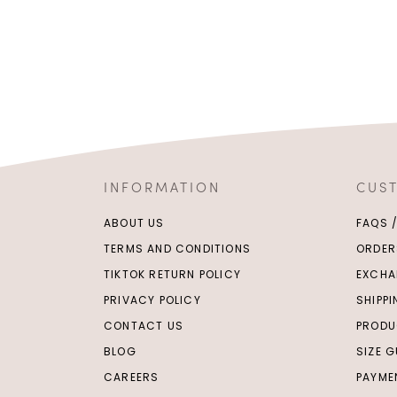
INFORMATION
CUS
ABOUT US
FAQS 
TERMS AND CONDITIONS
ORDER
TIKTOK RETURN POLICY
EXCHA
PRIVACY POLICY
SHIPP
CONTACT US
PRODU
BLOG
SIZE G
CAREERS
PAYME