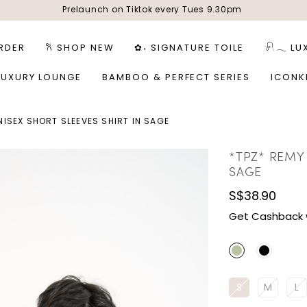
Prelaunch on Tiktok every Tues 9.30pm
RDER
𐙚 SHOP NEW
✿˖ SIGNATURE TOILE
𓍯𓂃 LU
LUXURY LOUNGE
BAMBOO & PERFECT SERIES
ICONK
NISEX SHORT SLEEVES SHIRT IN SAGE
*TPZ* REMY 
SAGE
S$38.90
Get Cashback 
S
M
L