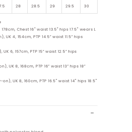
7.5
28
28.5
29
29.5
30
e
, 178cm, Chest 16" waist 13.5" hips 17.5" wears L
), UK 4, 154cm, PTP 14.5” waist 11.5” hips
, UK 6, 157cm, PTP 15” waist 12.5” hips
n), UK 8, 168cm, PTP 16” waist 13” hips 18”
y-on), UK 8, 160cm, PTP 16.5" waist 14" hips 18.5"
oth polyester blend