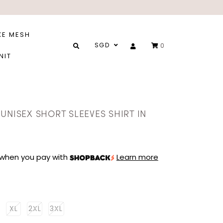
XE MESH
SGD
0
NIT
UNISEX SHORT SLEEVES SHIRT IN
when you pay with
Learn more
XL
2XL
3XL