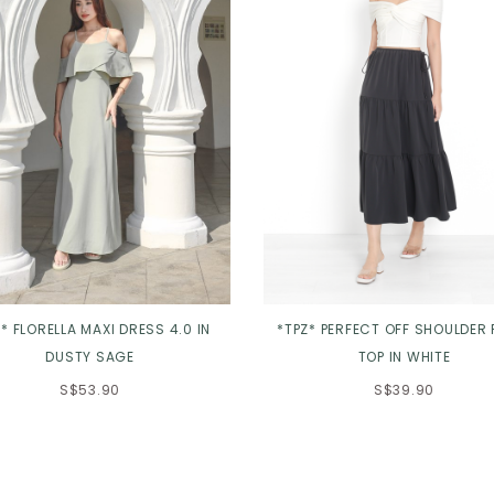
* FLORELLA MAXI DRESS 4.0 IN
*TPZ* PERFECT OFF SHOULDER 
DUSTY SAGE
TOP IN WHITE
S$53.90
S$39.90