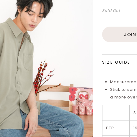
Sold Out
JOIN
SIZE GUIDE
Measurements
Stick to same
a more overs
S
PTP
1