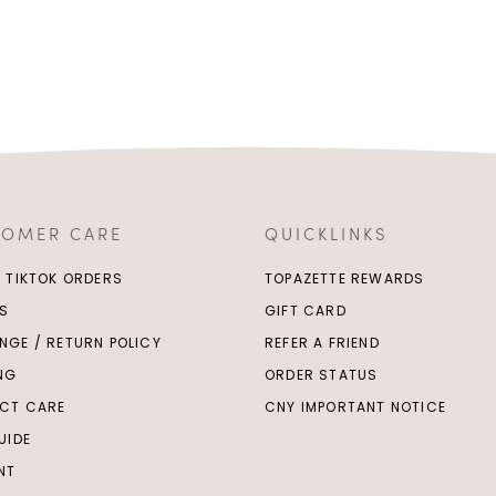
TOMER CARE
QUICKLINKS
/ TIKTOK ORDERS
TOPAZETTE REWARDS
S
GIFT CARD
NGE / RETURN POLICY
REFER A FRIEND
ING
ORDER STATUS
CT CARE
CNY IMPORTANT NOTICE
UIDE
NT