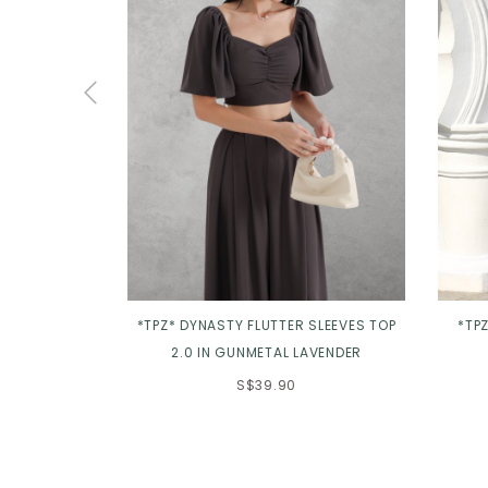
*TPZ* DYNASTY FLUTTER SLEEVES TOP
*TPZ
2.0 IN GUNMETAL LAVENDER
S$39.90