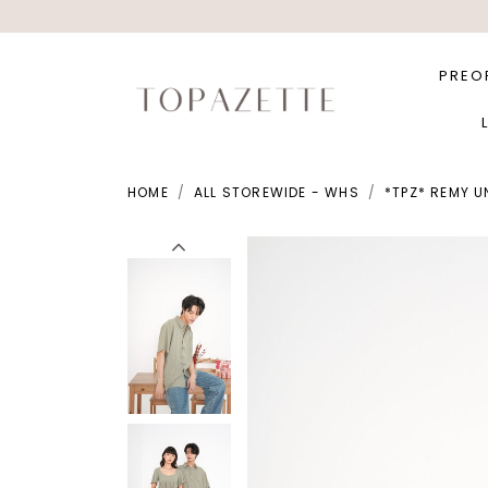
PREO
HOME
ALL STOREWIDE - WHS
*TPZ* REMY U